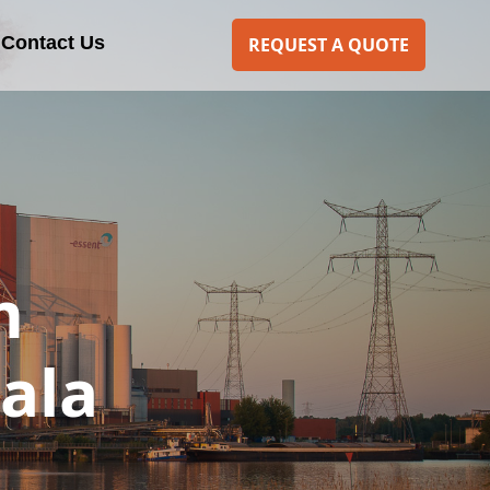
Contact Us
REQUEST A QUOTE
m
ala