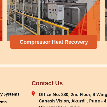
Compressor Heat Recovery
Contact Us
ry Systems
Office No. 230, 2nd Floor, B Wing,
Ganesh Vision, Akurdi , Pune - 4
tems