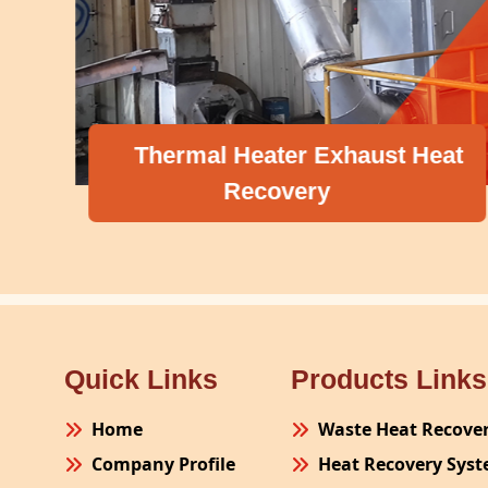
Thermal Heater Exhaust Heat
Recovery
Quick Links
Products Links
Home
Waste Heat Recove
Company Profile
Heat Recovery Sys