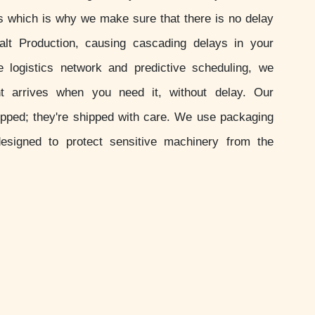
s which is why we make sure that there is no delay
alt Production, causing cascading delays in your
le logistics network and predictive scheduling, we
 arrives when you need it, without delay. Our
ipped; they're shipped with care. We use packaging
esigned to protect sensitive machinery from the