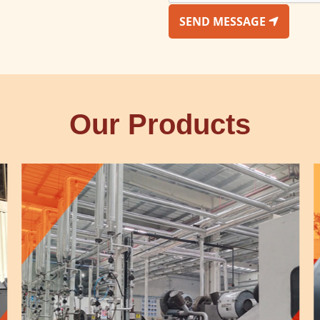
SEND MESSAGE
Our Products