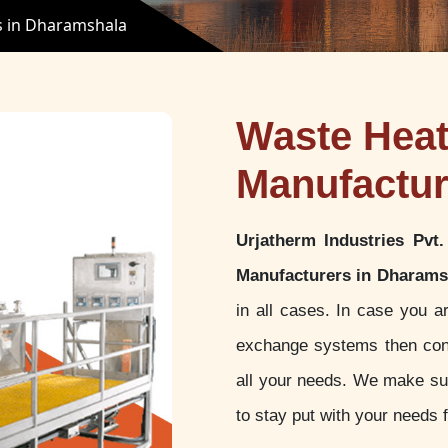
s in Dharamshala
Waste Hea
Manufactur
Urjatherm Industries Pvt.
Manufacturers in Dharams
in all cases. In case you a
exchange systems then con
all your needs. We make sur
to stay put with your needs f