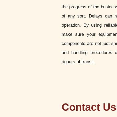
the progress of the busines
of any sort. Delays can h
operation. By using reliab
make sure your equipment
components are not just sh
and handling procedures d
rigours of transit.
Contact Us