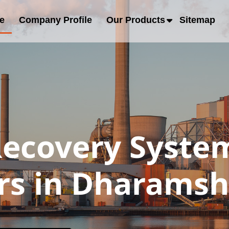
e
Company Profile
Our Products
Sitemap
Recovery Syste
rs in Dharamsh