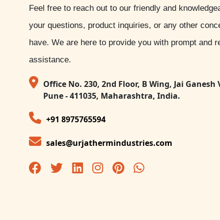
Feel free to reach out to our friendly and knowledge
your questions, product inquiries, or any other con
have. We are here to provide you with prompt and re
assistance.
Office No. 230, 2nd Floor, B Wing, Jai Ganesh 
Pune - 411035, Maharashtra, India.
+91 8975765594
sales@urjathermindustries.com