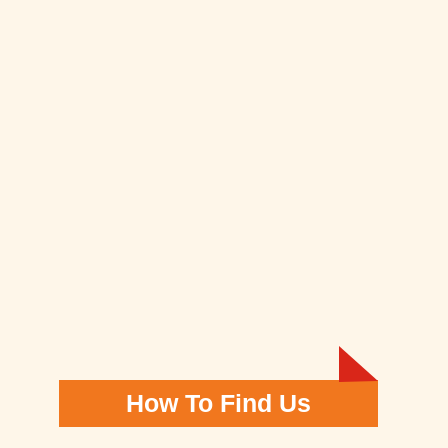
How To Find Us