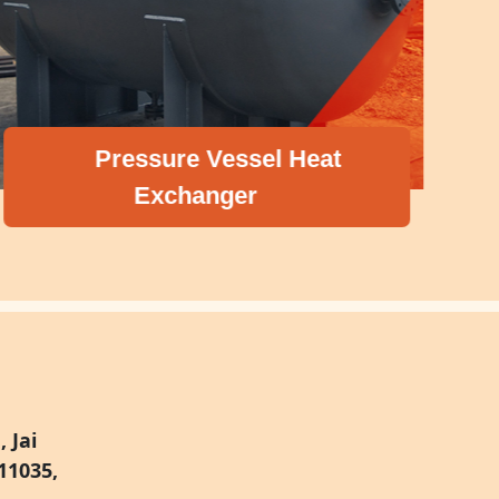
Pressure Vessel Heat
Exchanger
 Jai
11035,