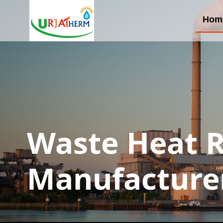
Hom
Waste Heat 
Manufacture