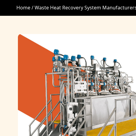
Home /
Waste Heat Recovery System Manufacturer