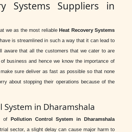
ry Systems Suppliers in
at we as the most reliable
Heat Recovery Systems
have is streamlined in such a way that it can lead to
ll aware that all the customers that we cater to are
d of business and hence we know the importance of
 make sure deliver as fast as possible so that none
rry about stopping their operations because of the
ol System in Dharamshala
r of
Pollution Control System in Dharamshala
trial sector, a slight delay can cause major harm to