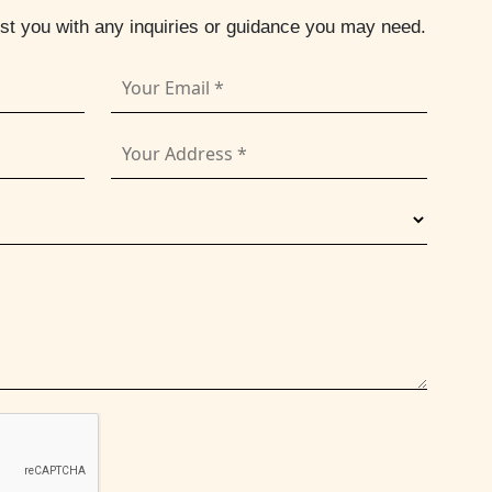
ist you with any inquiries or guidance you may need.