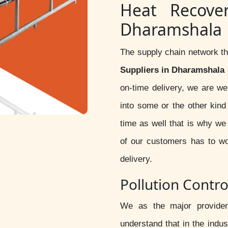
Heat Recove
Dharamshala
The supply chain network th
Suppliers in Dharamshala
on-time delivery, we are we
into some or the other kin
time as well that is why we
of our customers has to wo
delivery.
Pollution Contr
We as the major provide
understand that in the indus