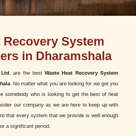
t Recovery System
ers in Dharamshala
 Ltd.
are the best
Waste Heat Recovery System
hala
. No matter what you are looking for we got you
re somebody who is looking to get the best of heat
sider our company as we are here to keep up with
e that every system that we provide is well enough
or a significant period.