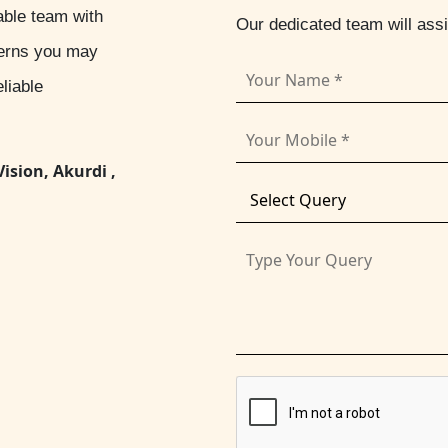
able team with
Our dedicated team will ass
cerns you may
liable
Vision, Akurdi ,