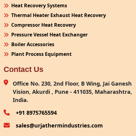
Heat Recovery Systems
Thermal Heater Exhaust Heat Recovery
Compressor Heat Recovery
Pressure Vessel Heat Exchanger
Boiler Accessories
Plant Process Equipment
Pollution Control System
Contact Us
Site Fabrication Erection Turnkey Project
Air Receiver
Office No. 230, 2nd Floor, B Wing, Jai Ganesh
Vision, Akurdi , Pune - 411035, Maharashtra,
Furnace Exhaust Heat Recovery
India.
Oven Exhaust Heat Recovery
+91 8975765594
sales@urjathermindustries.com