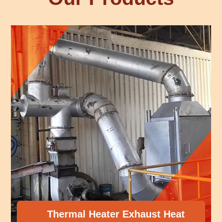
mal Heater Exhaust Heat