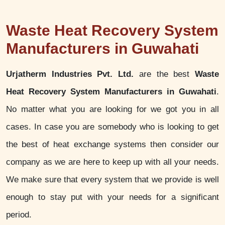
Waste Heat Recovery System
Manufacturers in Guwahati
Urjatherm Industries Pvt. Ltd.
are the best
Waste
Heat Recovery System Manufacturers in Guwahati
.
No matter what you are looking for we got you in all
cases. In case you are somebody who is looking to get
the best of heat exchange systems then consider our
company as we are here to keep up with all your needs.
We make sure that every system that we provide is well
enough to stay put with your needs for a significant
period.