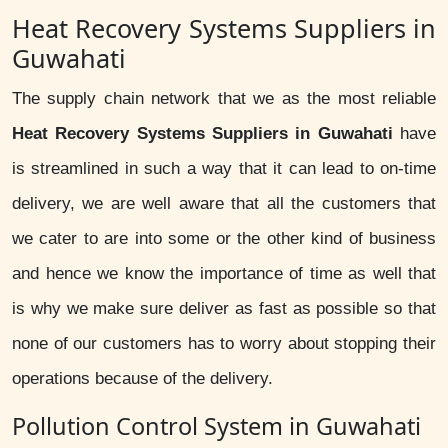
Heat Recovery Systems Suppliers in
Guwahati
The supply chain network that we as the most reliable
Heat Recovery Systems Suppliers in Guwahati
have
is streamlined in such a way that it can lead to on-time
delivery, we are well aware that all the customers that
we cater to are into some or the other kind of business
and hence we know the importance of time as well that
is why we make sure deliver as fast as possible so that
none of our customers has to worry about stopping their
operations because of the delivery.
Pollution Control System in Guwahati