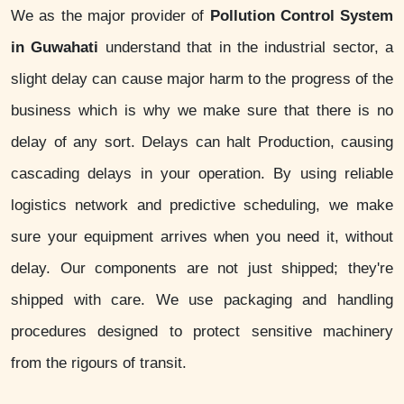
We as the major provider of
Pollution Control System
in Guwahati
understand that in the industrial sector, a
slight delay can cause major harm to the progress of the
business which is why we make sure that there is no
delay of any sort. Delays can halt Production, causing
cascading delays in your operation. By using reliable
logistics network and predictive scheduling, we make
sure your equipment arrives when you need it, without
delay. Our components are not just shipped; they're
shipped with care. We use packaging and handling
procedures designed to protect sensitive machinery
from the rigours of transit.