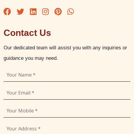
Contact Us
Our dedicated team will assist you with any inquiries or
guidance you may need.