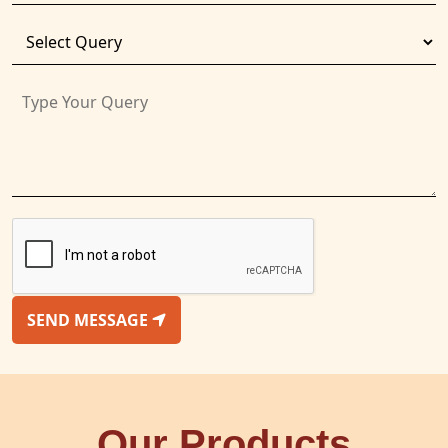
SEND MESSAGE
Our Products