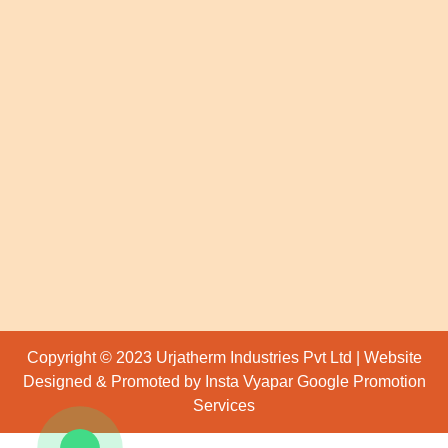
Copyright © 2023 Urjatherm Industries Pvt Ltd | Website
Designed & Promoted by Insta Vyapar
Google Promotion
Services