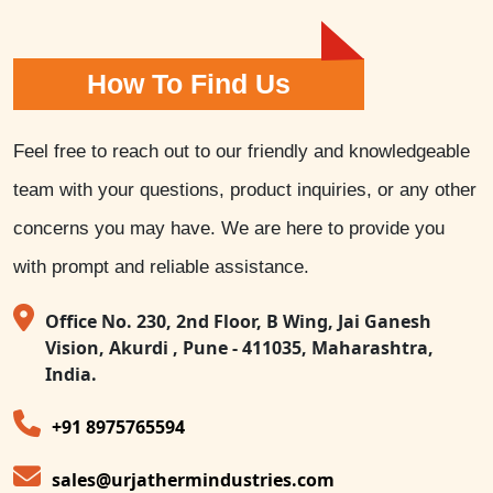
How To Find Us
Feel free to reach out to our friendly and knowledgeable
team with your questions, product inquiries, or any other
concerns you may have. We are here to provide you
with prompt and reliable assistance.
Office No. 230, 2nd Floor, B Wing, Jai Ganesh
Vision, Akurdi , Pune - 411035, Maharashtra,
India.
+91 8975765594
sales@urjathermindustries.com