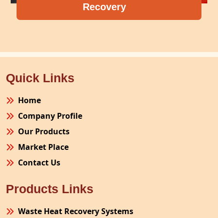
Recovery
Compre
Quick Links
Home
Company Profile
Our Products
Market Place
Contact Us
Products Links
Waste Heat Recovery Systems