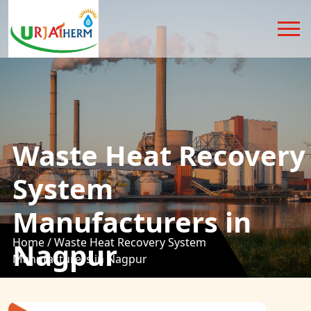
Waste Heat Recovery
System
Manufacturers in
Home /
Waste Heat Recovery System
Nagpur
Manufacturers in Nagpur