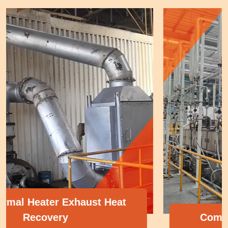
Compressor Heat Recovery