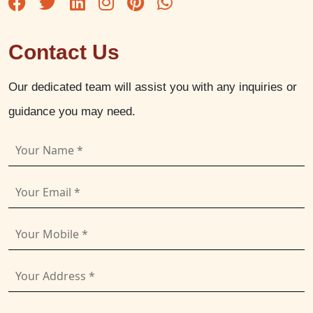
Contact Us
Our dedicated team will assist you with any inquiries or
guidance you may need.