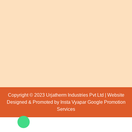
Copyright © 2023 Urjatherm Industries Pvt Ltd | Website
Designed & Promoted by Insta Vyapar
Google Promotion
Services