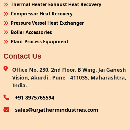
Thermal Heater Exhaust Heat Recovery
Compressor Heat Recovery
Pressure Vessel Heat Exchanger
Boiler Accessories
Plant Process Equipment
Pollution Control System
Contact Us
Site Fabrication Erection Turnkey Project
Air Receiver
Office No. 230, 2nd Floor, B Wing, Jai Ganesh
Vision, Akurdi , Pune - 411035, Maharashtra,
Furnace Exhaust Heat Recovery
India.
Oven Exhaust Heat Recovery
+91 8975765594
sales@urjathermindustries.com