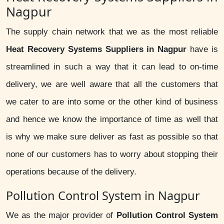
Nagpur
The supply chain network that we as the most reliable
Heat Recovery Systems Suppliers in Nagpur
have is
streamlined in such a way that it can lead to on-time
delivery, we are well aware that all the customers that
we cater to are into some or the other kind of business
and hence we know the importance of time as well that
is why we make sure deliver as fast as possible so that
none of our customers has to worry about stopping their
operations because of the delivery.
Pollution Control System in Nagpur
We as the major provider of
Pollution Control System