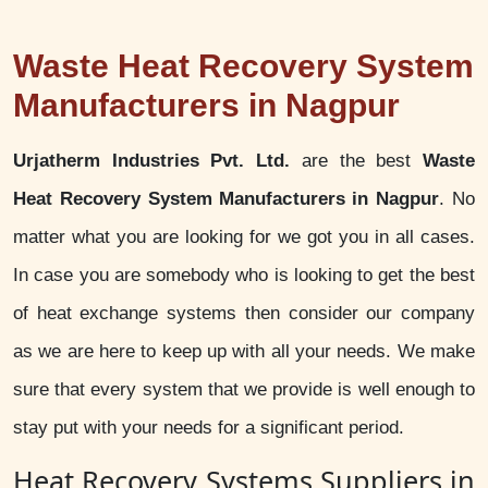
Waste Heat Recovery System
Manufacturers in Nagpur
Urjatherm Industries Pvt. Ltd.
are the best
Waste
Heat Recovery System Manufacturers in Nagpur
. No
matter what you are looking for we got you in all cases.
In case you are somebody who is looking to get the best
of heat exchange systems then consider our company
as we are here to keep up with all your needs. We make
sure that every system that we provide is well enough to
stay put with your needs for a significant period.
Heat Recovery Systems Suppliers in