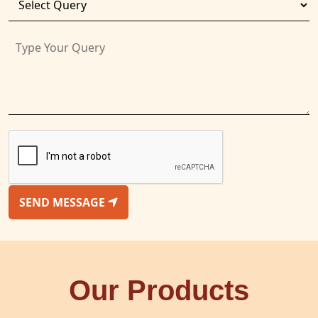
SEND MESSAGE
Our Products