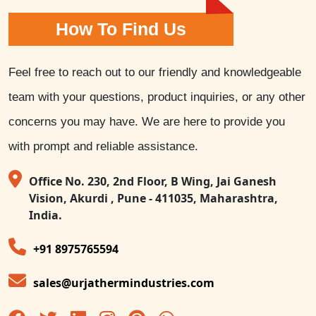
How To Find Us
Feel free to reach out to our friendly and knowledgeable
team with your questions, product inquiries, or any other
concerns you may have. We are here to provide you
with prompt and reliable assistance.
Office No. 230, 2nd Floor, B Wing, Jai Ganesh
Vision, Akurdi , Pune - 411035, Maharashtra,
India.
+91 8975765594
sales@urjathermindustries.com