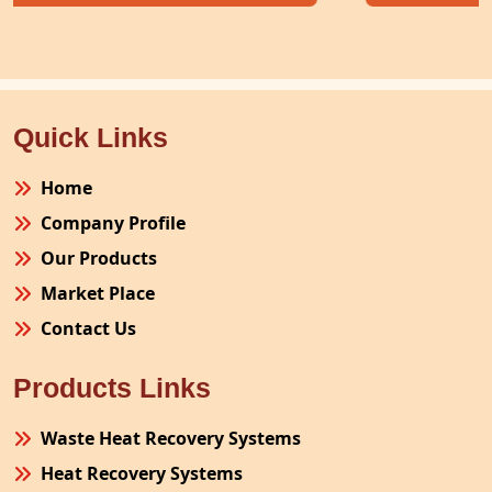
Quick Links
Home
Company Profile
Our Products
Market Place
Contact Us
Products Links
Waste Heat Recovery Systems
Heat Recovery Systems