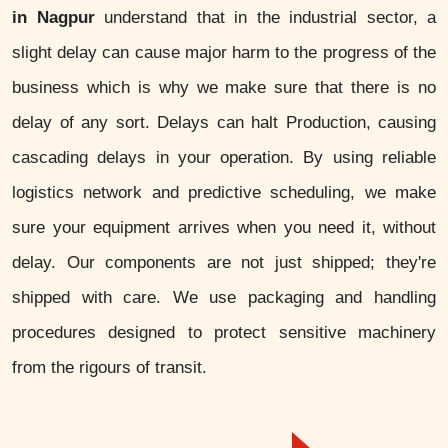
in Nagpur
understand that in the industrial sector, a
slight delay can cause major harm to the progress of the
business which is why we make sure that there is no
delay of any sort. Delays can halt Production, causing
cascading delays in your operation. By using reliable
logistics network and predictive scheduling, we make
sure your equipment arrives when you need it, without
delay. Our components are not just shipped; they're
shipped with care. We use packaging and handling
procedures designed to protect sensitive machinery
from the rigours of transit.