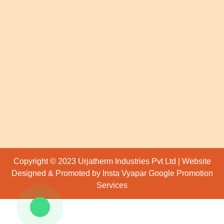
Copyright © 2023 Urjatherm Industries Pvt Ltd | Website
Designed & Promoted by Insta Vyapar
Google Promotion
Services