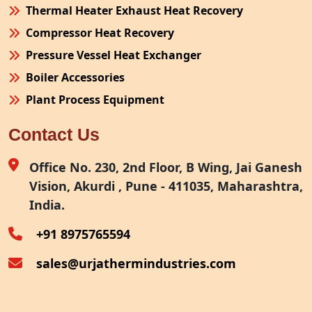
Thermal Heater Exhaust Heat Recovery
Compressor Heat Recovery
Pressure Vessel Heat Exchanger
Boiler Accessories
Plant Process Equipment
Pollution Control System
Contact Us
Site Fabrication Erection Turnkey Project
Air Receiver
Office No. 230, 2nd Floor, B Wing, Jai Ganesh
Vision, Akurdi , Pune - 411035, Maharashtra,
Furnace Exhaust Heat Recovery
India.
Oven Exhaust Heat Recovery
+91 8975765594
sales@urjathermindustries.com