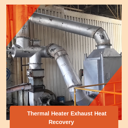
ter Exhaust Heat
very
Compressor He