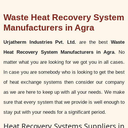
Waste Heat Recovery System
Manufacturers in Agra
Urjatherm Industries Pvt. Ltd.
are the best
Waste
Heat Recovery System Manufacturers in Agra
. No
matter what you are looking for we got you in all cases.
In case you are somebody who is looking to get the best
of heat exchange systems then consider our company
as we are here to keep up with all your needs. We make
sure that every system that we provide is well enough to
stay put with your needs for a significant period.
Heat Recovery Systems Suppliers in