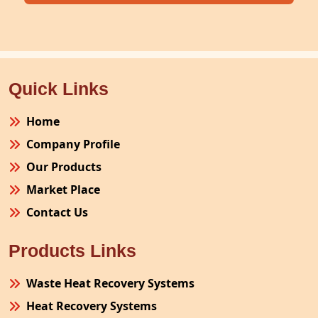
Quick Links
Home
Company Profile
Our Products
Market Place
Contact Us
Products Links
Waste Heat Recovery Systems
Heat Recovery Systems