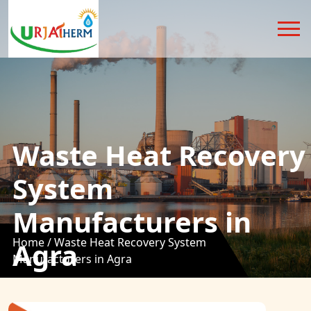
Waste Heat Recovery
System
Manufacturers in
Home /
Waste Heat Recovery System
Agra
Manufacturers in Agra