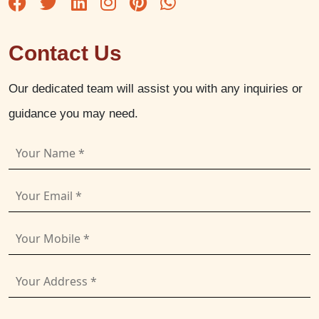
Contact Us
Our dedicated team will assist you with any inquiries or
guidance you may need.