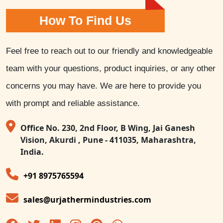
How To Find Us
Feel free to reach out to our friendly and knowledgeable
team with your questions, product inquiries, or any other
concerns you may have. We are here to provide you
with prompt and reliable assistance.
Office No. 230, 2nd Floor, B Wing, Jai Ganesh
Vision, Akurdi , Pune - 411035, Maharashtra,
India.
+91 8975765594
sales@urjathermindustries.com