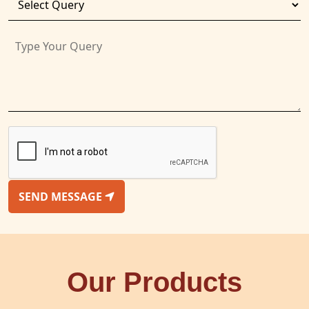
SEND MESSAGE
Our Products