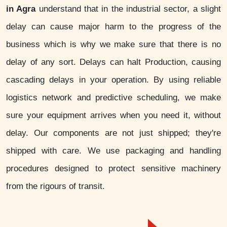
in Agra
understand that in the industrial sector, a slight
delay can cause major harm to the progress of the
business which is why we make sure that there is no
delay of any sort. Delays can halt Production, causing
cascading delays in your operation. By using reliable
logistics network and predictive scheduling, we make
sure your equipment arrives when you need it, without
delay. Our components are not just shipped; they're
shipped with care. We use packaging and handling
procedures designed to protect sensitive machinery
from the rigours of transit.