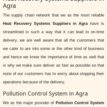
Agra
The supply chain network that we as the most reliable
Heat Recovery Systems Suppliers in Agra
have is
streamlined in such a way that it can lead to on-time
delivery, we are well aware that all the customers that
we cater to are into some or the other kind of business
and hence we know the importance of time as well that
is why we make sure deliver as fast as possible so that
none of our customers has to worry about stopping their
operations because of the delivery.
Pollution Control System in Agra
We as the major provider of
Pollution Control System