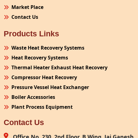
Market Place
Contact Us
Products Links
Waste Heat Recovery Systems
Heat Recovery Systems
Thermal Heater Exhaust Heat Recovery
Compressor Heat Recovery
Pressure Vessel Heat Exchanger
Boiler Accessories
Plant Process Equipment
Pollution Control System
Contact Us
Site Fabrication Erection Turnkey Project
Air Receiver
Office No. 230, 2nd Floor, B Wing, Jai Ganesh