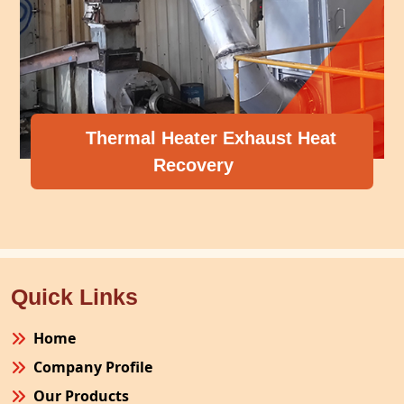
Thermal Heater Exhaust Heat
Recovery
Quick Links
Home
Company Profile
Our Products