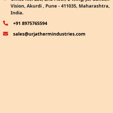
Vision, Akurdi , Pune - 411035, Maharashtra,
Furnace Exhaust Heat Recovery
India.
Oven Exhaust Heat Recovery
+91 8975765594
sales@urjathermindustries.com