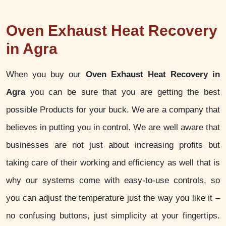
Oven Exhaust Heat Recovery
in Agra
When you buy our
Oven Exhaust Heat Recovery in
Agra
you can be sure that you are getting the best
possible Products for your buck. We are a company that
believes in putting you in control. We are well aware that
businesses are not just about increasing profits but
taking care of their working and efficiency as well that is
why our systems come with easy-to-use controls, so
you can adjust the temperature just the way you like it –
no confusing buttons, just simplicity at your fingertips.