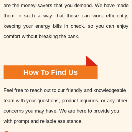
are the money-savers that you demand. We have made
them in such a way that these can work efficiently,
keeping your energy bills in check, so you can enjoy
comfort without breaking the bank.
How To Find Us
Feel free to reach out to our friendly and knowledgeable
team with your questions, product inquiries, or any other
concerns you may have. We are here to provide you
with prompt and reliable assistance.