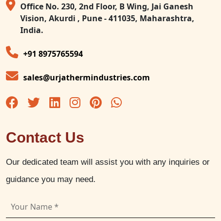
Office No. 230, 2nd Floor, B Wing, Jai Ganesh
Vision, Akurdi , Pune - 411035, Maharashtra,
India.
+91 8975765594
sales@urjathermindustries.com
Contact Us
Our dedicated team will assist you with any inquiries or
guidance you may need.