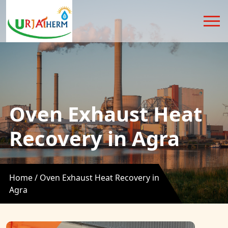
Oven Exhaust Heat
Recovery in Agra
Home /
Oven Exhaust Heat Recovery in
Agra