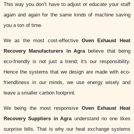
This way you don’t have to adjust or educate your staff
again and again for the same kinds of machine saving
you a ton of time.
We as the most cost-effective
Oven Exhaust Heat
Recovery Manufacturers in Agra
believe that being
eco-friendly is not just a trend; it's our responsibility.
Hence the systems that we design are made with eco-
friendliness in our minds, we use energy wisely and
leave a smaller carbon footprint.
We being the most responsive
Oven Exhaust Heat
Recovery Suppliers in Agra
understand no one likes
surprise bills. That is why our heat exchange systems