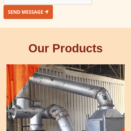
SEND MESSAGE
Our Products