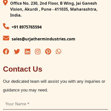
Office No. 230, 2nd Floor, B Wing, Jai Ganesh
Vision, Akurdi , Pune - 411035, Maharashtra,
India.
+91 8975765594
sales@urjathermindustries.com
Contact Us
Our dedicated team will assist you with any inquiries or
guidance you may need.