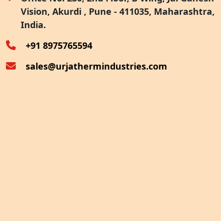
Vision, Akurdi , Pune - 411035, Maharashtra,
Furnace Exhaust Heat Recovery
India.
Oven Exhaust Heat Recovery
+91 8975765594
sales@urjathermindustries.com