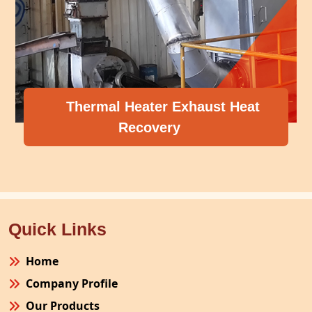
ater Exhaust Heat
overy
Compressor H
Quick Links
Home
Company Profile
Our Products