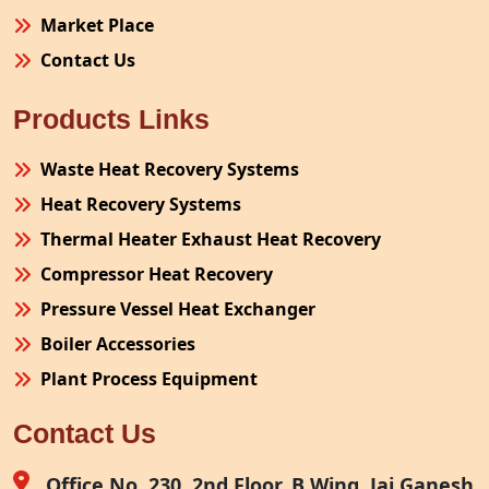
Market Place
Contact Us
Products Links
Waste Heat Recovery Systems
Heat Recovery Systems
Thermal Heater Exhaust Heat Recovery
Compressor Heat Recovery
Pressure Vessel Heat Exchanger
Boiler Accessories
Plant Process Equipment
Pollution Control System
Contact Us
Site Fabrication Erection Turnkey Project
Air Receiver
Office No. 230, 2nd Floor, B Wing, Jai Ganesh