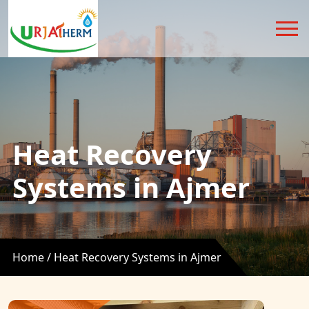
Heat Recovery
Systems in Ajmer
Home /
Heat Recovery Systems in Ajmer