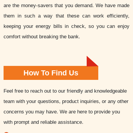
are the money-savers that you demand. We have made
them in such a way that these can work efficiently,
keeping your energy bills in check, so you can enjoy
comfort without breaking the bank.
How To Find Us
Feel free to reach out to our friendly and knowledgeable
team with your questions, product inquiries, or any other
concerns you may have. We are here to provide you
with prompt and reliable assistance.