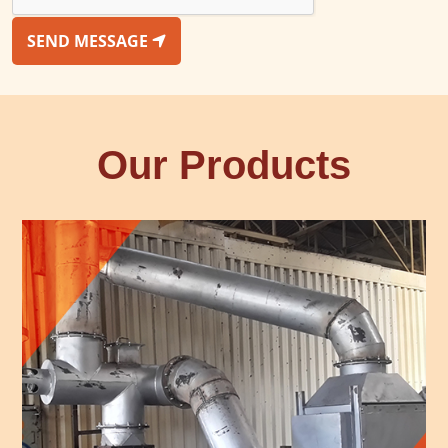
SEND MESSAGE
Our Products