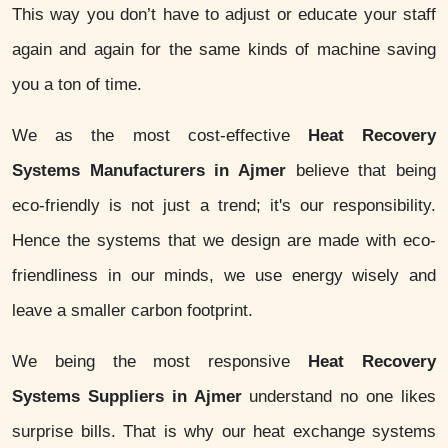
This way you don’t have to adjust or educate your staff
again and again for the same kinds of machine saving
you a ton of time.
We as the most cost-effective
Heat Recovery
Systems Manufacturers in Ajmer
believe that being
eco-friendly is not just a trend; it's our responsibility.
Hence the systems that we design are made with eco-
friendliness in our minds, we use energy wisely and
leave a smaller carbon footprint.
We being the most responsive
Heat Recovery
Systems Suppliers in Ajmer
understand no one likes
surprise bills. That is why our heat exchange systems