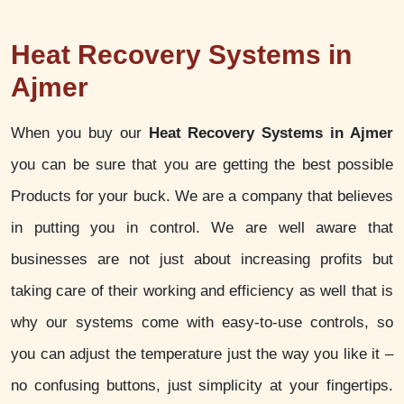
Heat Recovery Systems in
Ajmer
When you buy our
Heat Recovery Systems in Ajmer
you can be sure that you are getting the best possible
Products for your buck. We are a company that believes
in putting you in control. We are well aware that
businesses are not just about increasing profits but
taking care of their working and efficiency as well that is
why our systems come with easy-to-use controls, so
you can adjust the temperature just the way you like it –
no confusing buttons, just simplicity at your fingertips.