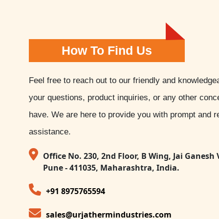
How To Find Us
Feel free to reach out to our friendly and knowledge
your questions, product inquiries, or any other con
have. We are here to provide you with prompt and re
assistance.
Office No. 230, 2nd Floor, B Wing, Jai Ganesh 
Pune - 411035, Maharashtra, India.
+91 8975765594
sales@urjathermindustries.com