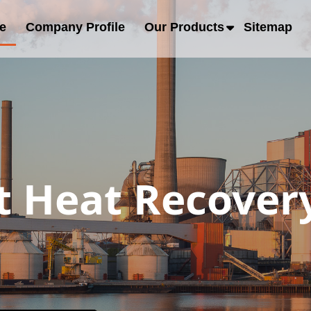
e
Company Profile
Our Products
Sitemap
 Heat Recovery