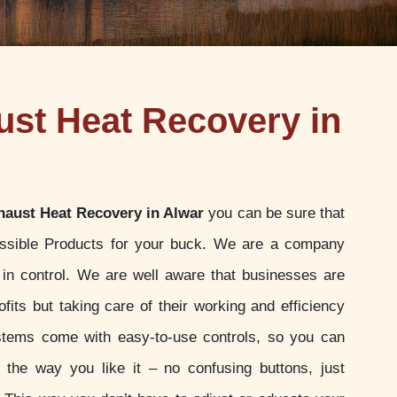
st Heat Recovery in
aust Heat Recovery in Alwar
you can be sure that
ossible Products for your buck. We are a company
u in control. We are well aware that businesses are
ofits but taking care of their working and efficiency
stems come with easy-to-use controls, so you can
t the way you like it – no confusing buttons, just