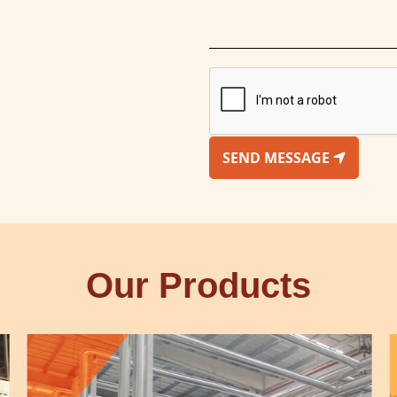
SEND MESSAGE
Our Products