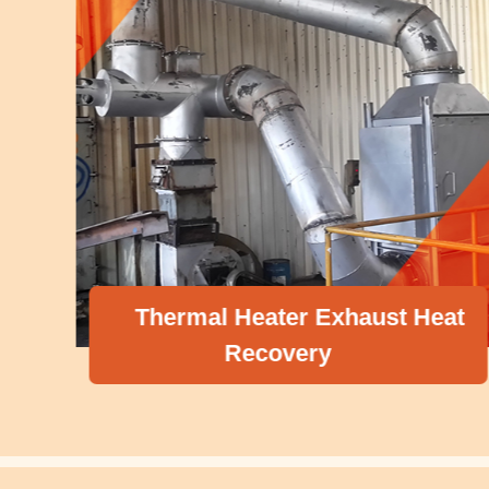
Thermal Heater Exhaust Heat
Recovery