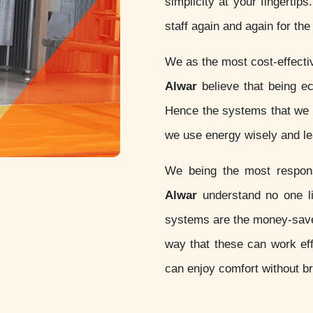
simplicity at your fingertip
staff again and again for th
We as the most cost-effect
Alwar
believe that being eco-
Hence the systems that we d
we use energy wisely and lea
We being the most respo
Alwar
understand no one li
systems are the money-sav
way that these can work eff
can enjoy comfort without b