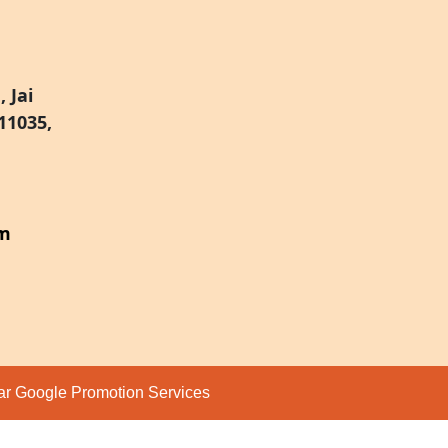
 Jai
11035,
om
par
Google Promotion Services