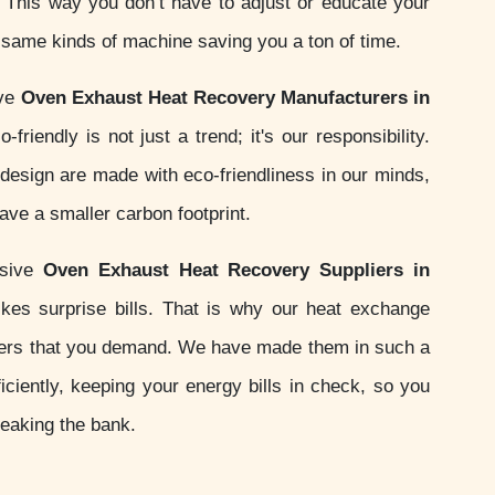
s. This way you don’t have to adjust or educate your
e same kinds of machine saving you a ton of time.
ive
Oven Exhaust Heat Recovery Manufacturers in
friendly is not just a trend; it's our responsibility.
esign are made with eco-friendliness in our minds,
ve a smaller carbon footprint.
nsive
Oven Exhaust Heat Recovery Suppliers in
kes surprise bills. That is why our heat exchange
ers that you demand. We have made them in such a
iciently, keeping your energy bills in check, so you
reaking the bank.