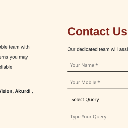
Contact Us
able team with
Our dedicated team will ass
cerns you may
liable
Vision, Akurdi ,