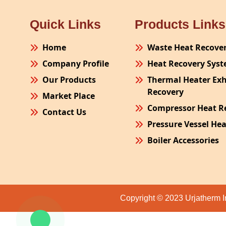
Quick Links
Products Links
Home
Waste Heat Recove
Company Profile
Heat Recovery Sys
Our Products
Thermal Heater Ex
Recovery
Market Place
Compressor Heat R
Contact Us
Pressure Vessel He
Boiler Accessories
Plant Process Equ
Pollution Control 
Site Fabrication Er
Copyright © 2023 Urjatherm I
Turnkey Project
Air Receiver