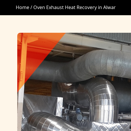
Home /
Oven Exhaust Heat Recovery in Alwar