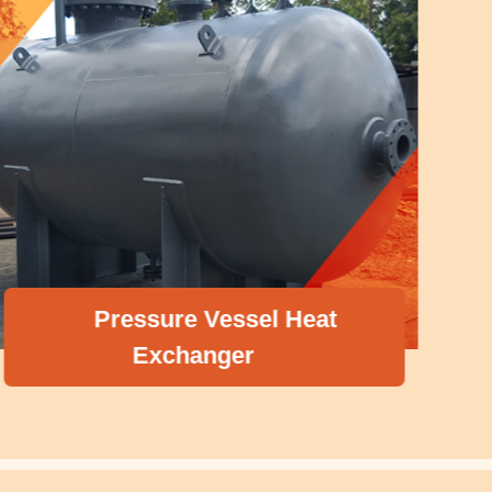
Pressure Vessel Heat
Exchanger