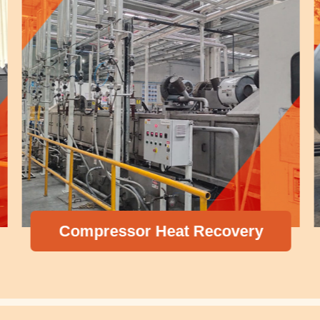
Compressor Heat Recovery