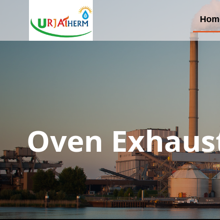
Hom
Oven Exhaust