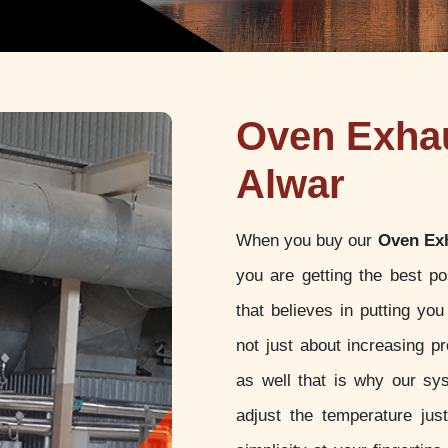
Oven Exhau
Alwar
When you buy our
Oven Exh
you are getting the best p
that believes in putting yo
not just about increasing pr
as well that is why our sy
adjust the temperature jus