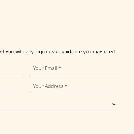
ist you with any inquiries or guidance you may need.