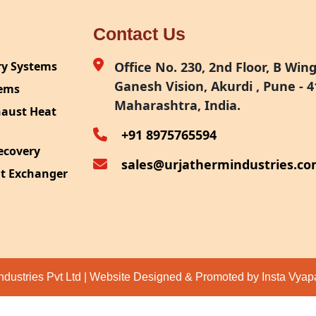
Contact Us
ry Systems
Office No. 230, 2nd Floor, B Wing,
Ganesh Vision, Akurdi , Pune - 4
tems
Maharashtra, India.
haust Heat
+91 8975765594
ecovery
sales@urjathermindustries.c
at Exchanger
ipment
System
ection
ndustries Pvt Ltd | Website Designed & Promoted by Insta Vya