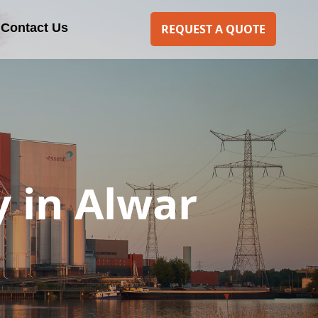
Contact Us
REQUEST A QUOTE
 in Alwar