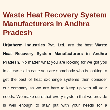
Waste Heat Recovery System
Manufacturers in Andhra
Pradesh
Urjatherm Industries Pvt. Ltd.
are the best
Waste
Heat Recovery System Manufacturers in Andhra
Pradesh
. No matter what you are looking for we got you
in all cases. In case you are somebody who is looking to
get the best of heat exchange systems then consider
our company as we are here to keep up with all your
needs. We make sure that every system that we provide
is well enough to stay put with your needs for a