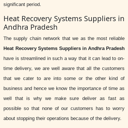
significant period.
Heat Recovery Systems Suppliers in
Andhra Pradesh
The supply chain network that we as the most reliable
Heat Recovery Systems Suppliers in Andhra Pradesh
have is streamlined in such a way that it can lead to on-
time delivery, we are well aware that all the customers
that we cater to are into some or the other kind of
business and hence we know the importance of time as
well that is why we make sure deliver as fast as
possible so that none of our customers has to worry
about stopping their operations because of the delivery.