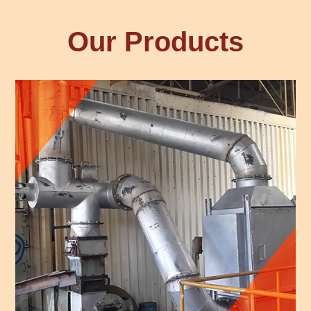
Our Products