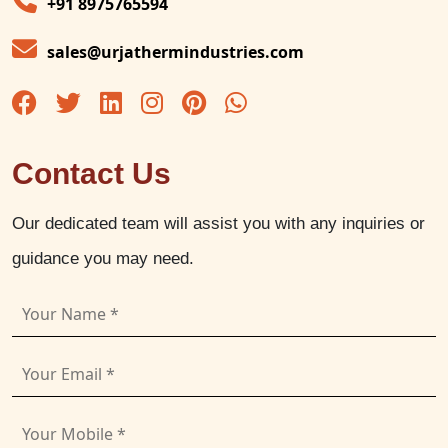
+91 8975765594
sales@urjathermindustries.com
Contact Us
Our dedicated team will assist you with any inquiries or
guidance you may need.