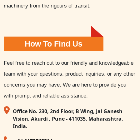
machinery from the rigours of transit.
How To Find Us
Feel free to reach out to our friendly and knowledgeable
team with your questions, product inquiries, or any other
concerns you may have. We are here to provide you
with prompt and reliable assistance.
Office No. 230, 2nd Floor, B Wing, Jai Ganesh
Vision, Akurdi , Pune - 411035, Maharashtra,
India.