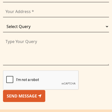
SEND MESSAGE