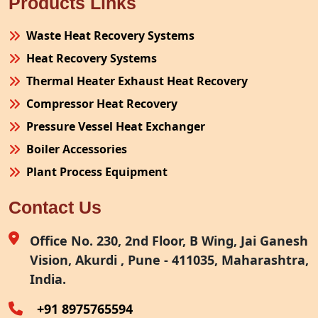
Products Links
Waste Heat Recovery Systems
Heat Recovery Systems
Thermal Heater Exhaust Heat Recovery
Compressor Heat Recovery
Pressure Vessel Heat Exchanger
Boiler Accessories
Plant Process Equipment
Pollution Control System
Contact Us
Site Fabrication Erection Turnkey Project
Air Receiver
Office No. 230, 2nd Floor, B Wing, Jai Ganesh
Vision, Akurdi , Pune - 411035, Maharashtra,
Furnace Exhaust Heat Recovery
India.
Oven Exhaust Heat Recovery
+91 8975765594