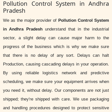
Pollution Control System in Andhra
Pradesh
We as the major provider of
Pollution Control System
in Andhra Pradesh
understand that in the industrial
sector, a slight delay can cause major harm to the
progress of the business which is why we make sure
that there is no delay of any sort. Delays can halt
Production, causing cascading delays in your operation.
By using reliable logistics network and predictive
scheduling, we make sure your equipment arrives when
you need it, without delay. Our components are not just
shipped; they're shipped with care. We use packaging
and handling procedures designed to protect sensitive