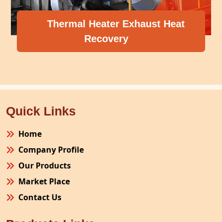
 Exhaust Heat
ry
Compressor Heat 
Quick Links
Home
Company Profile
Our Products
Market Place
Contact Us