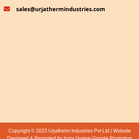
sales@urjathermindustries.com
Copyright © 2023 Urjatherm Industries Pvt Ltd | Website
Designed & Promoted by Insta Vyapar
Google Promotion