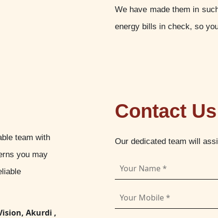
We have made them in such a
energy bills in check, so yo
Contact Us
able team with
Our dedicated team will ass
cerns you may
liable
Vision, Akurdi ,