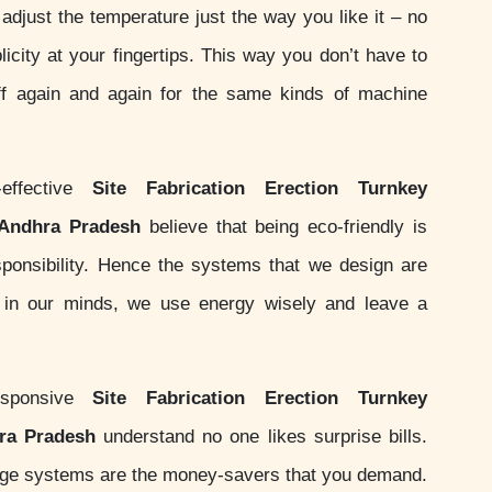
adjust the temperature just the way you like it – no
licity at your fingertips. This way you don’t have to
ff again and again for the same kinds of machine
effective
Site Fabrication Erection Turnkey
 Andhra Pradesh
believe that being eco-friendly is
responsibility. Hence the systems that we design are
s in our minds, we use energy wisely and leave a
sponsive
Site Fabrication Erection Turnkey
hra Pradesh
understand no one likes surprise bills.
nge systems are the money-savers that you demand.