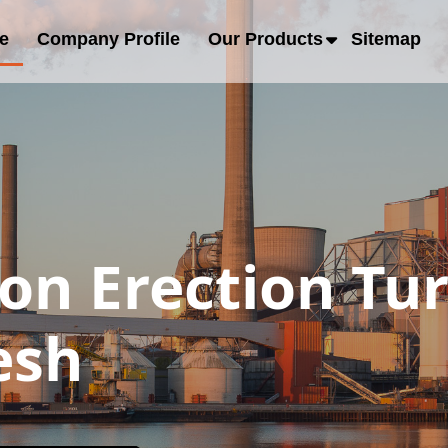
e
Company Profile
Our Products
Sitemap
ion Erection Tu
esh