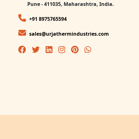
Pune - 411035, Maharashtra, India.
+91 8975765594
sales@urjathermindustries.com