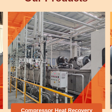
Compressor Heat Recovery