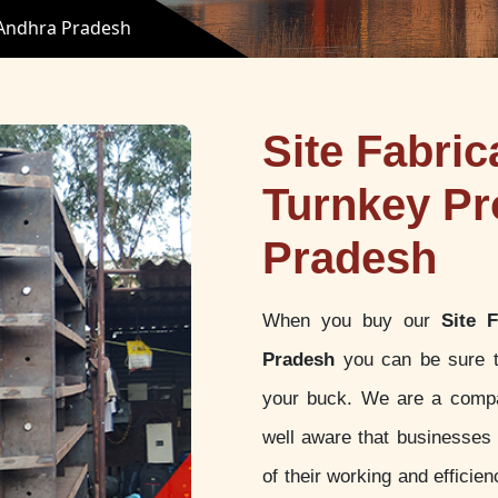
n Andhra Pradesh
Site Fabric
Turnkey Pr
Pradesh
When you buy our
Site 
Pradesh
you can be sure th
your buck. We are a compan
well aware that businesses a
of their working and effici