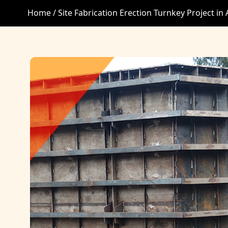
Home /
Site Fabrication Erection Turnkey Project i