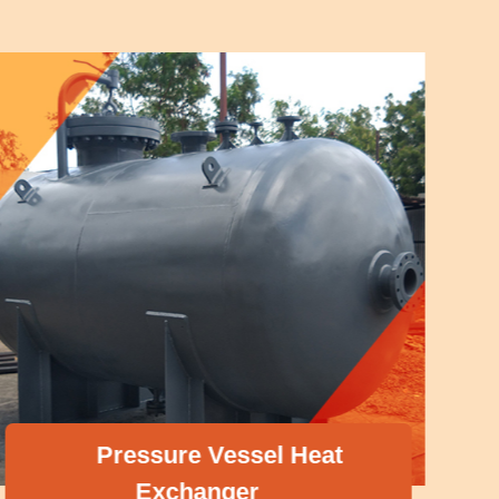
Pressure Vessel Heat
Exchanger