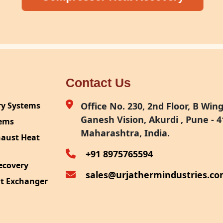
Contact Us
ry Systems
Office No. 230, 2nd Floor, B Wing,
Ganesh Vision, Akurdi , Pune - 4
tems
Maharashtra, India.
haust Heat
+91 8975765594
ecovery
sales@urjathermindustries.c
at Exchanger
ipment