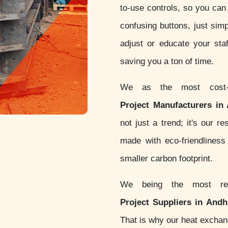
to-use controls, so you can 
confusing buttons, just simp
adjust or educate your sta
saving you a ton of time.
We as the most cost-
Project Manufacturers in
not just a trend; it's our 
made with eco-friendlines
smaller carbon footprint.
We being the most re
Project Suppliers in And
That is why our heat excha