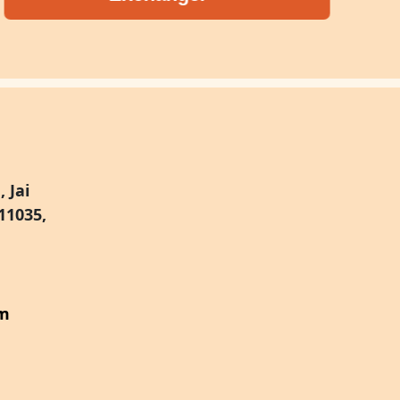
 Jai
11035,
om