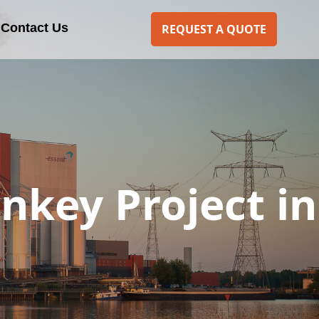
Contact Us
REQUEST A QUOTE
rnkey Project in