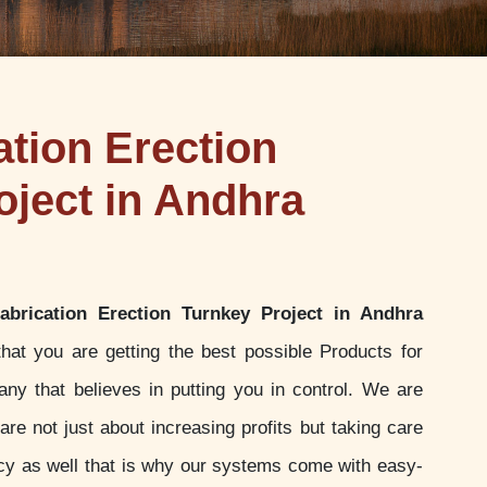
ation Erection
oject in Andhra
Fabrication Erection Turnkey Project in Andhra
at you are getting the best possible Products for
y that believes in putting you in control. We are
re not just about increasing profits but taking care
ency as well that is why our systems come with easy-