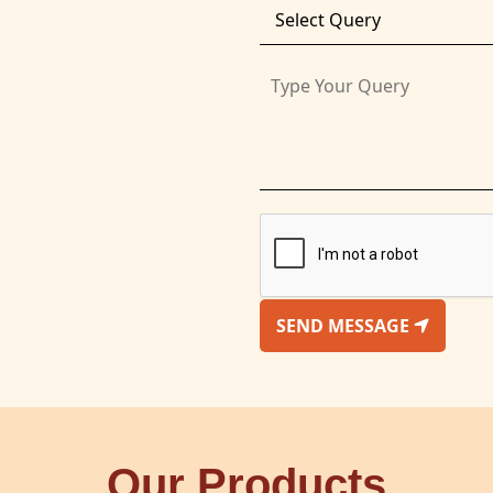
SEND MESSAGE
Our Products