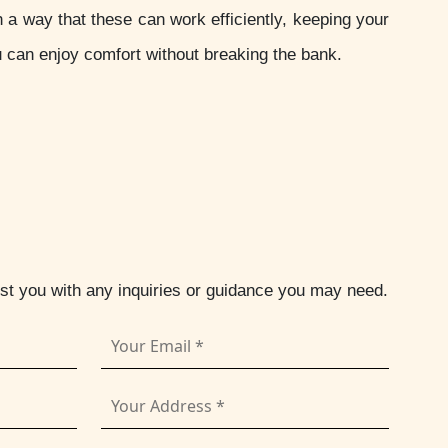
 way that these can work efficiently, keeping your
u can enjoy comfort without breaking the bank.
ist you with any inquiries or guidance you may need.