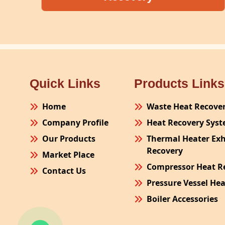
Quick Links
Products Links
Home
Waste Heat Recove
Company Profile
Heat Recovery Sys
Our Products
Thermal Heater Ex
Recovery
Market Place
Compressor Heat R
Contact Us
Pressure Vessel He
Boiler Accessories
Plant Process Equ