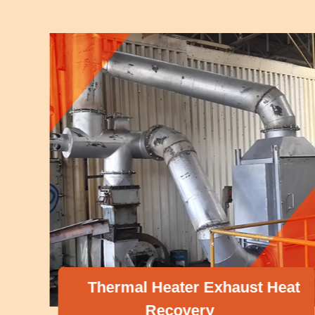
Thermal Heater Exhaust Heat
Recovery