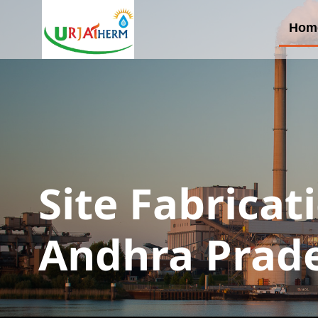
Hom
Site Fabricat
Andhra Prad