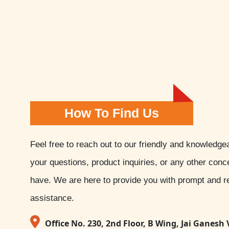
How To Find Us
Feel free to reach out to our friendly and knowledge
your questions, product inquiries, or any other con
have. We are here to provide you with prompt and re
assistance.
Office No. 230, 2nd Floor, B Wing, Jai Ganesh 