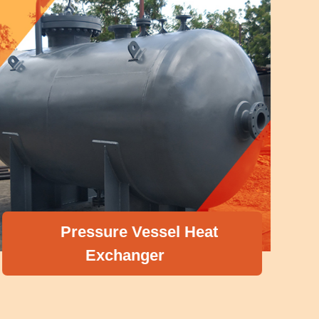
Pressure Vessel Heat
Exchanger