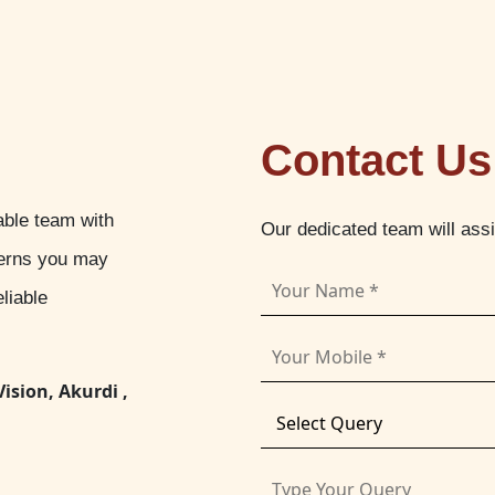
Contact Us
able team with
Our dedicated team will ass
cerns you may
liable
Vision, Akurdi ,