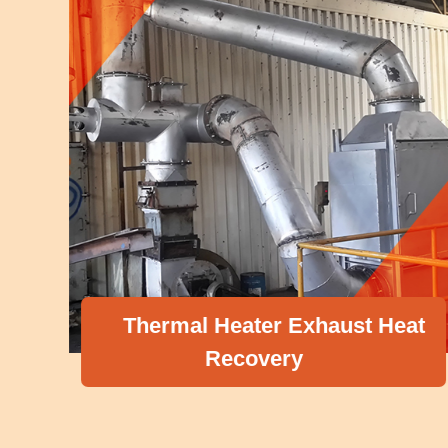
Thermal Heater Exhaust Heat
Recovery