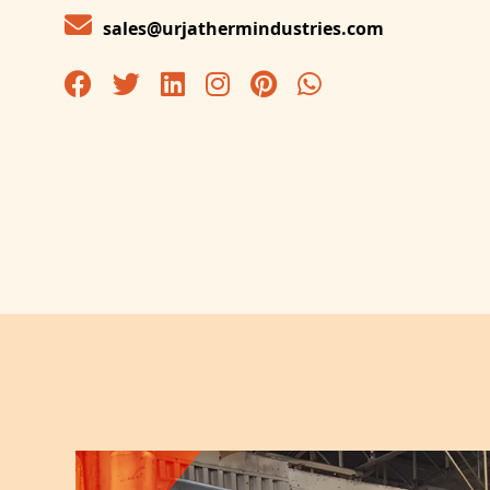
sales@urjathermindustries.com