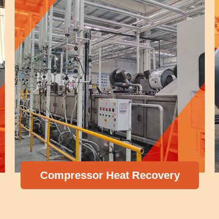
Compressor Heat Recovery