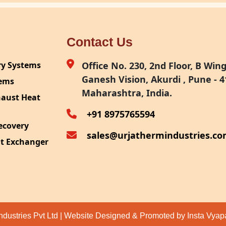
Contact Us
ry Systems
Office No. 230, 2nd Floor, B Wing,
Ganesh Vision, Akurdi , Pune - 4
tems
Maharashtra, India.
haust Heat
+91 8975765594
ecovery
sales@urjathermindustries.c
at Exchanger
ipment
System
ection
ndustries Pvt Ltd | Website Designed & Promoted by Insta Vya