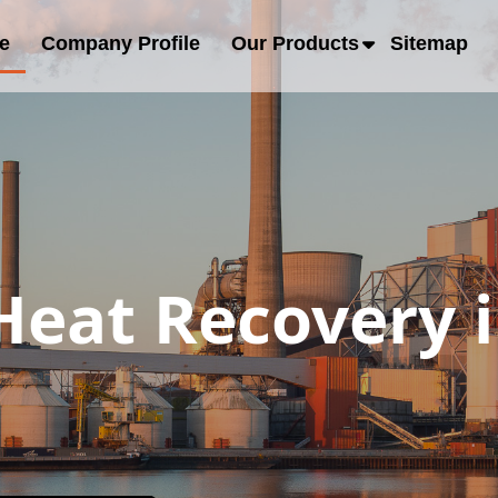
e
Company Profile
Our Products
Sitemap
eat Recovery i