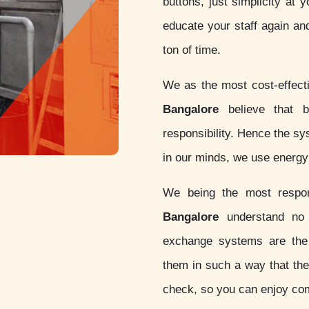
buttons, just simplicity at 
educate your staff again an
ton of time.
We as the most cost-effec
Bangalore
believe that be
responsibility. Hence the s
in our minds, we use energy 
We being the most resp
Bangalore
understand no o
exchange systems are th
them in such a way that thes
check, so you can enjoy com