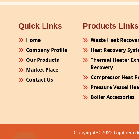
Quick Links
Products Links
Home
Waste Heat Recove
Company Profile
Heat Recovery Sys
Our Products
Thermal Heater Ex
Recovery
Market Place
Compressor Heat R
Contact Us
Pressure Vessel He
Boiler Accessories
Plant Process Equ
Pollution Control 
Site Fabrication Er
Copyright © 2023 Urjatherm I
Turnkey Project