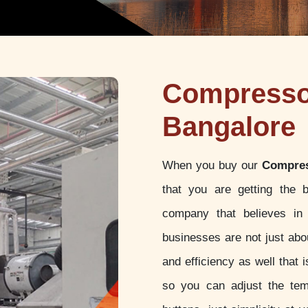
Compressor
Bangalore
When you buy our
Compres
that you are getting the 
company that believes in 
businesses are not just abou
and efficiency as well that
so you can adjust the tem