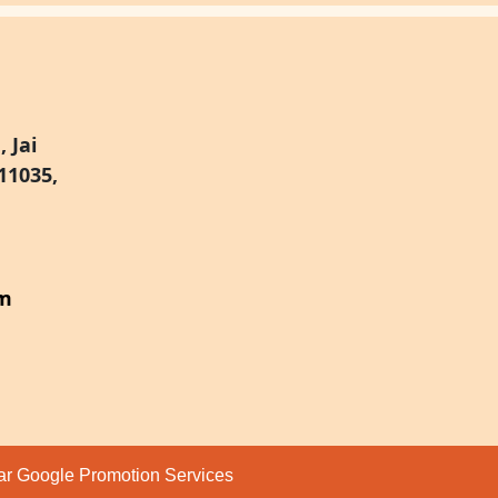
 Jai
11035,
om
par
Google Promotion Services