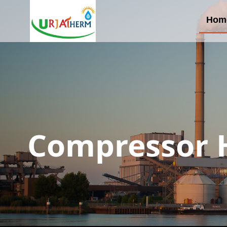
Hom
Compressor H