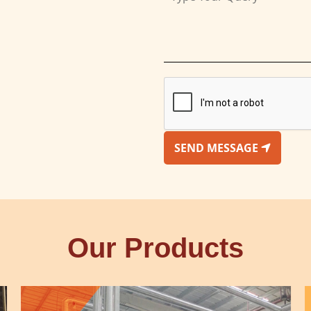
SEND MESSAGE
Our Products