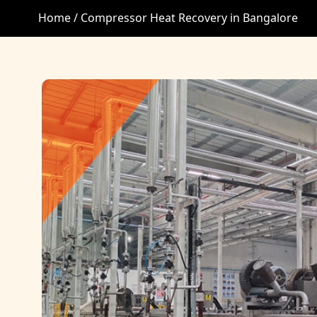
Home /
Compressor Heat Recovery in Bangalore