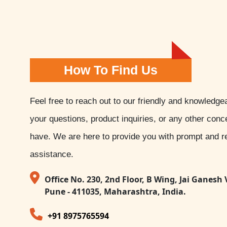
How To Find Us
Feel free to reach out to our friendly and knowledge
your questions, product inquiries, or any other con
have. We are here to provide you with prompt and re
assistance.
Office No. 230, 2nd Floor, B Wing, Jai Ganesh 
Pune - 411035, Maharashtra, India.
+91 8975765594