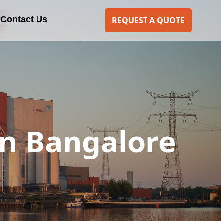
Contact Us
REQUEST A QUOTE
n Bangalore