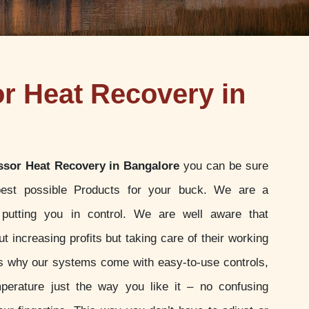
 Heat Recovery in
sor Heat Recovery in Bangalore
you can be sure
best possible Products for your buck. We are a
putting you in control. We are well aware that
t increasing profits but taking care of their working
 is why our systems come with easy-to-use controls,
perature just the way you like it – no confusing