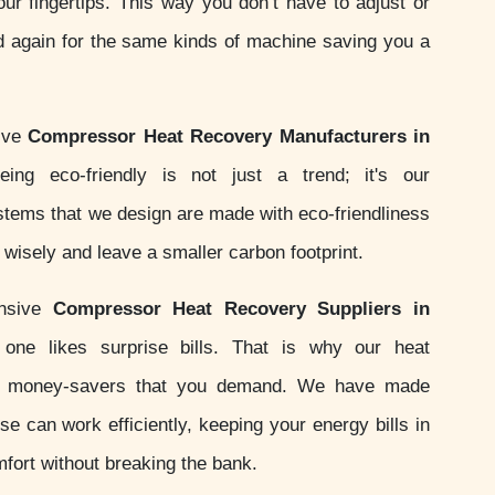
your fingertips. This way you don’t have to adjust or
d again for the same kinds of machine saving you a
tive
Compressor Heat Recovery Manufacturers in
ing eco-friendly is not just a trend; it's our
ystems that we design are made with eco-friendliness
wisely and leave a smaller carbon footprint.
onsive
Compressor Heat Recovery Suppliers in
ne likes surprise bills. That is why our heat
e money-savers that you demand. We have made
e can work efficiently, keeping your energy bills in
fort without breaking the bank.