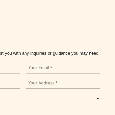
ist you with any inquiries or guidance you may need.