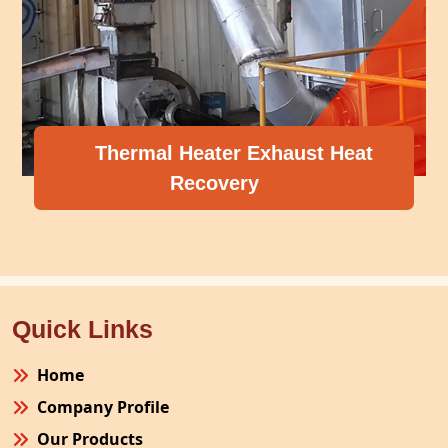
Thermal Heater Exhaust Heat
Recovery
Quick Links
Home
Company Profile
Our Products