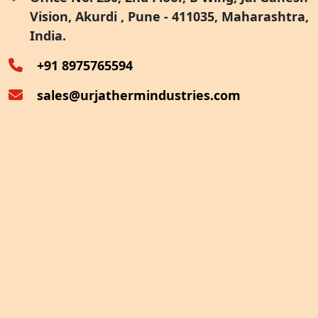
Vision, Akurdi , Pune - 411035, Maharashtra,
Furnace Exhaust Heat Recovery
India.
Oven Exhaust Heat Recovery
+91 8975765594
sales@urjathermindustries.com