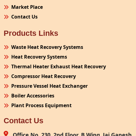
Market Place
Contact Us
Products Links
Waste Heat Recovery Systems
Heat Recovery Systems
Thermal Heater Exhaust Heat Recovery
Compressor Heat Recovery
Pressure Vessel Heat Exchanger
Boiler Accessories
Plant Process Equipment
Pollution Control System
Contact Us
Site Fabrication Erection Turnkey Project
Air Receiver
Office No. 230, 2nd Floor, B Wing, Jai Ganesh