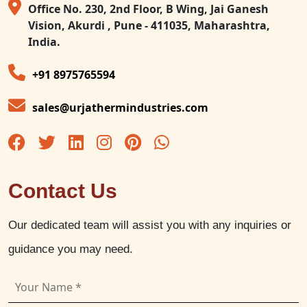
Office No. 230, 2nd Floor, B Wing, Jai Ganesh
Vision, Akurdi , Pune - 411035, Maharashtra,
India.
+91 8975765594
sales@urjathermindustries.com
Contact Us
Our dedicated team will assist you with any inquiries or
guidance you may need.