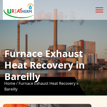
Furnace Exhaust
Heat Recovery in
Bareilly
Home /
Furnace Exhaust Heat Recovery in
Bareilly