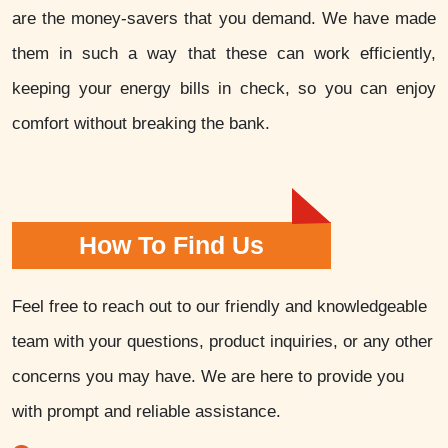
are the money-savers that you demand. We have made
them in such a way that these can work efficiently,
keeping your energy bills in check, so you can enjoy
comfort without breaking the bank.
How To Find Us
Feel free to reach out to our friendly and knowledgeable
team with your questions, product inquiries, or any other
concerns you may have. We are here to provide you
with prompt and reliable assistance.