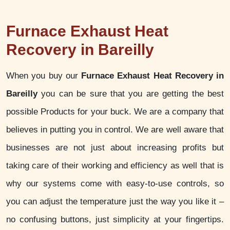
Furnace Exhaust Heat
Recovery in Bareilly
When you buy our
Furnace Exhaust Heat Recovery in
Bareilly
you can be sure that you are getting the best
possible Products for your buck. We are a company that
believes in putting you in control. We are well aware that
businesses are not just about increasing profits but
taking care of their working and efficiency as well that is
why our systems come with easy-to-use controls, so
you can adjust the temperature just the way you like it –
no confusing buttons, just simplicity at your fingertips.