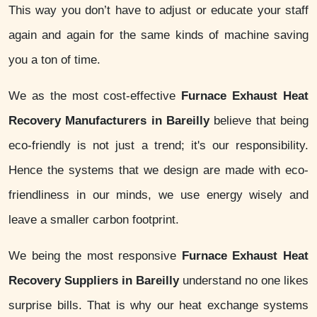
This way you don’t have to adjust or educate your staff
again and again for the same kinds of machine saving
you a ton of time.
We as the most cost-effective
Furnace Exhaust Heat
Recovery Manufacturers in Bareilly
believe that being
eco-friendly is not just a trend; it's our responsibility.
Hence the systems that we design are made with eco-
friendliness in our minds, we use energy wisely and
leave a smaller carbon footprint.
We being the most responsive
Furnace Exhaust Heat
Recovery Suppliers in Bareilly
understand no one likes
surprise bills. That is why our heat exchange systems