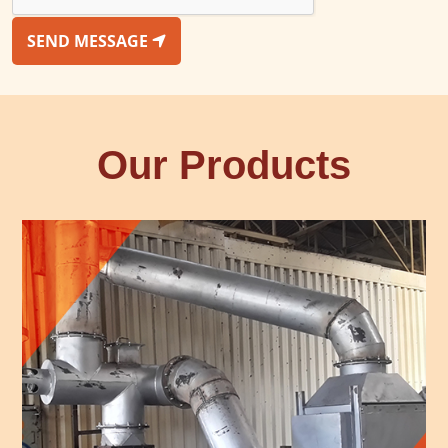
SEND MESSAGE
Our Products