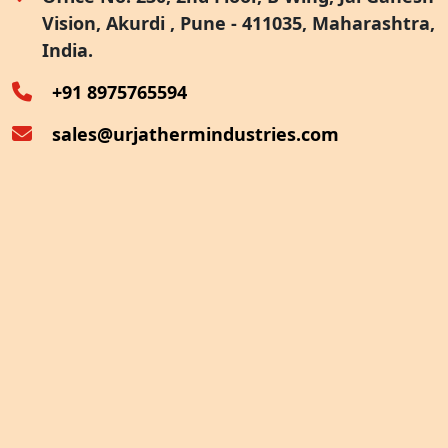
Vision, Akurdi , Pune - 411035, Maharashtra,
Furnace Exhaust Heat Recovery
India.
Oven Exhaust Heat Recovery
+91 8975765594
sales@urjathermindustries.com