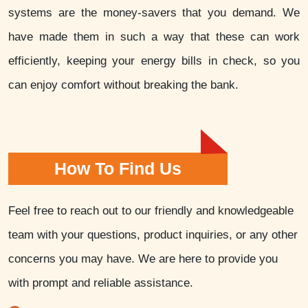
systems are the money-savers that you demand. We
have made them in such a way that these can work
efficiently, keeping your energy bills in check, so you
can enjoy comfort without breaking the bank.
How To Find Us
Feel free to reach out to our friendly and knowledgeable
team with your questions, product inquiries, or any other
concerns you may have. We are here to provide you
with prompt and reliable assistance.