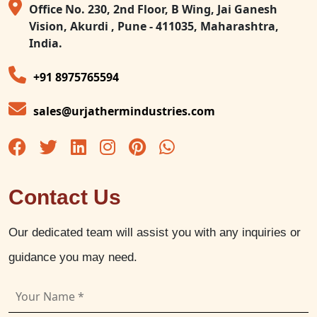
Office No. 230, 2nd Floor, B Wing, Jai Ganesh
Vision, Akurdi , Pune - 411035, Maharashtra,
India.
+91 8975765594
sales@urjathermindustries.com
Contact Us
Our dedicated team will assist you with any inquiries or
guidance you may need.