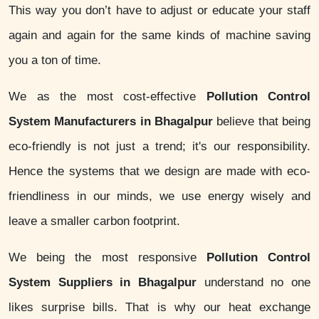
This way you don’t have to adjust or educate your staff
again and again for the same kinds of machine saving
you a ton of time.
We as the most cost-effective
Pollution Control
System Manufacturers in Bhagalpur
believe that being
eco-friendly is not just a trend; it's our responsibility.
Hence the systems that we design are made with eco-
friendliness in our minds, we use energy wisely and
leave a smaller carbon footprint.
We being the most responsive
Pollution Control
System Suppliers in Bhagalpur
understand no one
likes surprise bills. That is why our heat exchange