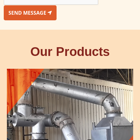
SEND MESSAGE
Our Products