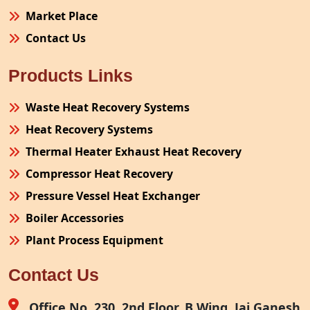
Market Place
Contact Us
Products Links
Waste Heat Recovery Systems
Heat Recovery Systems
Thermal Heater Exhaust Heat Recovery
Compressor Heat Recovery
Pressure Vessel Heat Exchanger
Boiler Accessories
Plant Process Equipment
Pollution Control System
Contact Us
Site Fabrication Erection Turnkey Project
Air Receiver
Office No. 230, 2nd Floor, B Wing, Jai Ganesh