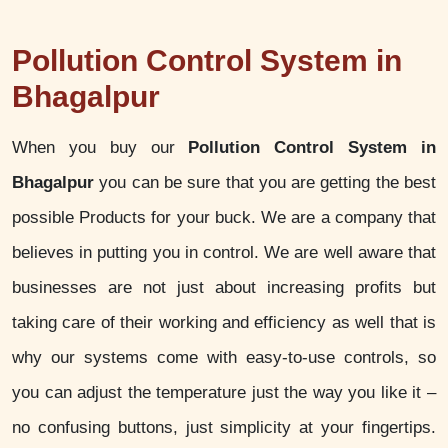
Pollution Control System in
Bhagalpur
When you buy our
Pollution Control System in
Bhagalpur
you can be sure that you are getting the best
possible Products for your buck. We are a company that
believes in putting you in control. We are well aware that
businesses are not just about increasing profits but
taking care of their working and efficiency as well that is
why our systems come with easy-to-use controls, so
you can adjust the temperature just the way you like it –
no confusing buttons, just simplicity at your fingertips.