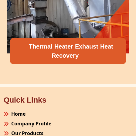
Thermal Heater Exhaust Heat
Recovery
Quick Links
Home
Company Profile
Our Products