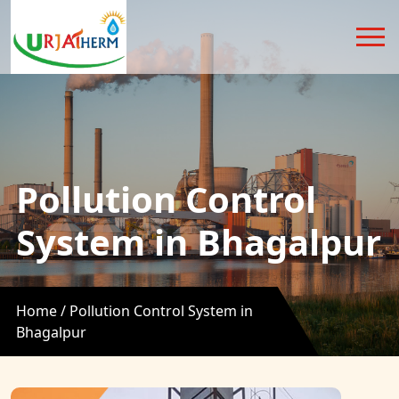
Pollution Control
System in Bhagalpur
Home /
Pollution Control System in
Bhagalpur