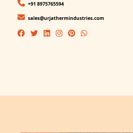
+91 8975765594
sales@urjathermindustries.com