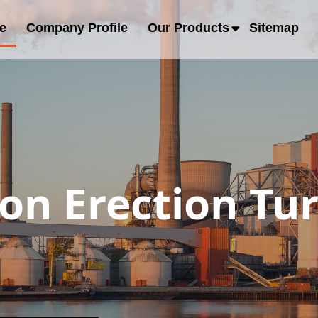
e
Company Profile
Our Products
Sitemap
ion Erection Tu