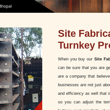
 Bhopal
Site Fabric
Turnkey Pr
When you buy our
Site Fa
can be sure that you are ge
are a company that believes
businesses are not just abou
and efficiency as well that
so you can adjust the tem