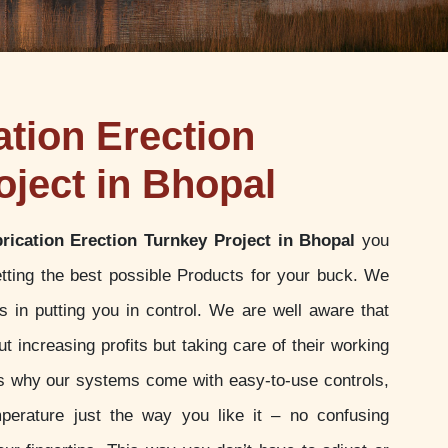
ation Erection
oject in Bhopal
brication Erection Turnkey Project in Bhopal
you
tting the best possible Products for your buck. We
 in putting you in control. We are well aware that
t increasing profits but taking care of their working
 is why our systems come with easy-to-use controls,
perature just the way you like it – no confusing