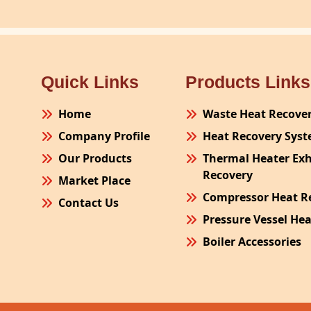
Quick Links
Products Links
Home
Waste Heat Recove
Company Profile
Heat Recovery Sys
Our Products
Thermal Heater Ex
Recovery
Market Place
Compressor Heat R
Contact Us
Pressure Vessel He
Boiler Accessories
Plant Process Equ
Pollution Control 
Site Fabrication Er