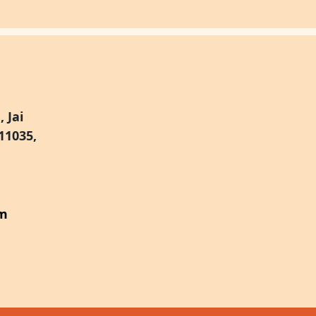
 Jai
11035,
om