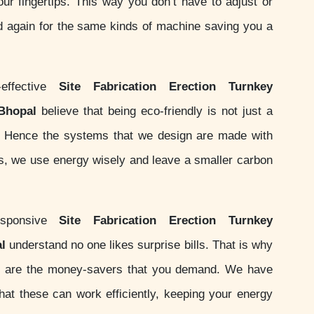
your fingertips. This way you don’t have to adjust or
d again for the same kinds of machine saving you a
effective
Site Fabrication Erection Turnkey
 Bhopal
believe that being eco-friendly is not just a
ity. Hence the systems that we design are made with
ds, we use energy wisely and leave a smaller carbon
sponsive
Site Fabrication Erection Turnkey
l
understand no one likes surprise bills. That is why
 are the money-savers that you demand. We have
at these can work efficiently, keeping your energy