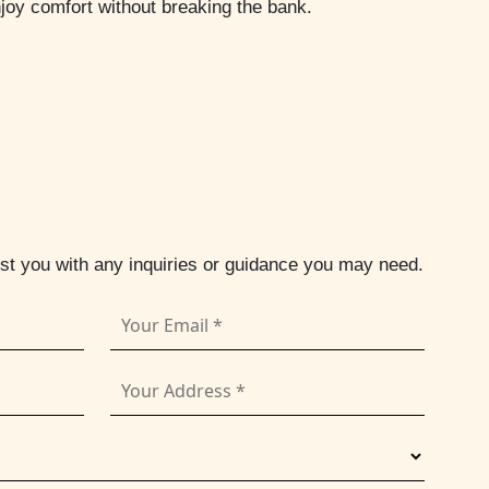
njoy comfort without breaking the bank.
ist you with any inquiries or guidance you may need.