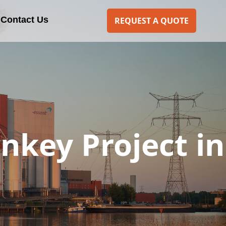
Contact Us
REQUEST A QUOTE
rnkey Project in