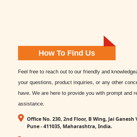
How To Find Us
Feel free to reach out to our friendly and knowledge
your questions, product inquiries, or any other con
have. We are here to provide you with prompt and re
assistance.
Office No. 230, 2nd Floor, B Wing, Jai Ganesh 
Pune - 411035, Maharashtra, India.