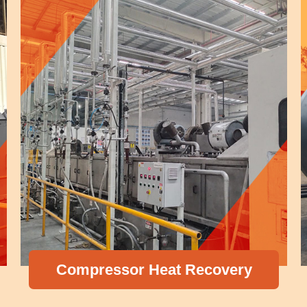
Compressor Heat Recovery