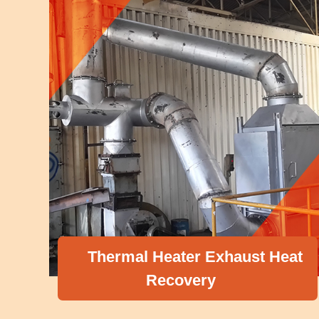
Thermal Heater Exhaust Heat
Recovery