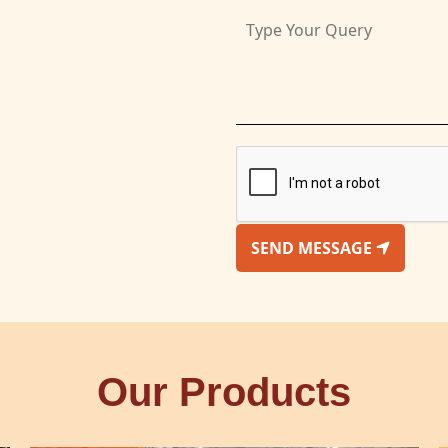
SEND MESSAGE
Our Products