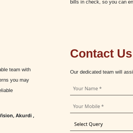
bills in check, so you can e
Contact Us
able team with
Our dedicated team will ass
cerns you may
liable
Vision, Akurdi ,