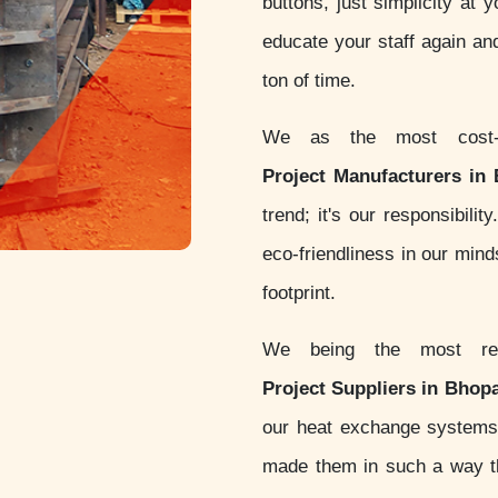
buttons, just simplicity at 
educate your staff again an
ton of time.
We as the most cost-
Project Manufacturers in
trend; it's our responsibil
eco-friendliness in our min
footprint.
We being the most re
Project Suppliers in Bhopa
our heat exchange systems
made them in such a way th