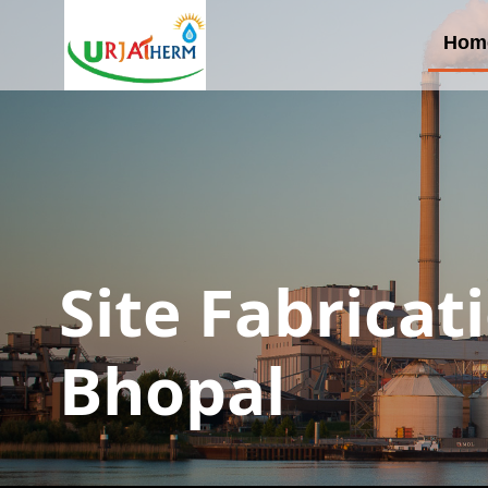
Hom
Site Fabricat
Bhopal