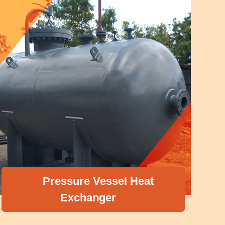
Pressure Vessel Heat
Exchanger