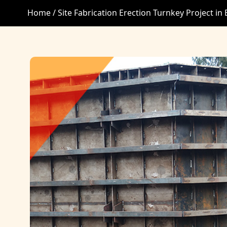
Home /
Site Fabrication Erection Turnkey Project in