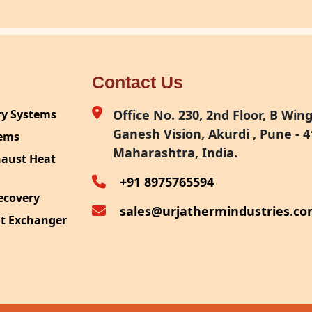
Contact Us
ry Systems
Office No. 230, 2nd Floor, B Wing,
Ganesh Vision, Akurdi , Pune - 4
tems
Maharashtra, India.
haust Heat
+91 8975765594
ecovery
sales@urjathermindustries.c
at Exchanger
ipment
System
ection