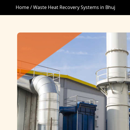
Home /
Waste Heat Recovery Systems in Bhuj