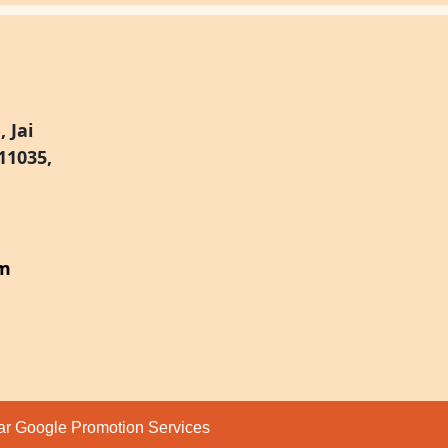
 Jai
11035,
om
par
Google Promotion Services