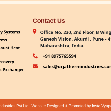
Contact Us
ry Systems
Office No. 230, 2nd Floor, B Wing,
Ganesh Vision, Akurdi , Pune - 4
tems
Maharashtra, India.
haust Heat
+91 8975765594
ecovery
sales@urjathermindustries.c
at Exchanger
ipment
System
ection
ndustries Pvt Ltd | Website Designed & Promoted by Insta Vya