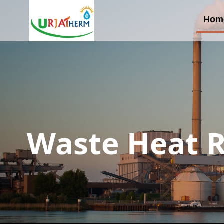
Hom
Waste Heat R