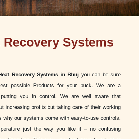
t Recovery Systems
Heat Recovery Systems in Bhuj
you can be sure
best possible Products for your buck. We are a
putting you in control. We are well aware that
t increasing profits but taking care of their working
 is why our systems come with easy-to-use controls,
perature just the way you like it – no confusing