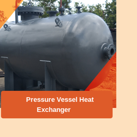
Pressure Vessel Heat
Exchanger