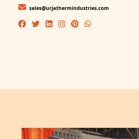
sales@urjathermindustries.com