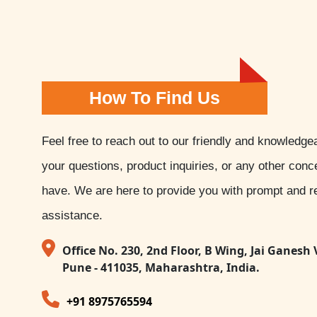
How To Find Us
Feel free to reach out to our friendly and knowledge
your questions, product inquiries, or any other con
have. We are here to provide you with prompt and re
assistance.
Office No. 230, 2nd Floor, B Wing, Jai Ganesh 
Pune - 411035, Maharashtra, India.
+91 8975765594