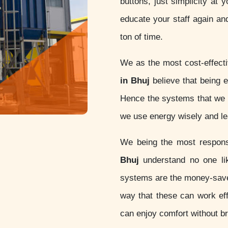
buttons, just simplicity at 
educate your staff again an
ton of time.
We as the most cost-effect
in Bhuj
believe that being ec
Hence the systems that we d
we use energy wisely and lea
We being the most respon
Bhuj
understand no one lik
systems are the money-sav
way that these can work eff
can enjoy comfort without b