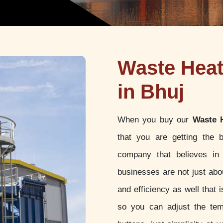
Waste Hea
in Bhuj
When you buy our
Waste 
that you are getting the 
company that believes in 
businesses are not just abou
and efficiency as well that
so you can adjust the tem