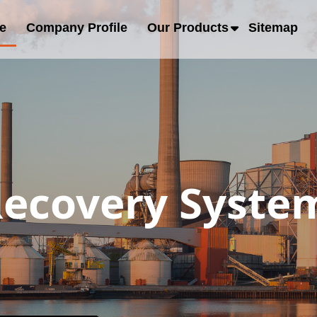
e
Company Profile
Our Products
Sitemap
ecovery System