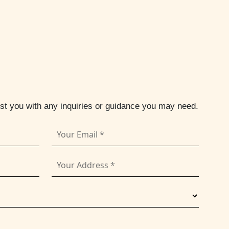
ist you with any inquiries or guidance you may need.