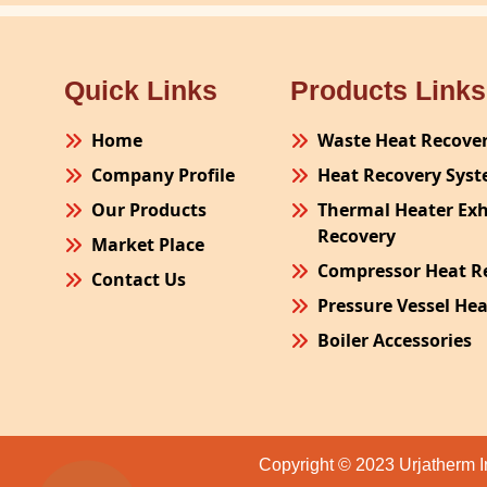
Quick Links
Products Links
Home
Waste Heat Recove
Company Profile
Heat Recovery Sys
Our Products
Thermal Heater Ex
Recovery
Market Place
Compressor Heat R
Contact Us
Pressure Vessel He
Boiler Accessories
Plant Process Equ
Pollution Control 
Site Fabrication Er
Copyright © 2023 Urjatherm I
Turnkey Project