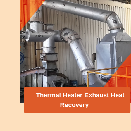
Thermal Heater Exhaust Heat
Recovery