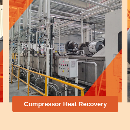
Compressor Heat Recovery