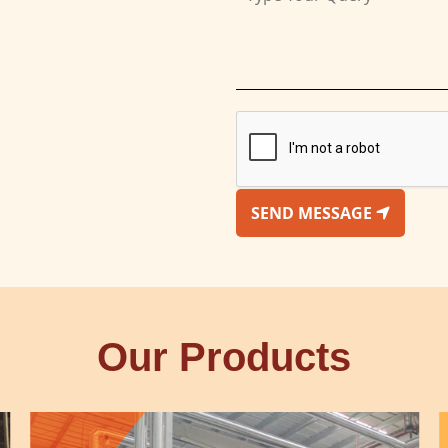
SEND MESSAGE
Our Products