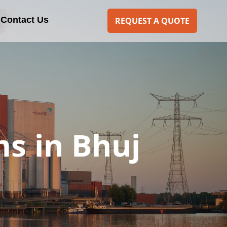
Contact Us
REQUEST A QUOTE
s in Bhuj