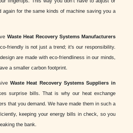
your fingertips. This way you don’t have to adjust or
d again for the same kinds of machine saving you a
ive
Waste Heat Recovery Systems Manufacturers
o-friendly is not just a trend; it's our responsibility.
esign are made with eco-friendliness in our minds,
ve a smaller carbon footprint.
sive
Waste Heat Recovery Systems Suppliers in
es surprise bills. That is why our heat exchange
ers that you demand. We have made them in such a
iciently, keeping your energy bills in check, so you
reaking the bank.