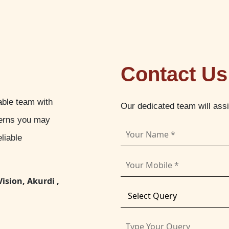
Contact Us
able team with
Our dedicated team will ass
cerns you may
liable
Vision, Akurdi ,