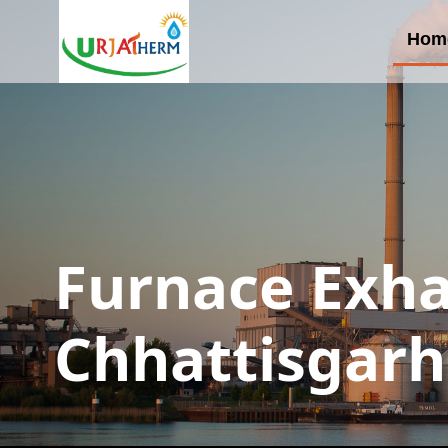
Hom
Furnace Exha
Chhattisgarh