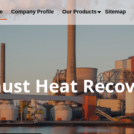
e
Company Profile
Our Products
Sitemap
ust Heat Recov