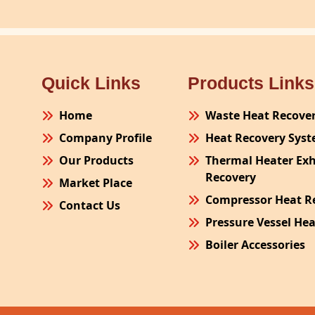
Quick Links
Products Links
Home
Waste Heat Recove
Company Profile
Heat Recovery Sys
Our Products
Thermal Heater Ex
Recovery
Market Place
Compressor Heat R
Contact Us
Pressure Vessel He
Boiler Accessories
Plant Process Equ
Pollution Control 
Site Fabrication Er