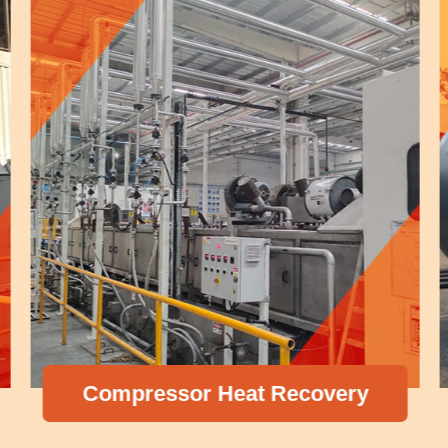
Compressor Heat Recovery