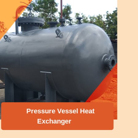
Pressure Vessel Heat
Exchanger