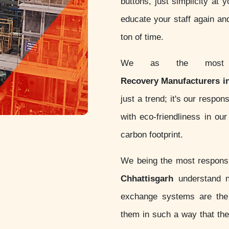
buttons, just simplicity at 
educate your staff again an
ton of time.
We as the most c
Recovery Manufacturers i
just a trend; it's our respo
with eco-friendliness in o
carbon footprint.
We being the most respon
Chhattisgarh
understand no
exchange systems are th
them in such a way that thes