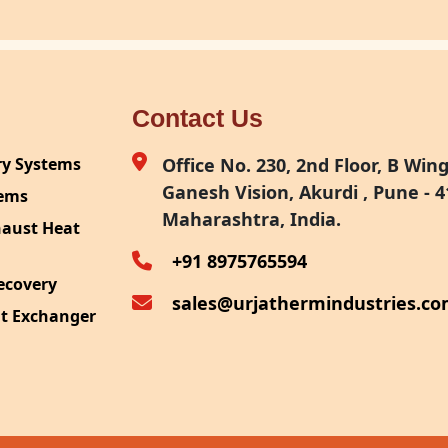
Contact Us
ry Systems
Office No. 230, 2nd Floor, B Wing,
Ganesh Vision, Akurdi , Pune - 4
tems
Maharashtra, India.
haust Heat
+91 8975765594
ecovery
sales@urjathermindustries.c
at Exchanger
ipment
System
ection