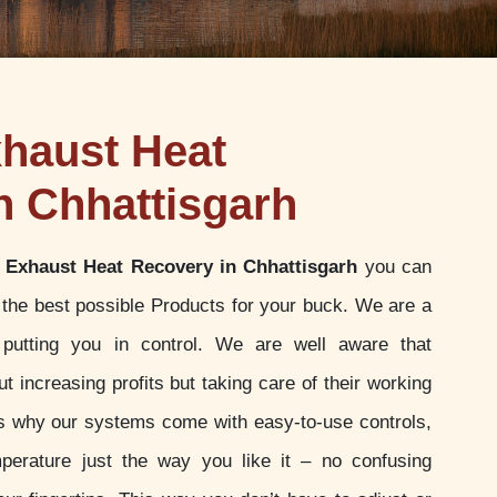
haust Heat
n Chhattisgarh
 Exhaust Heat Recovery in Chhattisgarh
you can
g the best possible Products for your buck. We are a
putting you in control. We are well aware that
t increasing profits but taking care of their working
 is why our systems come with easy-to-use controls,
perature just the way you like it – no confusing