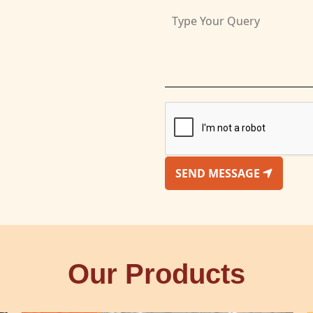
SEND MESSAGE
Our Products