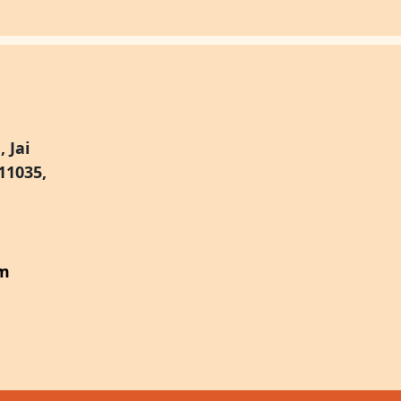
 Jai
11035,
om