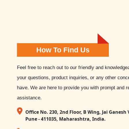
How To Find Us
Feel free to reach out to our friendly and knowledge
your questions, product inquiries, or any other con
have. We are here to provide you with prompt and re
assistance.
Office No. 230, 2nd Floor, B Wing, Jai Ganesh 
Pune - 411035, Maharashtra, India.