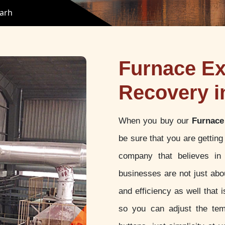
garh
Furnace Ex
Recovery i
When you buy our
Furnace
be sure that you are gettin
company that believes in 
businesses are not just abou
and efficiency as well that
so you can adjust the tem