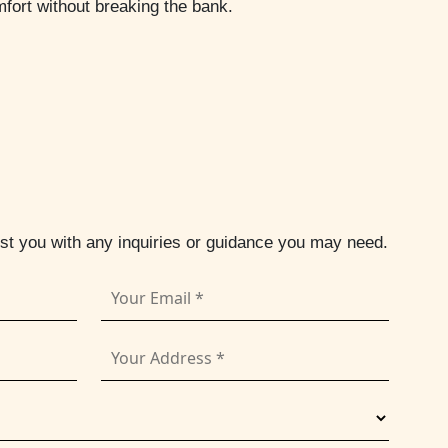
fort without breaking the bank.
ist you with any inquiries or guidance you may need.