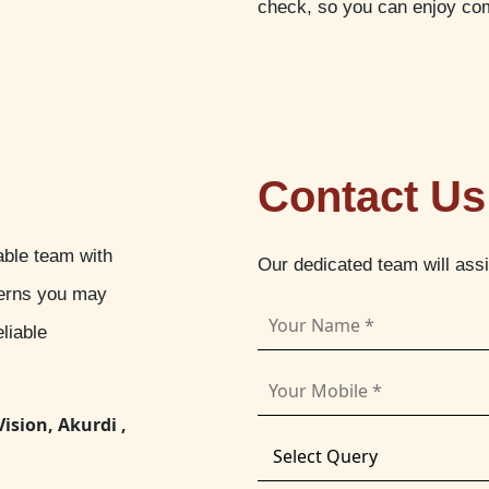
check, so you can enjoy com
Contact Us
able team with
Our dedicated team will ass
cerns you may
liable
Vision, Akurdi ,