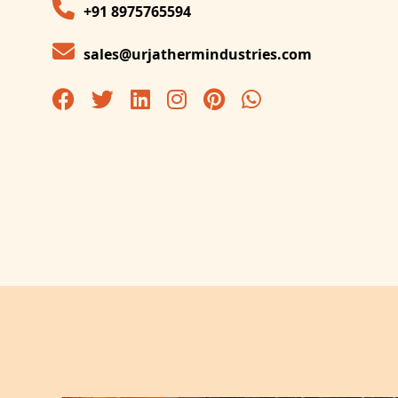
+91 8975765594
sales@urjathermindustries.com