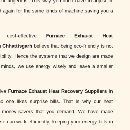
your fingertips. This way you don’t have to adjust or
d again for the same kinds of machine saving you a
ost-effective
Furnace Exhaust Heat
n Chhattisgarh
believe that being eco-friendly is not
nsibility. Hence the systems that we design are made
ur minds, we use energy wisely and leave a smaller
sive
Furnace Exhaust Heat Recovery Suppliers in
 one likes surprise bills. That is why our heat
e money-savers that you demand. We have made
e can work efficiently, keeping your energy bills in