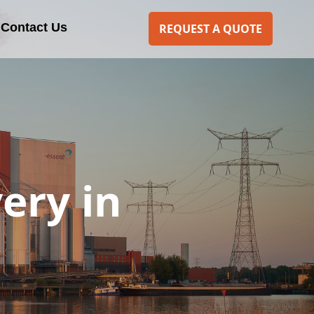
Contact Us
REQUEST A QUOTE
ery in