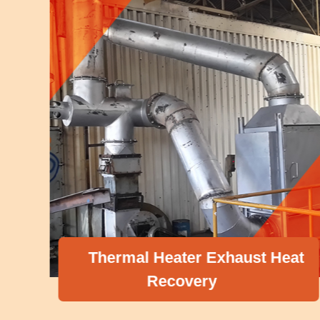
Thermal Heater Exhaust Heat
Recovery