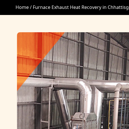
Home /
Furnace Exhaust Heat Recovery in Chhattis