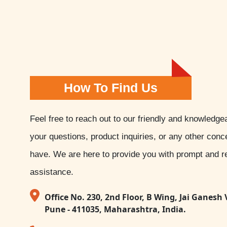
How To Find Us
Feel free to reach out to our friendly and knowledge
your questions, product inquiries, or any other con
have. We are here to provide you with prompt and re
assistance.
Office No. 230, 2nd Floor, B Wing, Jai Ganesh 
Pune - 411035, Maharashtra, India.