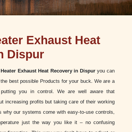
ater Exhaust Heat
n Dispur
Heater Exhaust Heat Recovery in Dispur
you can
g the best possible Products for your buck. We are a
putting you in control. We are well aware that
t increasing profits but taking care of their working
 is why our systems come with easy-to-use controls,
perature just the way you like it – no confusing