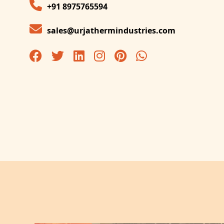
+91 8975765594
sales@urjathermindustries.com