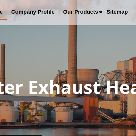
e
Company Profile
Our Products
Sitemap
er Exhaust Hea