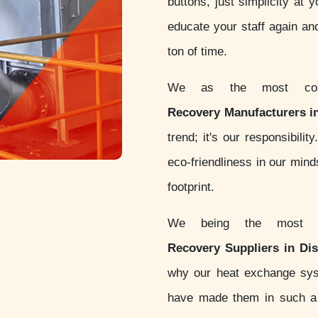
buttons, just simplicity at 
educate your staff again an
ton of time.
We as the most cost
Recovery Manufacturers i
trend; it's our responsibil
eco-friendliness in our min
footprint.
We being the most 
Recovery Suppliers in Di
why our heat exchange sy
have made them in such a w