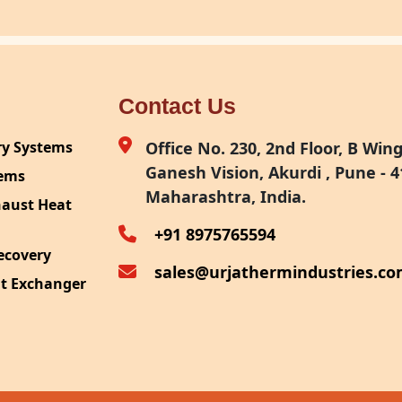
Contact Us
ry Systems
Office No. 230, 2nd Floor, B Wing,
Ganesh Vision, Akurdi , Pune - 4
tems
Maharashtra, India.
haust Heat
+91 8975765594
ecovery
sales@urjathermindustries.c
at Exchanger
ipment
System
ection