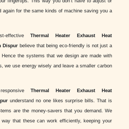
your fingertips. This way you don’t have to adjust or
d again for the same kinds of machine saving you a
-effective
Thermal Heater Exhaust Heat
n Dispur
believe that being eco-friendly is not just a
ity. Hence the systems that we design are made with
ds, we use energy wisely and leave a smaller carbon
responsive
Thermal Heater Exhaust Heat
spur
understand no one likes surprise bills. That is
stems are the money-savers that you demand. We
ay that these can work efficiently, keeping your