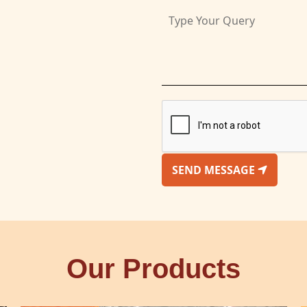
SEND MESSAGE
Our Products