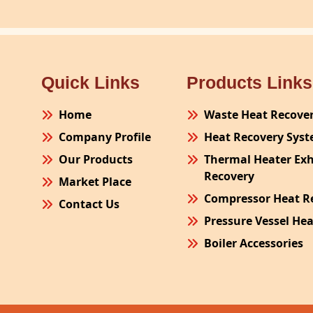
Quick Links
Products Links
Home
Waste Heat Recove
Company Profile
Heat Recovery Sys
Our Products
Thermal Heater Ex
Recovery
Market Place
Compressor Heat R
Contact Us
Pressure Vessel He
Boiler Accessories
Plant Process Equ
Pollution Control 
Site Fabrication Er