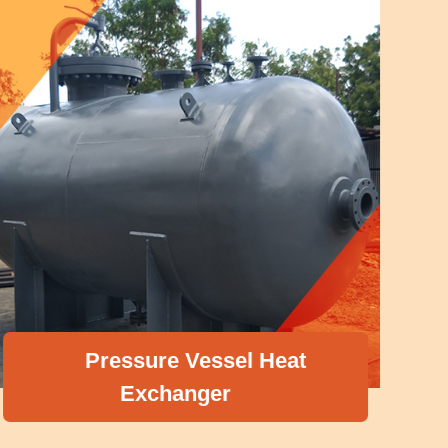
Pressure Vessel Heat
Exchanger