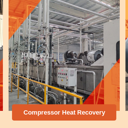
Compressor Heat Recovery