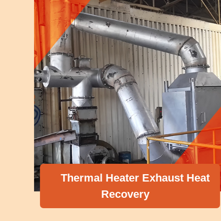
Thermal Heater Exhaust Heat
Recovery