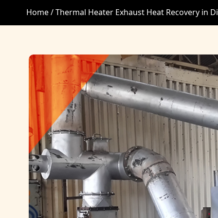
Home /
Thermal Heater Exhaust Heat Recovery in D