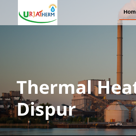
Hom
Thermal Heat
Dispur