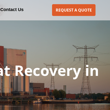
Contact Us
REQUEST A QUOTE
t Recovery in