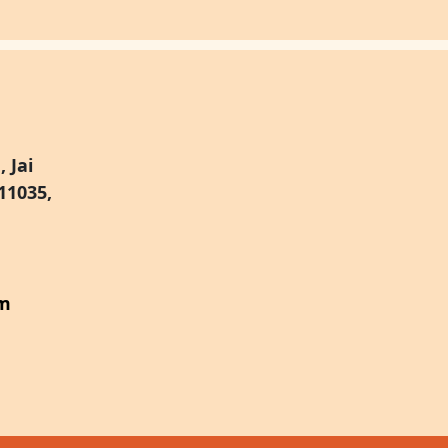
 Jai
11035,
om