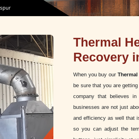
ispur
Thermal He
Recovery i
When you buy our
Thermal 
be sure that you are gettin
company that believes in 
businesses are not just abou
and efficiency as well that
so you can adjust the tem