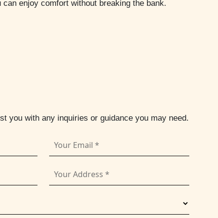
u can enjoy comfort without breaking the bank.
ist you with any inquiries or guidance you may need.