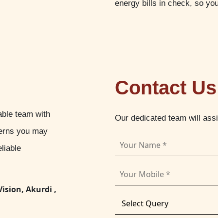
energy bills in check, so yo
Contact Us
able team with
Our dedicated team will ass
cerns you may
liable
Vision, Akurdi ,