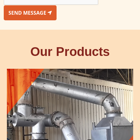
SEND MESSAGE
Our Products