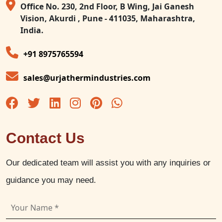
Office No. 230, 2nd Floor, B Wing, Jai Ganesh
Vision, Akurdi , Pune - 411035, Maharashtra,
India.
+91 8975765594
sales@urjathermindustries.com
Contact Us
Our dedicated team will assist you with any inquiries or
guidance you may need.