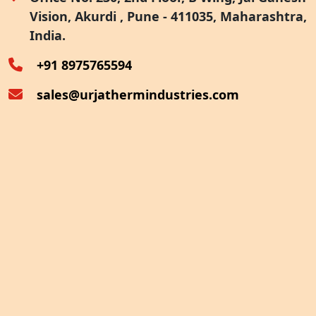
Vision, Akurdi , Pune - 411035, Maharashtra,
Furnace Exhaust Heat Recovery
India.
Oven Exhaust Heat Recovery
+91 8975765594
sales@urjathermindustries.com