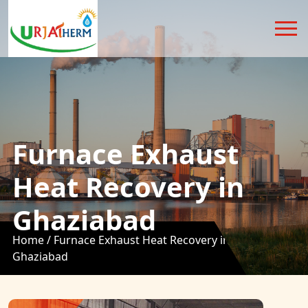
Furnace Exhaust
Heat Recovery in
Ghaziabad
Home /
Furnace Exhaust Heat Recovery in
Ghaziabad