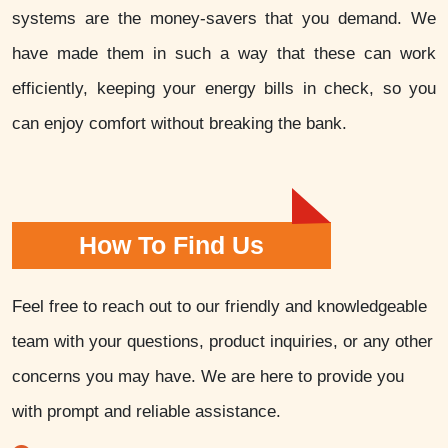
systems are the money-savers that you demand. We
have made them in such a way that these can work
efficiently, keeping your energy bills in check, so you
can enjoy comfort without breaking the bank.
How To Find Us
Feel free to reach out to our friendly and knowledgeable
team with your questions, product inquiries, or any other
concerns you may have. We are here to provide you
with prompt and reliable assistance.