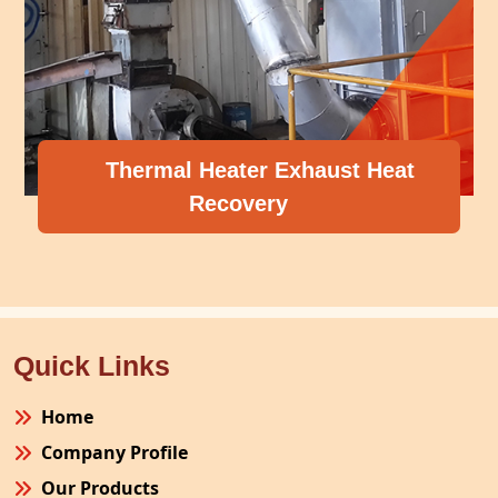
Exhaust Heat
y
Compressor Heat R
Quick Links
Home
Company Profile
Our Products