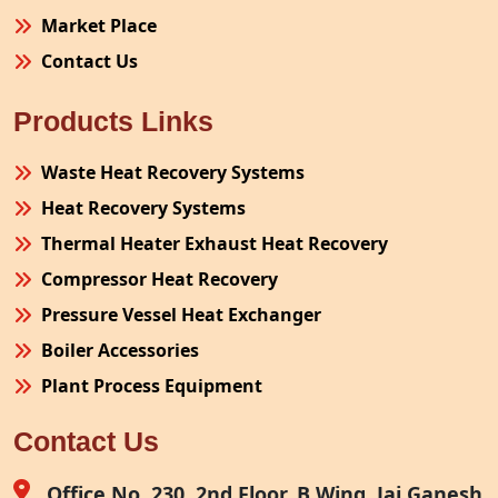
Market Place
Contact Us
Products Links
Waste Heat Recovery Systems
Heat Recovery Systems
Thermal Heater Exhaust Heat Recovery
Compressor Heat Recovery
Pressure Vessel Heat Exchanger
Boiler Accessories
Plant Process Equipment
Pollution Control System
Contact Us
Site Fabrication Erection Turnkey Project
Air Receiver
Office No. 230, 2nd Floor, B Wing, Jai Ganesh