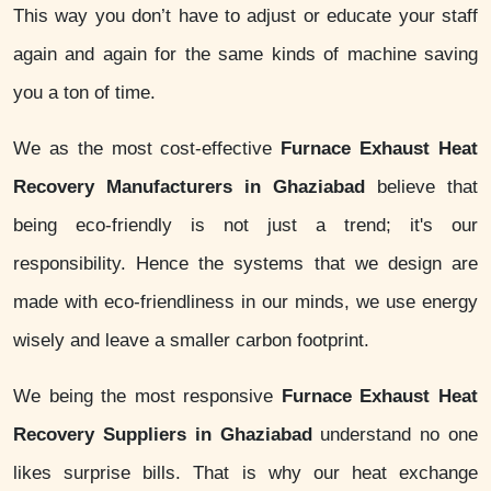
This way you don’t have to adjust or educate your staff
again and again for the same kinds of machine saving
you a ton of time.
We as the most cost-effective
Furnace Exhaust Heat
Recovery Manufacturers in Ghaziabad
believe that
being eco-friendly is not just a trend; it's our
responsibility. Hence the systems that we design are
made with eco-friendliness in our minds, we use energy
wisely and leave a smaller carbon footprint.
We being the most responsive
Furnace Exhaust Heat
Recovery Suppliers in Ghaziabad
understand no one
likes surprise bills. That is why our heat exchange