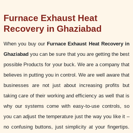
Furnace Exhaust Heat
Recovery in Ghaziabad
When you buy our
Furnace Exhaust Heat Recovery in
Ghaziabad
you can be sure that you are getting the best
possible Products for your buck. We are a company that
believes in putting you in control. We are well aware that
businesses are not just about increasing profits but
taking care of their working and efficiency as well that is
why our systems come with easy-to-use controls, so
you can adjust the temperature just the way you like it –
no confusing buttons, just simplicity at your fingertips.