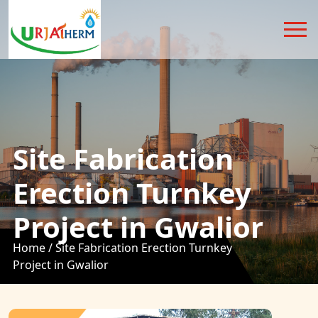
Site Fabrication
Erection Turnkey
Project in Gwalior
Home /
Site Fabrication Erection Turnkey
Project in Gwalior