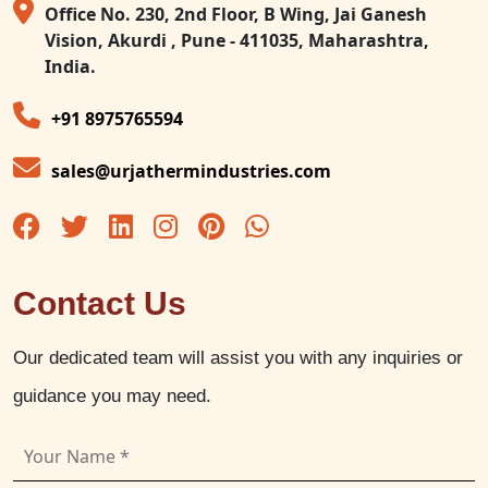
Office No. 230, 2nd Floor, B Wing, Jai Ganesh
Vision, Akurdi , Pune - 411035, Maharashtra,
India.
+91 8975765594
sales@urjathermindustries.com
Contact Us
Our dedicated team will assist you with any inquiries or
guidance you may need.