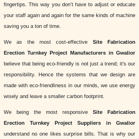
fingertips. This way you don’t have to adjust or educate
your staff again and again for the same kinds of machine
saving you a ton of time.
We as the most cost-effective
Site Fabrication
Erection Turnkey Project Manufacturers in Gwalior
believe that being eco-friendly is not just a trend; it's our
responsibility. Hence the systems that we design are
made with eco-friendliness in our minds, we use energy
wisely and leave a smaller carbon footprint.
We being the most responsive
Site Fabrication
Erection Turnkey Project Suppliers in Gwalior
understand no one likes surprise bills. That is why our