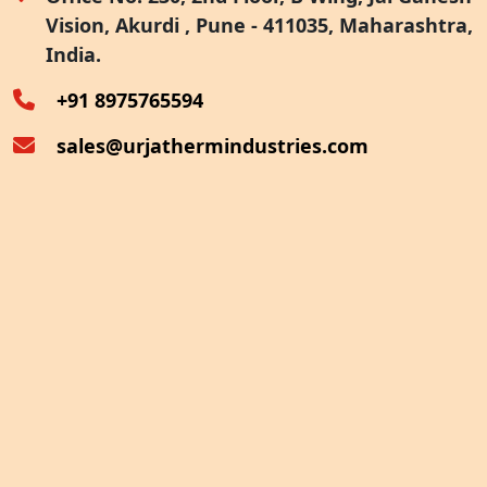
Vision, Akurdi , Pune - 411035, Maharashtra,
Furnace Exhaust Heat Recovery
India.
Oven Exhaust Heat Recovery
+91 8975765594
sales@urjathermindustries.com