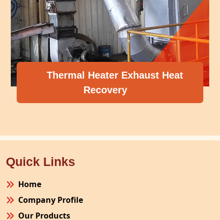
Thermal Heater Exhaust Heat
Recovery
Quick Links
Home
Company Profile
Our Products