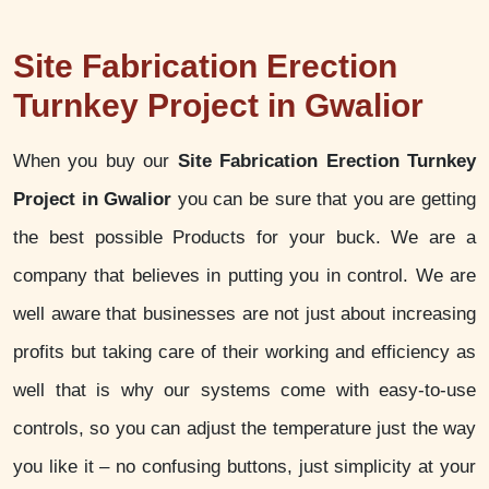
Site Fabrication Erection
Turnkey Project in Gwalior
When you buy our
Site Fabrication Erection Turnkey
Project in Gwalior
you can be sure that you are getting
the best possible Products for your buck. We are a
company that believes in putting you in control. We are
well aware that businesses are not just about increasing
profits but taking care of their working and efficiency as
well that is why our systems come with easy-to-use
controls, so you can adjust the temperature just the way
you like it – no confusing buttons, just simplicity at your