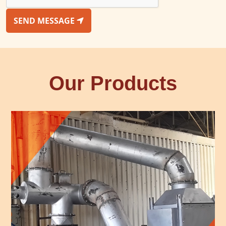
SEND MESSAGE
Our Products