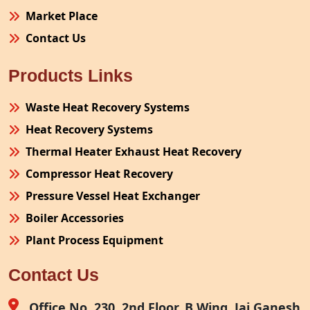
Market Place
Contact Us
Products Links
Waste Heat Recovery Systems
Heat Recovery Systems
Thermal Heater Exhaust Heat Recovery
Compressor Heat Recovery
Pressure Vessel Heat Exchanger
Boiler Accessories
Plant Process Equipment
Pollution Control System
Contact Us
Site Fabrication Erection Turnkey Project
Air Receiver
Office No. 230, 2nd Floor, B Wing, Jai Ganesh