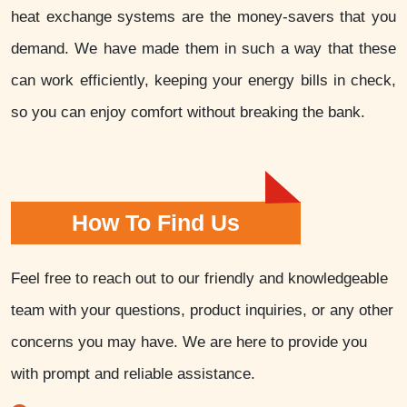
heat exchange systems are the money-savers that you
demand. We have made them in such a way that these
can work efficiently, keeping your energy bills in check,
so you can enjoy comfort without breaking the bank.
How To Find Us
Feel free to reach out to our friendly and knowledgeable
team with your questions, product inquiries, or any other
concerns you may have. We are here to provide you
with prompt and reliable assistance.