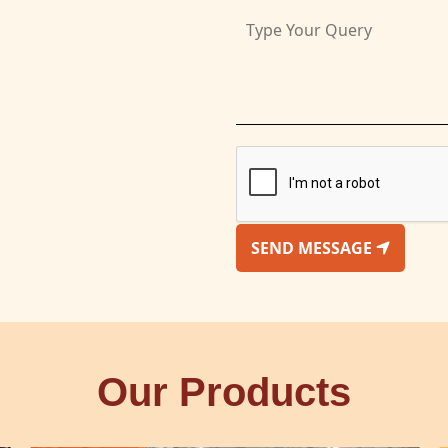
SEND MESSAGE
Our Products