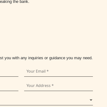
reaking the bank.
ist you with any inquiries or guidance you may need.