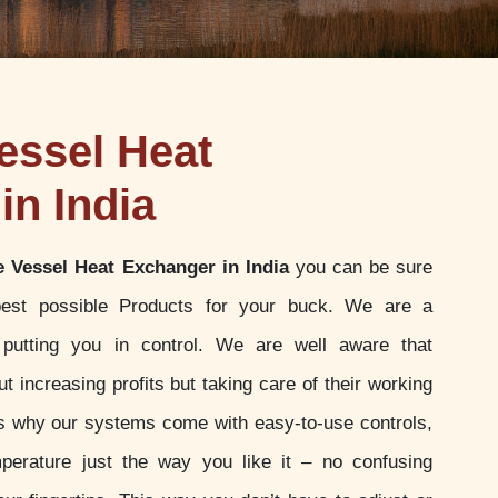
essel Heat
in India
e Vessel Heat Exchanger in India
you can be sure
best possible Products for your buck. We are a
putting you in control. We are well aware that
t increasing profits but taking care of their working
 is why our systems come with easy-to-use controls,
perature just the way you like it – no confusing