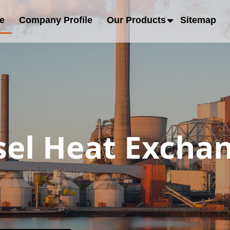
e
Company Profile
Our Products
Sitemap
sel Heat Exchan