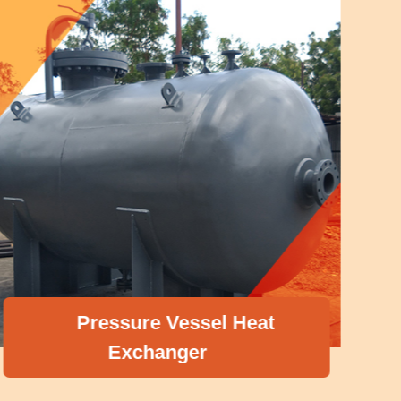
Pressure Vessel Heat
Exchanger