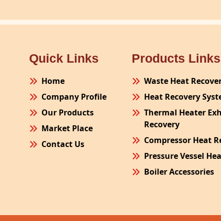
Quick Links
Products Links
Home
Waste Heat Recove
Company Profile
Heat Recovery Sys
Our Products
Thermal Heater Ex
Recovery
Market Place
Compressor Heat R
Contact Us
Pressure Vessel He
Boiler Accessories
Plant Process Equ
Pollution Control 
Site Fabrication Er