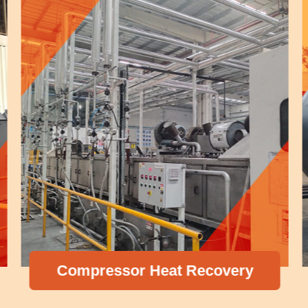
Compressor Heat Recovery