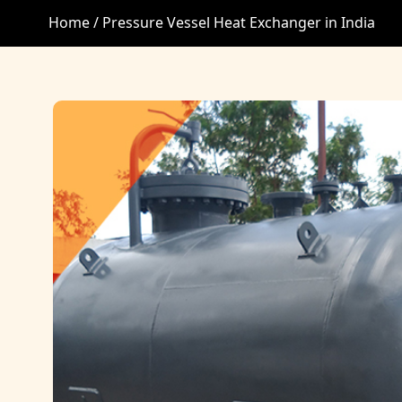
Home /
Pressure Vessel Heat Exchanger in India