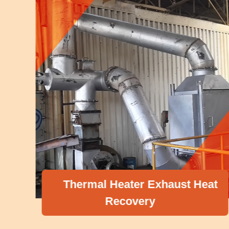
Thermal Heater Exhaust Heat
Recovery