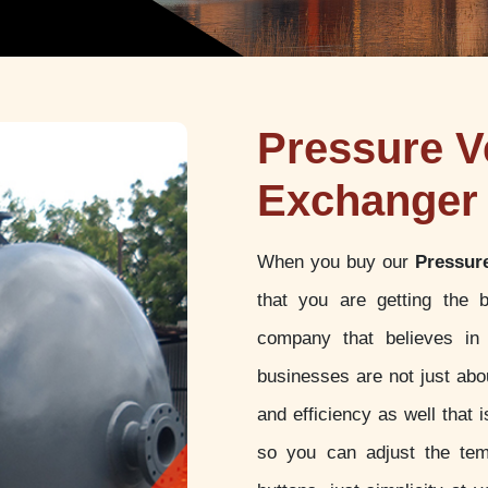
Pressure V
Exchanger 
When you buy our
Pressur
that you are getting the 
company that believes in 
businesses are not just abou
and efficiency as well that
so you can adjust the tem