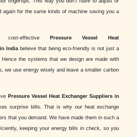
your fingertips. This way you don’t have to adjust or
d again for the same kinds of machine saving you a
ost-effective
Pressure Vessel Heat
n India
believe that being eco-friendly is not just a
ity. Hence the systems that we design are made with
ds, we use energy wisely and leave a smaller carbon
sive
Pressure Vessel Heat Exchanger Suppliers in
es surprise bills. That is why our heat exchange
ers that you demand. We have made them in such a
iciently, keeping your energy bills in check, so you