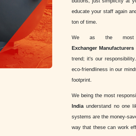
buttons, just simplicity at 
educate your staff again an
ton of time.
We as the most c
Exchanger Manufacturers i
trend; it's our responsibil
eco-friendliness in our min
footprint.
We being the most respon
India
understand no one lik
systems are the money-sav
way that these can work eff