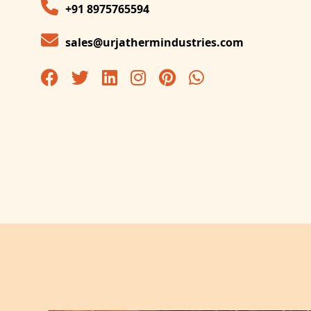
+91 8975765594
sales@urjathermindustries.com