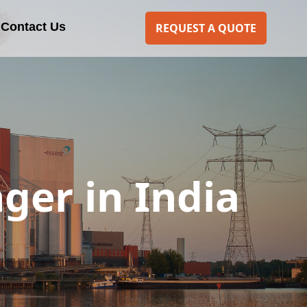
Contact Us
REQUEST A QUOTE
ger in India