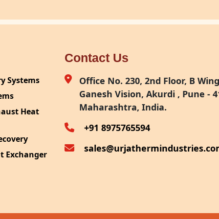
Contact Us
ry Systems
Office No. 230, 2nd Floor, B Wing,
Ganesh Vision, Akurdi , Pune - 4
tems
Maharashtra, India.
haust Heat
+91 8975765594
ecovery
sales@urjathermindustries.c
at Exchanger
ipment
System
ection