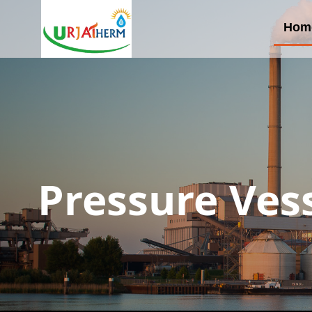
Hom
Pressure Ves