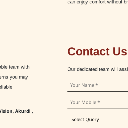
can enjoy comfort without b
Contact Us
able team with
Our dedicated team will ass
cerns you may
liable
Vision, Akurdi ,