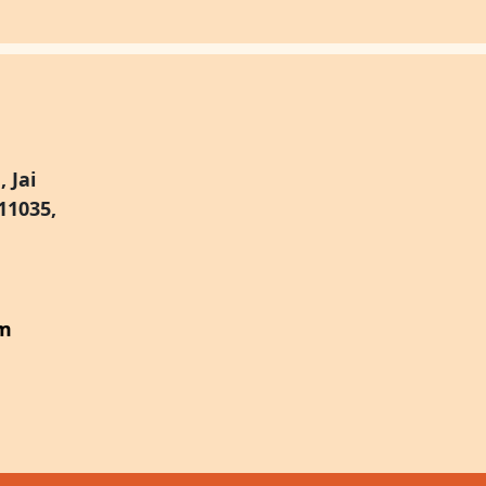
 Jai
11035,
om