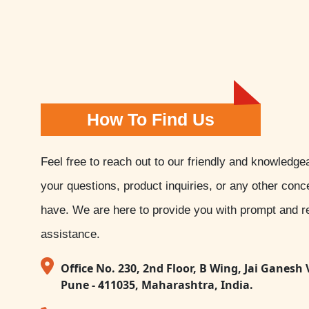
How To Find Us
Feel free to reach out to our friendly and knowledge
your questions, product inquiries, or any other con
have. We are here to provide you with prompt and re
assistance.
Office No. 230, 2nd Floor, B Wing, Jai Ganesh 
Pune - 411035, Maharashtra, India.