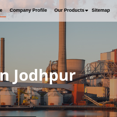
e
Company Profile
Our Products
Sitemap
in Jodhpur