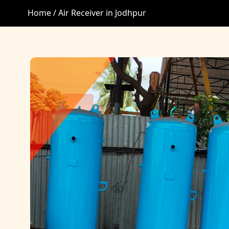
Home /
Air Receiver in Jodhpur