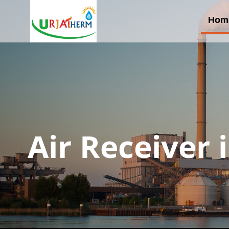
Hom
Air Receiver 