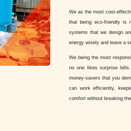
We as the most cost-effect
that being eco-friendly is 
systems that we design are
energy wisely and leave a sm
We being the most respon
no one likes surprise bill
money-savers that you dem
can work efficiently, keep
comfort without breaking th