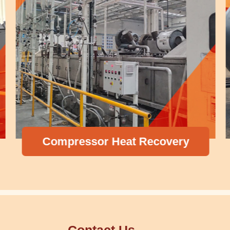
Compressor Heat Recovery