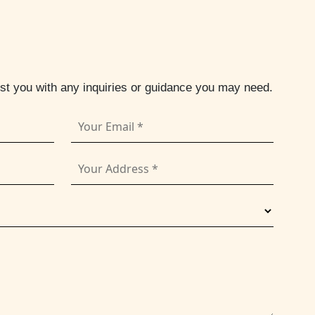
ist you with any inquiries or guidance you may need.