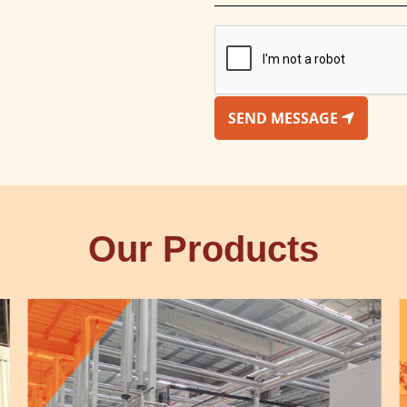
SEND MESSAGE
Our Products