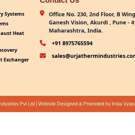
Contact Us
ry Systems
Office No. 230, 2nd Floor, B Wing,
Ganesh Vision, Akurdi , Pune - 4
tems
Maharashtra, India.
haust Heat
+91 8975765594
ecovery
sales@urjathermindustries.c
at Exchanger
ipment
System
ection
ndustries Pvt Ltd | Website Designed & Promoted by Insta Vya
eat Recovery
 Recovery