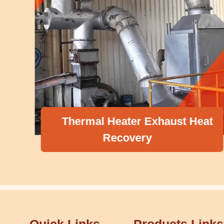
Thermal Heater Exhaust Heat
Recovery