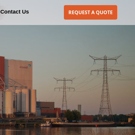
Contact Us
REQUEST A QUOTE