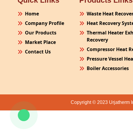
Quick Links
Products Links
Home
Waste Heat Recove
Company Profile
Heat Recovery Sys
Our Products
Thermal Heater Ex
Recovery
Market Place
Compressor Heat R
Contact Us
Pressure Vessel He
Boiler Accessories
Plant Process Equ
Pollution Control 
Site Fabrication Er
Copyright © 2023 Urjatherm I
Turnkey Project
Air Receiver
Furnace Exhaust H
Oven Exhaust Heat