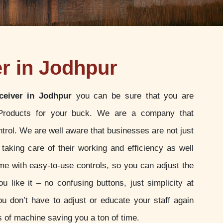
er in Jodhpur
ceiver in Jodhpur
you can be sure that you are
 Products for your buck. We are a company that
ontrol. We are well aware that businesses are not just
 taking care of their working and efficiency as well
e with easy-to-use controls, so you can adjust the
u like it – no confusing buttons, just simplicity at
ou don’t have to adjust or educate your staff again
 of machine saving you a ton of time.