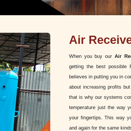
Air Receiv
When you buy our
Air Re
getting the best possible
believes in putting you in c
about increasing profits but
that is why our systems com
temperature just the way yo
your fingertips. This way y
and again for the same kinds