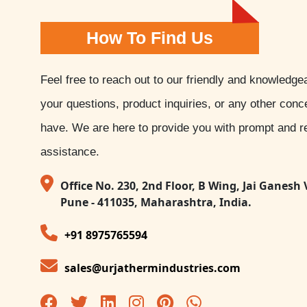
How To Find Us
Feel free to reach out to our friendly and knowledge
your questions, product inquiries, or any other con
have. We are here to provide you with prompt and re
assistance.
Office No. 230, 2nd Floor, B Wing, Jai Ganesh 
Pune - 411035, Maharashtra, India.
+91 8975765594
sales@urjathermindustries.com