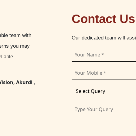
Contact Us
able team with
Our dedicated team will ass
cerns you may
liable
Vision, Akurdi ,