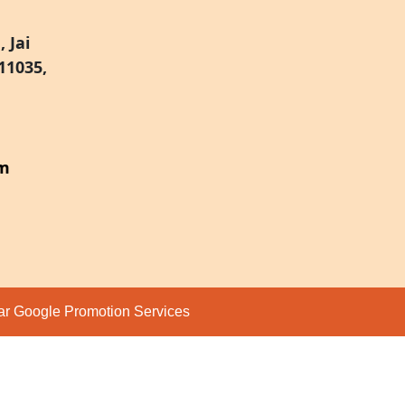
 Jai
11035,
om
par
Google Promotion Services