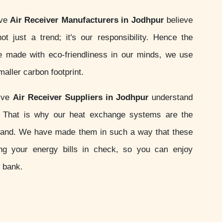
ive
Air Receiver Manufacturers in Jodhpur
believe
not just a trend; it's our responsibility. Hence the
 made with eco-friendliness in our minds, we use
aller carbon footprint.
sive
Air Receiver Suppliers in Jodhpur
understand
s. That is why our heat exchange systems are the
and. We have made them in such a way that these
ing your energy bills in check, so you can enjoy
e bank.