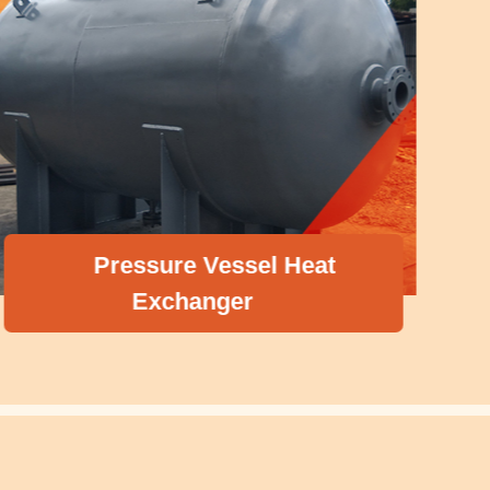
Pressure Vessel Heat
Exchanger