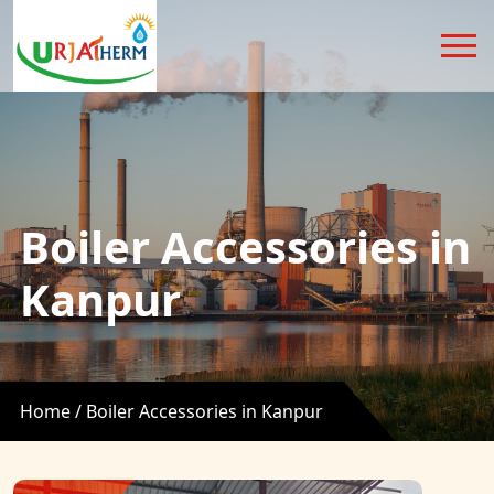
Boiler Accessories in
Kanpur
Home /
Boiler Accessories in Kanpur