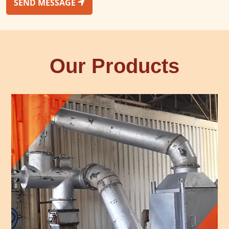
SEND MESSAGE
Our Products