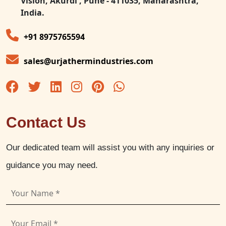
Vision, Akurdi , Pune - 411035, Maharashtra,
India.
+91 8975765594
sales@urjathermindustries.com
Contact Us
Our dedicated team will assist you with any inquiries or
guidance you may need.