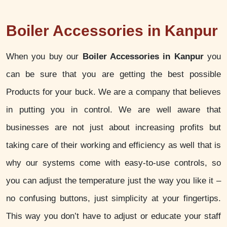
Boiler Accessories in Kanpur
When you buy our
Boiler Accessories in Kanpur
you
can be sure that you are getting the best possible
Products for your buck. We are a company that believes
in putting you in control. We are well aware that
businesses are not just about increasing profits but
taking care of their working and efficiency as well that is
why our systems come with easy-to-use controls, so
you can adjust the temperature just the way you like it –
no confusing buttons, just simplicity at your fingertips.
This way you don’t have to adjust or educate your staff