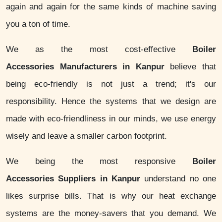
again and again for the same kinds of machine saving
you a ton of time.
We as the most cost-effective
Boiler
Accessories Manufacturers in Kanpur
believe that
being eco-friendly is not just a trend; it's our
responsibility. Hence the systems that we design are
made with eco-friendliness in our minds, we use energy
wisely and leave a smaller carbon footprint.
We being the most responsive
Boiler
Accessories Suppliers in Kanpur
understand no one
likes surprise bills. That is why our heat exchange
systems are the money-savers that you demand. We