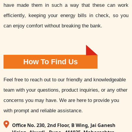
have made them in such a way that these can work
efficiently, keeping your energy bills in check, so you
can enjoy comfort without breaking the bank.
How To Find Us
Feel free to reach out to our friendly and knowledgeable
team with your questions, product inquiries, or any other
concerns you may have. We are here to provide you
with prompt and reliable assistance.
Office No. 230, 2nd Floor, B Wing, Jai Ganesh