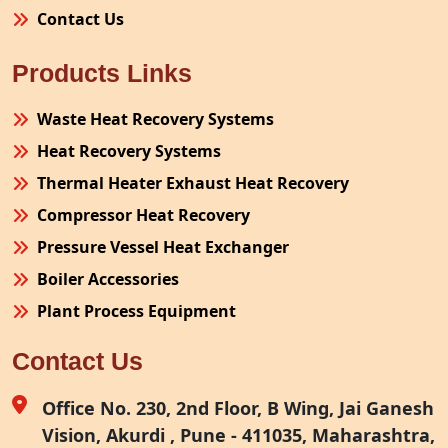
Contact Us
Products Links
Waste Heat Recovery Systems
Heat Recovery Systems
Thermal Heater Exhaust Heat Recovery
Compressor Heat Recovery
Pressure Vessel Heat Exchanger
Boiler Accessories
Plant Process Equipment
Pollution Control System
Contact Us
Site Fabrication Erection Turnkey Project
Air Receiver
Office No. 230, 2nd Floor, B Wing, Jai Ganesh
Vision, Akurdi , Pune - 411035, Maharashtra,
Furnace Exhaust Heat Recovery