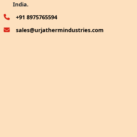
India.
Oven Exhaust Heat Recovery
+91 8975765594
sales@urjathermindustries.com