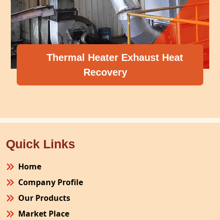
 Exhaust Heat
ry
Compressor Heat 
Quick Links
Home
Company Profile
Our Products
Market Place