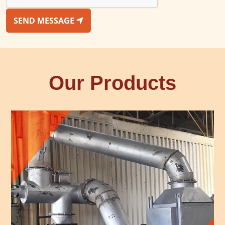
SEND MESSAGE
Our Products