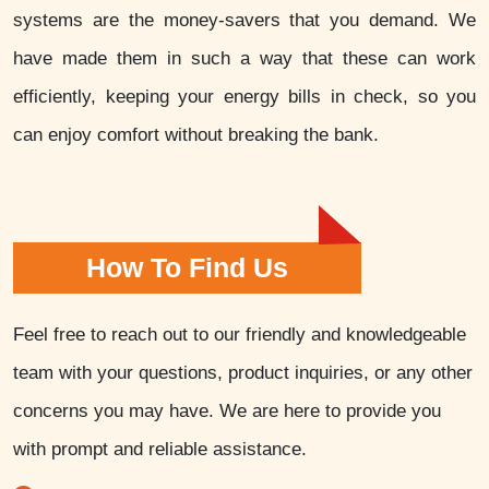
systems are the money-savers that you demand. We
have made them in such a way that these can work
efficiently, keeping your energy bills in check, so you
can enjoy comfort without breaking the bank.
How To Find Us
Feel free to reach out to our friendly and knowledgeable
team with your questions, product inquiries, or any other
concerns you may have. We are here to provide you
with prompt and reliable assistance.