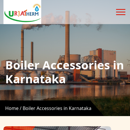
Boiler Accessories in
Karnataka
Home /
Boiler Accessories in Karnataka