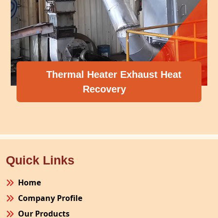
Thermal Heater Exhaust Heat
Recovery
Quick Links
Home
Company Profile
Our Products