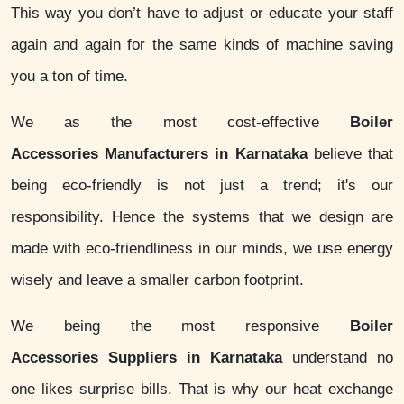
This way you don’t have to adjust or educate your staff
again and again for the same kinds of machine saving
you a ton of time.
We as the most cost-effective
Boiler
Accessories Manufacturers in Karnataka
believe that
being eco-friendly is not just a trend; it's our
responsibility. Hence the systems that we design are
made with eco-friendliness in our minds, we use energy
wisely and leave a smaller carbon footprint.
We being the most responsive
Boiler
Accessories Suppliers in Karnataka
understand no
one likes surprise bills. That is why our heat exchange