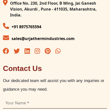
Office No. 230, 2nd Floor, B Wing, Jai Ganesh
Vision, Akurdi , Pune - 411035, Maharashtra,
India.
+91 8975765594
sales@urjathermindustries.com
Contact Us
Our dedicated team will assist you with any inquiries or
guidance you may need.