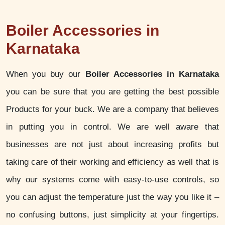
Boiler Accessories in
Karnataka
When you buy our
Boiler Accessories in Karnataka
you can be sure that you are getting the best possible
Products for your buck. We are a company that believes
in putting you in control. We are well aware that
businesses are not just about increasing profits but
taking care of their working and efficiency as well that is
why our systems come with easy-to-use controls, so
you can adjust the temperature just the way you like it –
no confusing buttons, just simplicity at your fingertips.