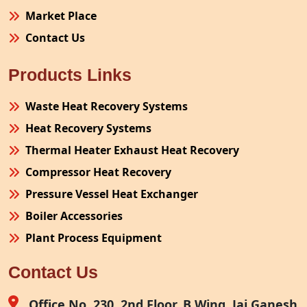
Market Place
Contact Us
Products Links
Waste Heat Recovery Systems
Heat Recovery Systems
Thermal Heater Exhaust Heat Recovery
Compressor Heat Recovery
Pressure Vessel Heat Exchanger
Boiler Accessories
Plant Process Equipment
Pollution Control System
Contact Us
Site Fabrication Erection Turnkey Project
Air Receiver
Office No. 230, 2nd Floor, B Wing, Jai Ganesh