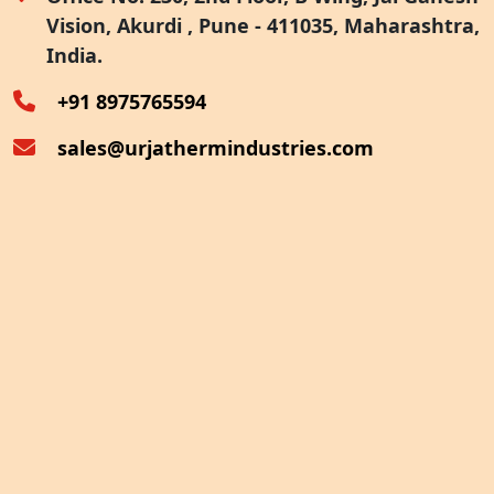
Vision, Akurdi , Pune - 411035, Maharashtra,
Furnace Exhaust Heat Recovery
India.
Oven Exhaust Heat Recovery
+91 8975765594
sales@urjathermindustries.com