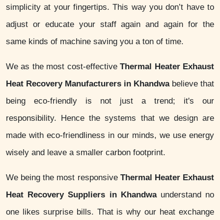
simplicity at your fingertips. This way you don’t have to
adjust or educate your staff again and again for the
same kinds of machine saving you a ton of time.
We as the most cost-effective
Thermal Heater Exhaust
Heat Recovery Manufacturers in Khandwa
believe that
being eco-friendly is not just a trend; it's our
responsibility. Hence the systems that we design are
made with eco-friendliness in our minds, we use energy
wisely and leave a smaller carbon footprint.
We being the most responsive
Thermal Heater Exhaust
Heat Recovery Suppliers in Khandwa
understand no
one likes surprise bills. That is why our heat exchange