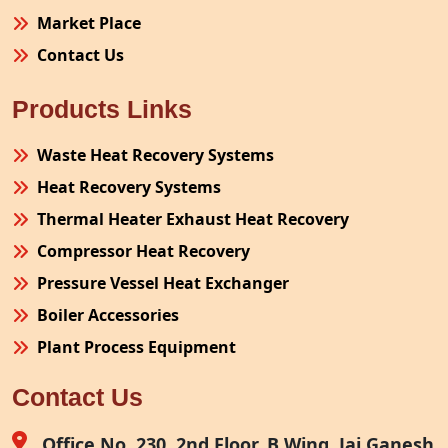
Market Place
Contact Us
Products Links
Waste Heat Recovery Systems
Heat Recovery Systems
Thermal Heater Exhaust Heat Recovery
Compressor Heat Recovery
Pressure Vessel Heat Exchanger
Boiler Accessories
Plant Process Equipment
Pollution Control System
Contact Us
Site Fabrication Erection Turnkey Project
Air Receiver
Office No. 230, 2nd Floor, B Wing, Jai Ganesh