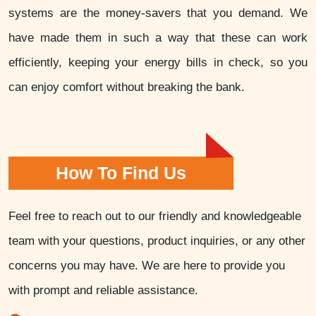
systems are the money-savers that you demand. We
have made them in such a way that these can work
efficiently, keeping your energy bills in check, so you
can enjoy comfort without breaking the bank.
How To Find Us
Feel free to reach out to our friendly and knowledgeable
team with your questions, product inquiries, or any other
concerns you may have. We are here to provide you
with prompt and reliable assistance.