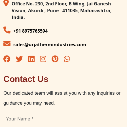
Office No. 230, 2nd Floor, B Wing, Jai Ganesh
Vision, Akurdi , Pune - 411035, Maharashtra,
India.
+91 8975765594
sales@urjathermindustries.com
Contact Us
Our dedicated team will assist you with any inquiries or
guidance you may need.