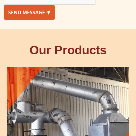
SEND MESSAGE
Our Products