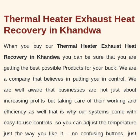
Thermal Heater Exhaust Heat
Recovery in Khandwa
When you buy our
Thermal Heater Exhaust Heat
Recovery in Khandwa
you can be sure that you are
getting the best possible Products for your buck. We are
a company that believes in putting you in control. We
are well aware that businesses are not just about
increasing profits but taking care of their working and
efficiency as well that is why our systems come with
easy-to-use controls, so you can adjust the temperature
just the way you like it – no confusing buttons, just