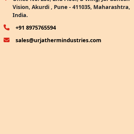
Vision, Akurdi , Pune - 411035, Maharashtra,
Furnace Exhaust Heat Recovery
India.
Oven Exhaust Heat Recovery
+91 8975765594
sales@urjathermindustries.com