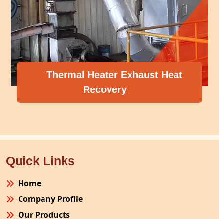
Thermal Heater Exhaust Heat
Recovery
Quick Links
Home
Company Profile
Our Products