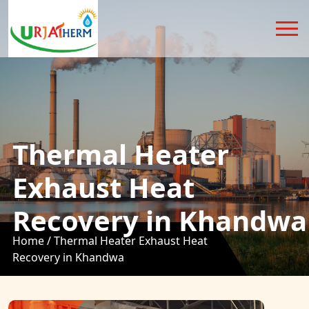
Thermal Heater
Exhaust Heat
Recovery in Khandwa
Home /
Thermal Heater Exhaust Heat
Recovery in Khandwa