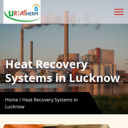
Heat Recovery
Systems in Lucknow
Home /
Heat Recovery Systems in
Lucknow