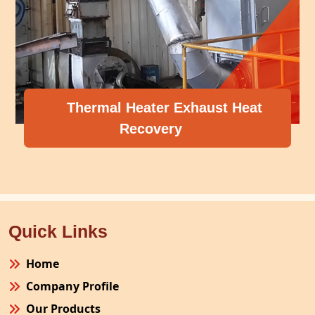
Thermal Heater Exhaust Heat
Recovery
Quick Links
Home
Company Profile
Our Products