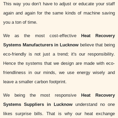
This way you don’t have to adjust or educate your staff
again and again for the same kinds of machine saving
you a ton of time.
We as the most cost-effective
Heat Recovery
Systems Manufacturers in Lucknow
believe that being
eco-friendly is not just a trend; it's our responsibility.
Hence the systems that we design are made with eco-
friendliness in our minds, we use energy wisely and
leave a smaller carbon footprint.
We being the most responsive
Heat Recovery
Systems Suppliers in Lucknow
understand no one
likes surprise bills. That is why our heat exchange