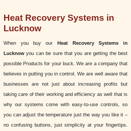
Heat Recovery Systems in
Lucknow
When you buy our
Heat Recovery Systems in
Lucknow
you can be sure that you are getting the best
possible Products for your buck. We are a company that
believes in putting you in control. We are well aware that
businesses are not just about increasing profits but
taking care of their working and efficiency as well that is
why our systems come with easy-to-use controls, so
you can adjust the temperature just the way you like it –
no confusing buttons, just simplicity at your fingertips.