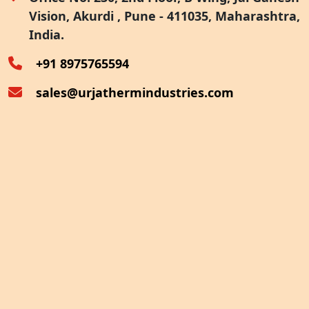
Vision, Akurdi , Pune - 411035, Maharashtra,
Furnace Exhaust Heat Recovery
India.
Oven Exhaust Heat Recovery
+91 8975765594
sales@urjathermindustries.com