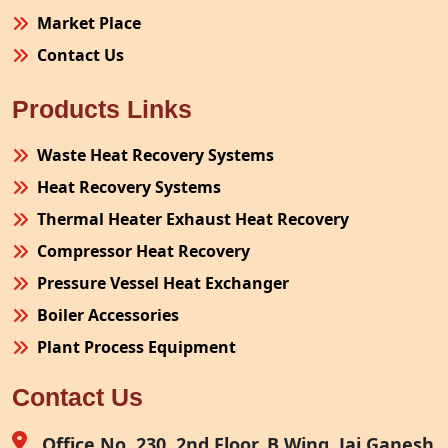
Market Place
Contact Us
Products Links
Waste Heat Recovery Systems
Heat Recovery Systems
Thermal Heater Exhaust Heat Recovery
Compressor Heat Recovery
Pressure Vessel Heat Exchanger
Boiler Accessories
Plant Process Equipment
Pollution Control System
Contact Us
Site Fabrication Erection Turnkey Project
Air Receiver
Office No. 230, 2nd Floor, B Wing, Jai Ganesh