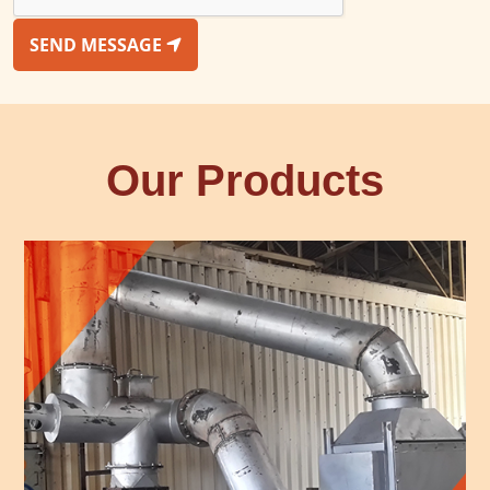
SEND MESSAGE
Our Products