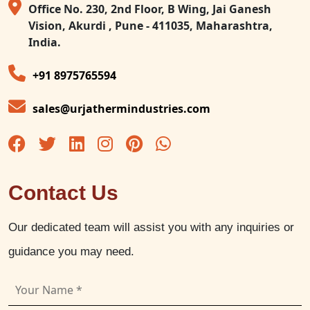
Office No. 230, 2nd Floor, B Wing, Jai Ganesh
Vision, Akurdi , Pune - 411035, Maharashtra,
India.
+91 8975765594
sales@urjathermindustries.com
Contact Us
Our dedicated team will assist you with any inquiries or
guidance you may need.