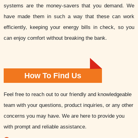
systems are the money-savers that you demand. We
have made them in such a way that these can work
efficiently, keeping your energy bills in check, so you
can enjoy comfort without breaking the bank.
How To Find Us
Feel free to reach out to our friendly and knowledgeable
team with your questions, product inquiries, or any other
concerns you may have. We are here to provide you
with prompt and reliable assistance.