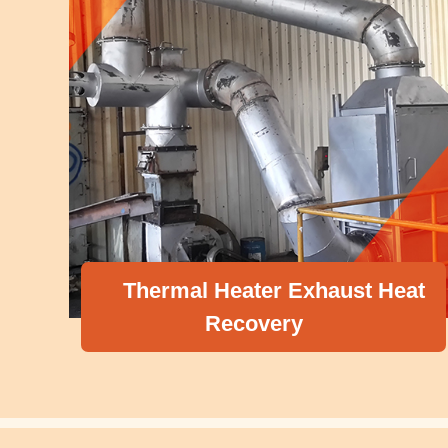
Thermal Heater Exhaust Heat
Recovery
C