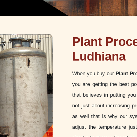
Plant Proc
Ludhiana
When you buy our
Plant Pr
you are getting the best p
that believes in putting yo
not just about increasing pr
as well that is why our sy
adjust the temperature jus