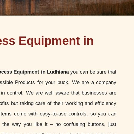
ess Equipment in
ocess Equipment in Ludhiana
you can be sure that
ossible Products for your buck. We are a company
u in control. We are well aware that businesses are
ofits but taking care of their working and efficiency
stems come with easy-to-use controls, so you can
t the way you like it – no confusing buttons, just