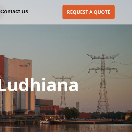
Contact Us
REQUEST A QUOTE
 Ludhiana