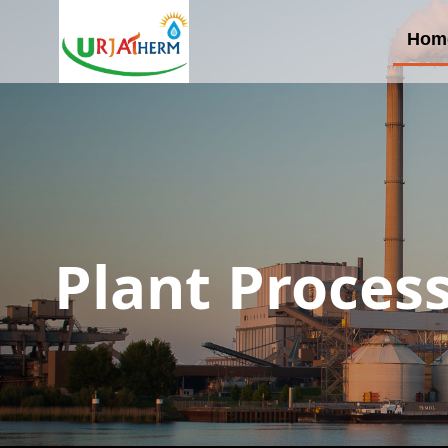
Hom
Plant Proces