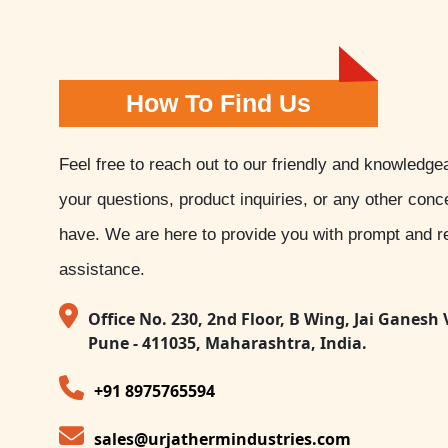
How To Find Us
Feel free to reach out to our friendly and knowledge
your questions, product inquiries, or any other con
have. We are here to provide you with prompt and re
assistance.
Office No. 230, 2nd Floor, B Wing, Jai Ganesh 
Pune - 411035, Maharashtra, India.
+91 8975765594
sales@urjathermindustries.com