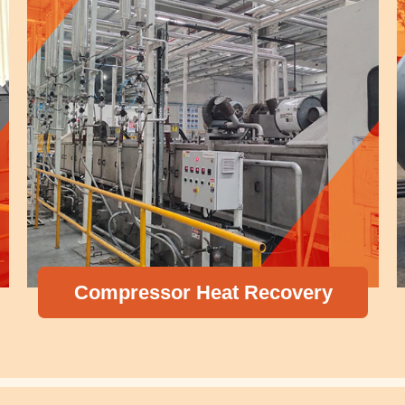
P
ompressor Heat Recovery