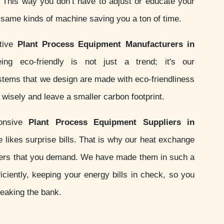
s. This way you don’t have to adjust or educate your
e same kinds of machine saving you a ton of time.
ctive
Plant Process Equipment Manufacturers in
ng eco-friendly is not just a trend; it's our
ystems that we design are made with eco-friendliness
wisely and leave a smaller carbon footprint.
onsive
Plant Process Equipment Suppliers in
likes surprise bills. That is why our heat exchange
ers that you demand. We have made them in such a
iciently, keeping your energy bills in check, so you
reaking the bank.