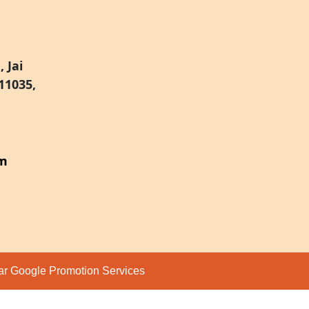
 Jai
11035,
om
par
Google Promotion Services