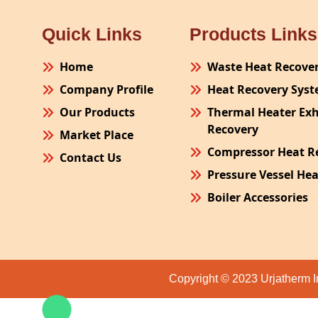
Quick Links
Products Links
Home
Waste Heat Recove
Company Profile
Heat Recovery Sys
Our Products
Thermal Heater Ex
Recovery
Market Place
Compressor Heat R
Contact Us
Pressure Vessel He
Boiler Accessories
Plant Process Equ
Pollution Control 
Site Fabrication Er
Copyright © 2023 Urjatherm I
Turnkey Project
Air Receiver