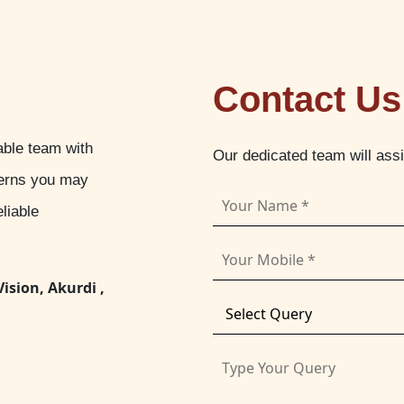
Contact Us
able team with
Our dedicated team will ass
cerns you may
liable
Vision, Akurdi ,