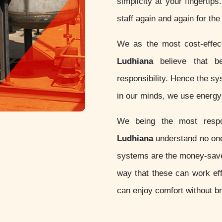
simplicity at your fingertip
staff again and again for th
We as the most cost-effe
Ludhiana
believe that bei
responsibility. Hence the s
in our minds, we use energy 
We being the most resp
Ludhiana
understand no one 
systems are the money-sav
way that these can work eff
can enjoy comfort without b