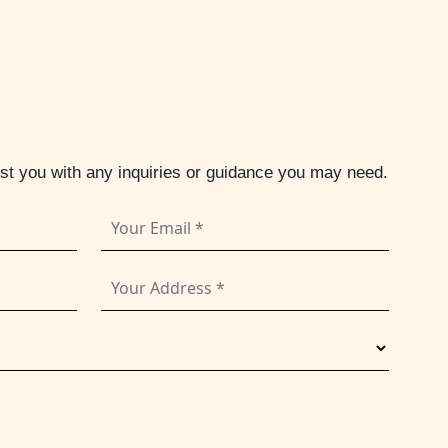
ist you with any inquiries or guidance you may need.