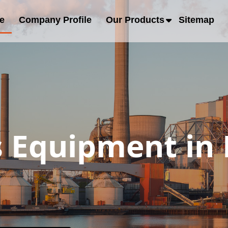
e
Company Profile
Our Products
Sitemap
s Equipment in