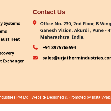
Contact Us
ry Systems
Office No. 230, 2nd Floor, B Wing,
Ganesh Vision, Akurdi , Pune - 4
tems
Maharashtra, India.
haust Heat
+91 8975765594
ecovery
sales@urjathermindustries.c
at Exchanger
ipment
System
ection
ndustries Pvt Ltd | Website Designed & Promoted by Insta Vya