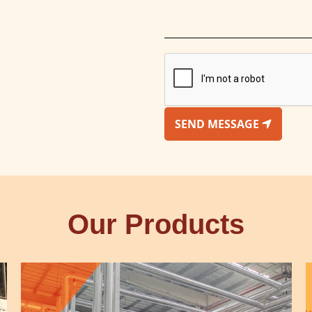
SEND MESSAGE
Our Products