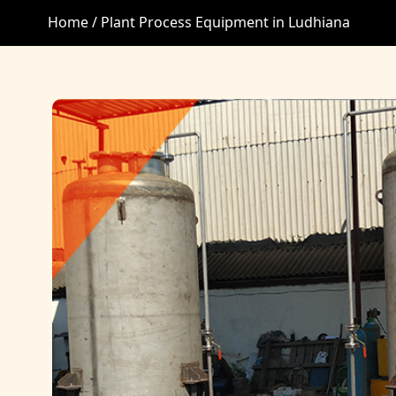
Home /
Plant Process Equipment in Ludhiana