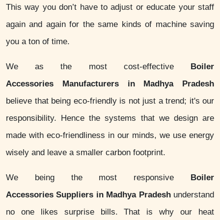
This way you don’t have to adjust or educate your staff
again and again for the same kinds of machine saving
you a ton of time.
We as the most cost-effective
Boiler
Accessories Manufacturers in Madhya Pradesh
believe that being eco-friendly is not just a trend; it's our
responsibility. Hence the systems that we design are
made with eco-friendliness in our minds, we use energy
wisely and leave a smaller carbon footprint.
We being the most responsive
Boiler
Accessories Suppliers in Madhya Pradesh
understand
no one likes surprise bills. That is why our heat