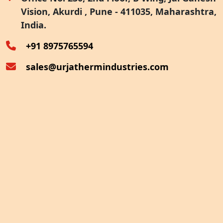
Vision, Akurdi , Pune - 411035, Maharashtra,
Furnace Exhaust Heat Recovery
India.
Oven Exhaust Heat Recovery
+91 8975765594
sales@urjathermindustries.com