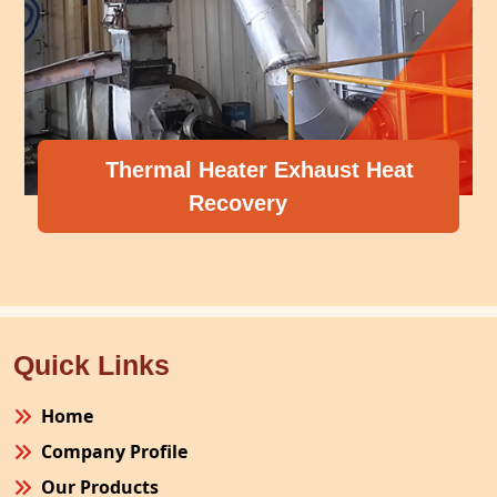
Thermal Heater Exhaust Heat
Recovery
Quick Links
Home
Company Profile
Our Products