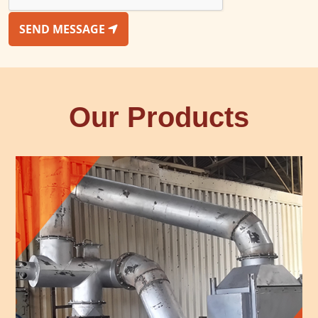
SEND MESSAGE
Our Products