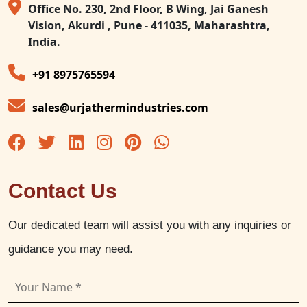
Office No. 230, 2nd Floor, B Wing, Jai Ganesh
Vision, Akurdi , Pune - 411035, Maharashtra,
India.
+91 8975765594
sales@urjathermindustries.com
Contact Us
Our dedicated team will assist you with any inquiries or
guidance you may need.