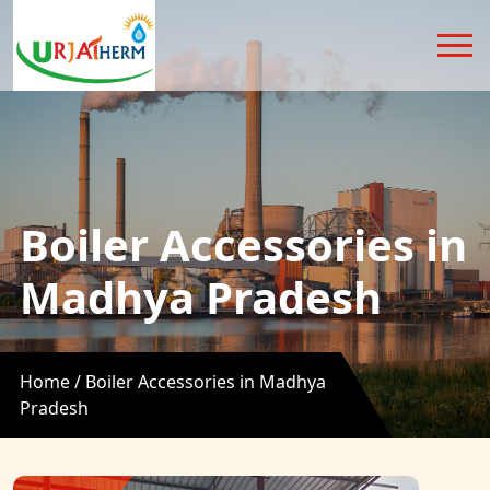
Boiler Accessories in
Madhya Pradesh
Home /
Boiler Accessories in Madhya
Pradesh