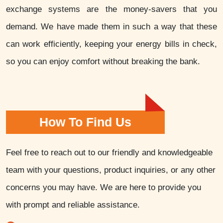
exchange systems are the money-savers that you
demand. We have made them in such a way that these
can work efficiently, keeping your energy bills in check,
so you can enjoy comfort without breaking the bank.
How To Find Us
Feel free to reach out to our friendly and knowledgeable
team with your questions, product inquiries, or any other
concerns you may have. We are here to provide you
with prompt and reliable assistance.