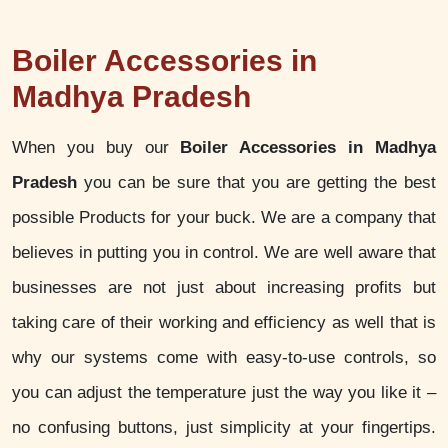
Boiler Accessories in
Madhya Pradesh
When you buy our
Boiler Accessories in Madhya
Pradesh
you can be sure that you are getting the best
possible Products for your buck. We are a company that
believes in putting you in control. We are well aware that
businesses are not just about increasing profits but
taking care of their working and efficiency as well that is
why our systems come with easy-to-use controls, so
you can adjust the temperature just the way you like it –
no confusing buttons, just simplicity at your fingertips.