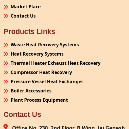
Market Place
Contact Us
Products Links
Waste Heat Recovery Systems
Heat Recovery Systems
Thermal Heater Exhaust Heat Recovery
Compressor Heat Recovery
Pressure Vessel Heat Exchanger
Boiler Accessories
Plant Process Equipment
Pollution Control System
Contact Us
Site Fabrication Erection Turnkey Project
Air Receiver
Office No. 230, 2nd Floor, B Wing, Jai Ganesh