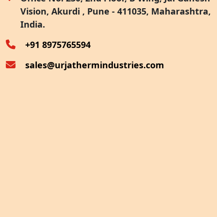
Vision, Akurdi , Pune - 411035, Maharashtra,
Furnace Exhaust Heat Recovery
India.
Oven Exhaust Heat Recovery
+91 8975765594
sales@urjathermindustries.com