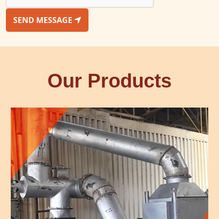
SEND MESSAGE
Our Products