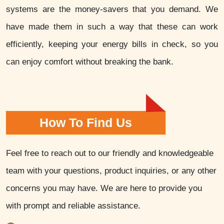
systems are the money-savers that you demand. We
have made them in such a way that these can work
efficiently, keeping your energy bills in check, so you
can enjoy comfort without breaking the bank.
How To Find Us
Feel free to reach out to our friendly and knowledgeable
team with your questions, product inquiries, or any other
concerns you may have. We are here to provide you
with prompt and reliable assistance.