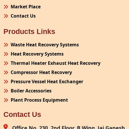
Market Place
Contact Us
Products Links
Waste Heat Recovery Systems
Heat Recovery Systems
Thermal Heater Exhaust Heat Recovery
Compressor Heat Recovery
Pressure Vessel Heat Exchanger
Boiler Accessories
Plant Process Equipment
Pollution Control System
Contact Us
Site Fabrication Erection Turnkey Project
Air Receiver
Office No. 230, 2nd Floor, B Wing, Jai Ganesh