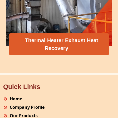
Thermal Heater Exhaust Heat
Recovery
Quick Links
Home
Company Profile
Our Products