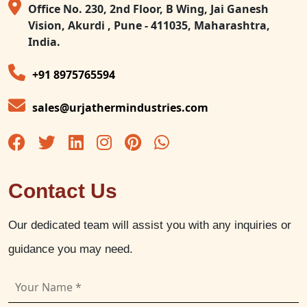
Office No. 230, 2nd Floor, B Wing, Jai Ganesh
Vision, Akurdi , Pune - 411035, Maharashtra,
India.
+91 8975765594
sales@urjathermindustries.com
Contact Us
Our dedicated team will assist you with any inquiries or
guidance you may need.