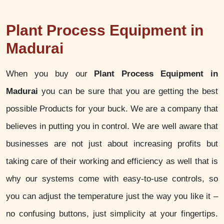
Plant Process Equipment in
Madurai
When you buy our
Plant Process Equipment in
Madurai
you can be sure that you are getting the best
possible Products for your buck. We are a company that
believes in putting you in control. We are well aware that
businesses are not just about increasing profits but
taking care of their working and efficiency as well that is
why our systems come with easy-to-use controls, so
you can adjust the temperature just the way you like it –
no confusing buttons, just simplicity at your fingertips.