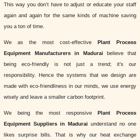
This way you don’t have to adjust or educate your staff
again and again for the same kinds of machine saving
you a ton of time.
We as the most cost-effective
Plant Process
Equipment Manufacturers in Madurai
believe that
being eco-friendly is not just a trend; it's our
responsibility. Hence the systems that we design are
made with eco-friendliness in our minds, we use energy
wisely and leave a smaller carbon footprint.
We being the most responsive
Plant Process
Equipment Suppliers in Madurai
understand no one
likes surprise bills. That is why our heat exchange