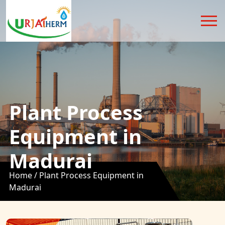
Plant Process
Equipment in
Madurai
Home /
Plant Process Equipment in
Madurai