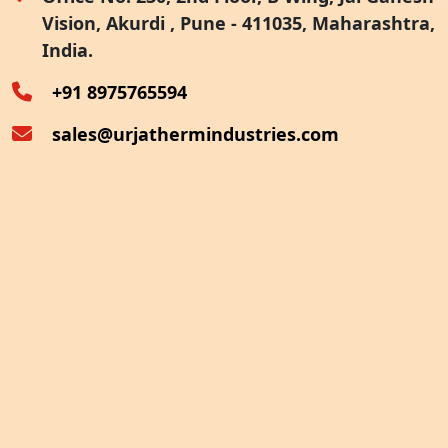
Vision, Akurdi , Pune - 411035, Maharashtra,
Furnace Exhaust Heat Recovery
India.
Oven Exhaust Heat Recovery
+91 8975765594
sales@urjathermindustries.com