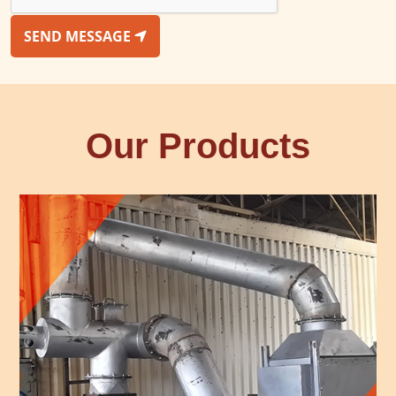
SEND MESSAGE
Our Products