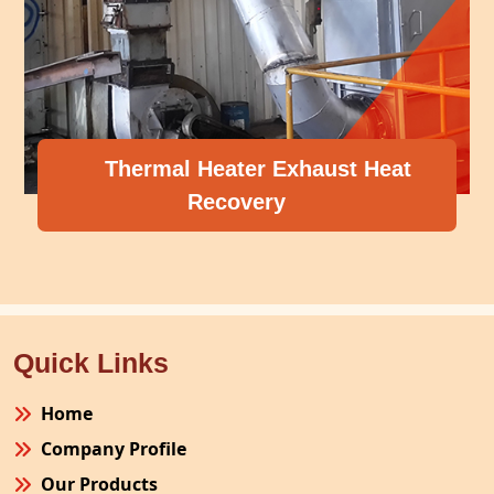
Thermal Heater Exhaust Heat
Recovery
Quick Links
Home
Company Profile
Our Products