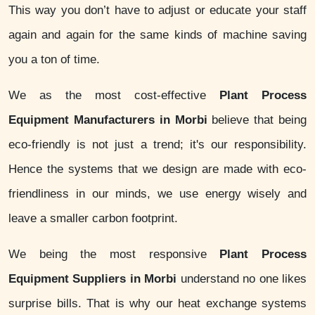
This way you don’t have to adjust or educate your staff
again and again for the same kinds of machine saving
you a ton of time.
We as the most cost-effective
Plant Process
Equipment Manufacturers in Morbi
believe that being
eco-friendly is not just a trend; it's our responsibility.
Hence the systems that we design are made with eco-
friendliness in our minds, we use energy wisely and
leave a smaller carbon footprint.
We being the most responsive
Plant Process
Equipment Suppliers in Morbi
understand no one likes
surprise bills. That is why our heat exchange systems