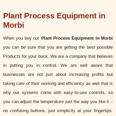
Plant Process Equipment in
Morbi
When you buy our
Plant Process Equipment in Morbi
you can be sure that you are getting the best possible
Products for your buck. We are a company that believes
in putting you in control. We are well aware that
businesses are not just about increasing profits but
taking care of their working and efficiency as well that is
why our systems come with easy-to-use controls, so
you can adjust the temperature just the way you like it –
no confusing buttons, just simplicity at your fingertips.