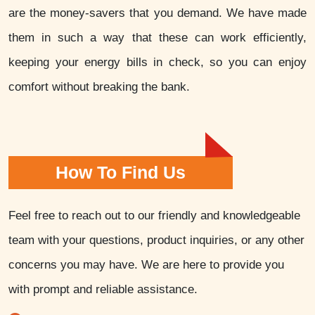
are the money-savers that you demand. We have made
them in such a way that these can work efficiently,
keeping your energy bills in check, so you can enjoy
comfort without breaking the bank.
How To Find Us
Feel free to reach out to our friendly and knowledgeable
team with your questions, product inquiries, or any other
concerns you may have. We are here to provide you
with prompt and reliable assistance.