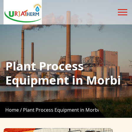
Plant Process
Equipment in Morbi
Home /
Plant Process Equipment in Morbi