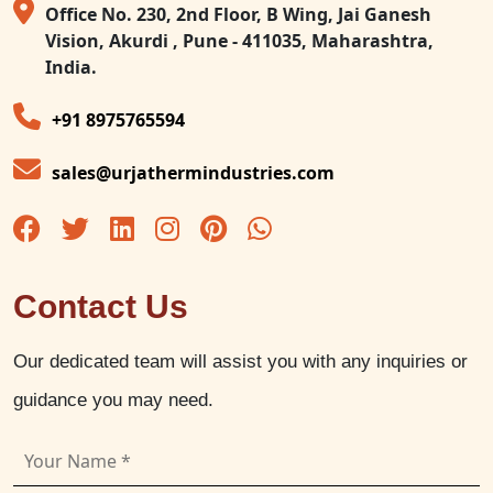
Office No. 230, 2nd Floor, B Wing, Jai Ganesh
Vision, Akurdi , Pune - 411035, Maharashtra,
India.
+91 8975765594
sales@urjathermindustries.com
Contact Us
Our dedicated team will assist you with any inquiries or
guidance you may need.