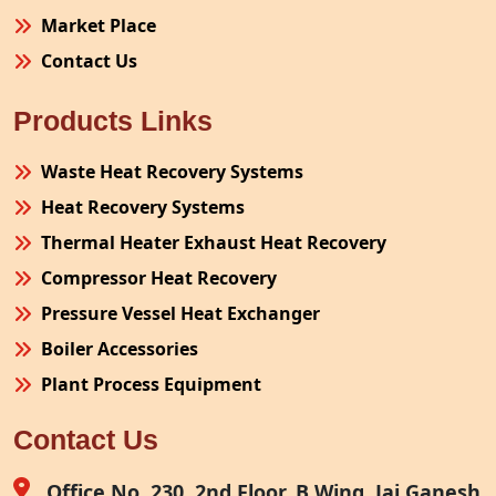
Market Place
Contact Us
Products Links
Waste Heat Recovery Systems
Heat Recovery Systems
Thermal Heater Exhaust Heat Recovery
Compressor Heat Recovery
Pressure Vessel Heat Exchanger
Boiler Accessories
Plant Process Equipment
Pollution Control System
Contact Us
Site Fabrication Erection Turnkey Project
Air Receiver
Office No. 230, 2nd Floor, B Wing, Jai Ganesh