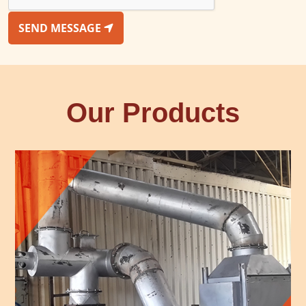
SEND MESSAGE
Our Products