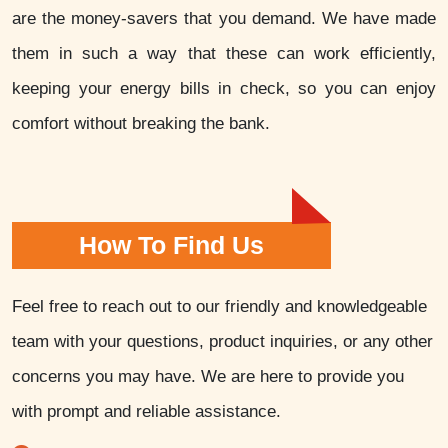
are the money-savers that you demand. We have made
them in such a way that these can work efficiently,
keeping your energy bills in check, so you can enjoy
comfort without breaking the bank.
How To Find Us
Feel free to reach out to our friendly and knowledgeable
team with your questions, product inquiries, or any other
concerns you may have. We are here to provide you
with prompt and reliable assistance.