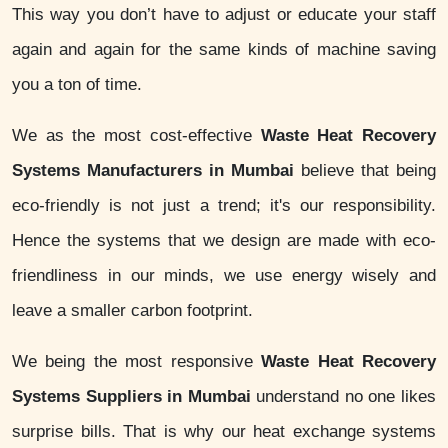
This way you don’t have to adjust or educate your staff
again and again for the same kinds of machine saving
you a ton of time.
We as the most cost-effective
Waste Heat Recovery
Systems Manufacturers in Mumbai
believe that being
eco-friendly is not just a trend; it's our responsibility.
Hence the systems that we design are made with eco-
friendliness in our minds, we use energy wisely and
leave a smaller carbon footprint.
We being the most responsive
Waste Heat Recovery
Systems Suppliers in Mumbai
understand no one likes
surprise bills. That is why our heat exchange systems