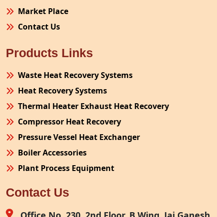
Market Place
Contact Us
Products Links
Waste Heat Recovery Systems
Heat Recovery Systems
Thermal Heater Exhaust Heat Recovery
Compressor Heat Recovery
Pressure Vessel Heat Exchanger
Boiler Accessories
Plant Process Equipment
Pollution Control System
Contact Us
Site Fabrication Erection Turnkey Project
Air Receiver
Office No. 230, 2nd Floor, B Wing, Jai Ganesh