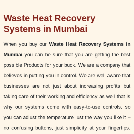
Waste Heat Recovery
Systems in Mumbai
When you buy our
Waste Heat Recovery Systems in
Mumbai
you can be sure that you are getting the best
possible Products for your buck. We are a company that
believes in putting you in control. We are well aware that
businesses are not just about increasing profits but
taking care of their working and efficiency as well that is
why our systems come with easy-to-use controls, so
you can adjust the temperature just the way you like it –
no confusing buttons, just simplicity at your fingertips.