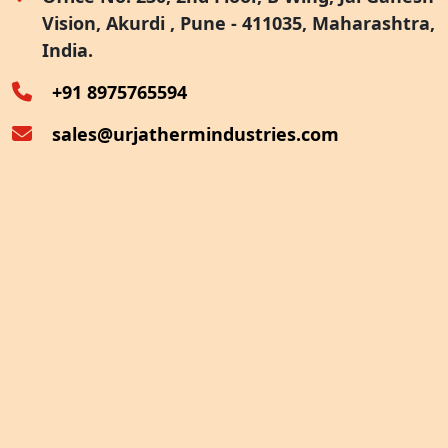
Vision, Akurdi , Pune - 411035, Maharashtra,
Furnace Exhaust Heat Recovery
India.
Oven Exhaust Heat Recovery
+91 8975765594
sales@urjathermindustries.com