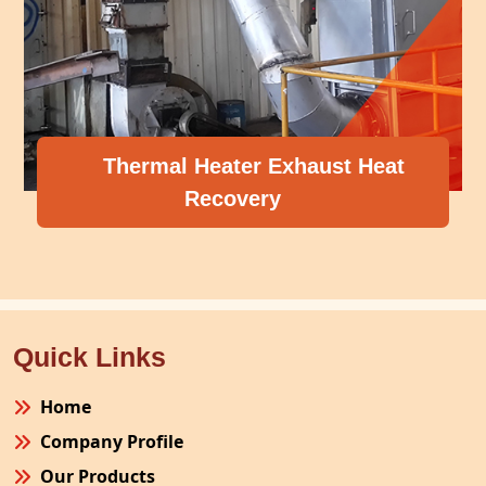
Thermal Heater Exhaust Heat
Recovery
Quick Links
Home
Company Profile
Our Products