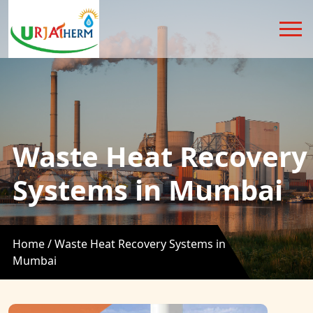
Waste Heat Recovery
Systems in Mumbai
Home /
Waste Heat Recovery Systems in
Mumbai