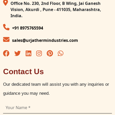
Office No. 230, 2nd Floor, B Wing, Jai Ganesh
Vision, Akurdi , Pune - 411035, Maharashtra,
India.
+91 8975765594
sales@urjathermindustries.com
Contact Us
Our dedicated team will assist you with any inquiries or
guidance you may need.