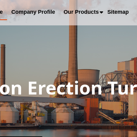
e
Company Profile
Our Products
Sitemap
ion Erection Tu