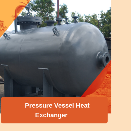
Pressure Vessel Heat
Exchanger