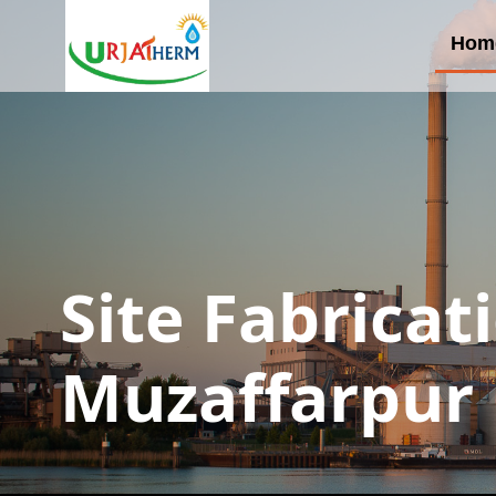
Hom
Site Fabricat
Muzaffarpur