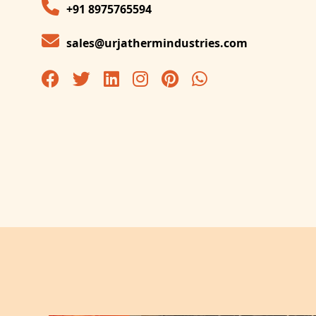
+91 8975765594
sales@urjathermindustries.com