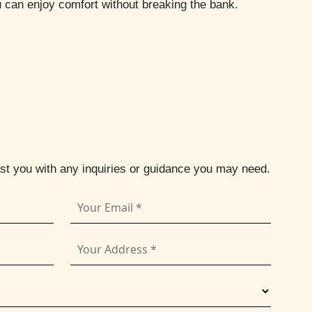
u can enjoy comfort without breaking the bank.
ist you with any inquiries or guidance you may need.