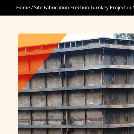
Home /
Site Fabrication Erection Turnkey Project in