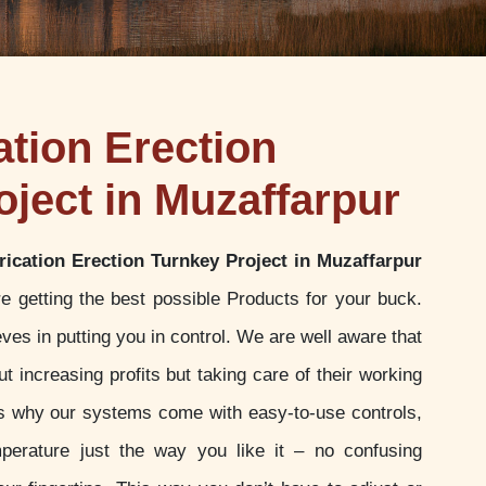
ation Erection
oject in Muzaffarpur
rication Erection Turnkey Project in Muzaffarpur
e getting the best possible Products for your buck.
es in putting you in control. We are well aware that
t increasing profits but taking care of their working
 is why our systems come with easy-to-use controls,
perature just the way you like it – no confusing