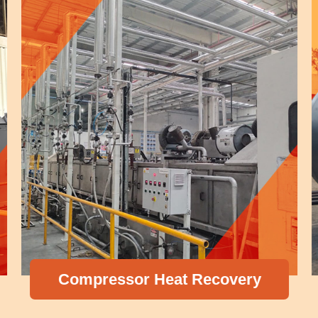
Compressor Heat Recovery