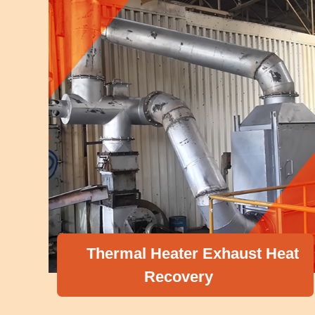
Thermal Heater Exhaust Heat
Recovery