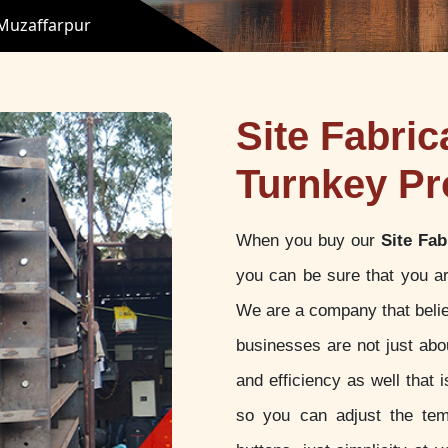
 Muzaffarpur
Site Fabric
Turnkey Pr
When you buy our
Site Fab
you can be sure that you ar
We are a company that believ
businesses are not just abou
and efficiency as well that
so you can adjust the tem