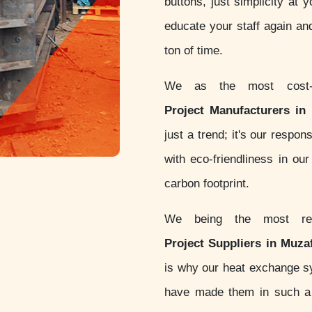
buttons, just simplicity at 
educate your staff again an
ton of time.
We as the most cost-
Project Manufacturers in
just a trend; it's our respo
with eco-friendliness in o
carbon footprint.
We being the most re
Project Suppliers in Muza
is why our heat exchange 
have made them in such a w