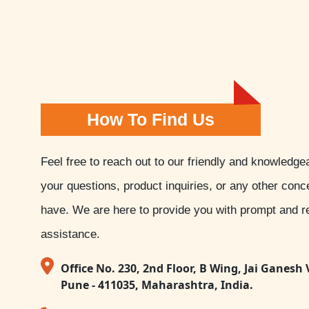
How To Find Us
Feel free to reach out to our friendly and knowledge
your questions, product inquiries, or any other con
have. We are here to provide you with prompt and re
assistance.
Office No. 230, 2nd Floor, B Wing, Jai Ganesh 
Pune - 411035, Maharashtra, India.