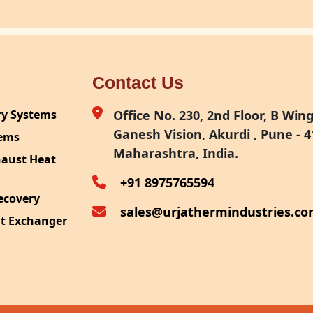
Contact Us
ry Systems
Office No. 230, 2nd Floor, B Wing,
Ganesh Vision, Akurdi , Pune - 4
tems
Maharashtra, India.
haust Heat
+91 8975765594
ecovery
sales@urjathermindustries.c
at Exchanger
ipment
System
ection