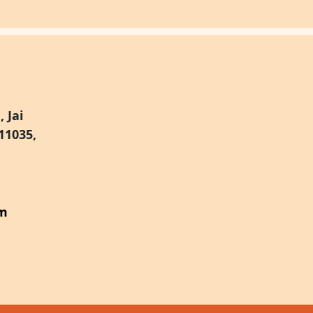
 Jai
11035,
om