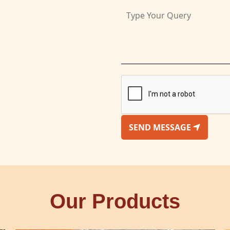
SEND MESSAGE
Our Products