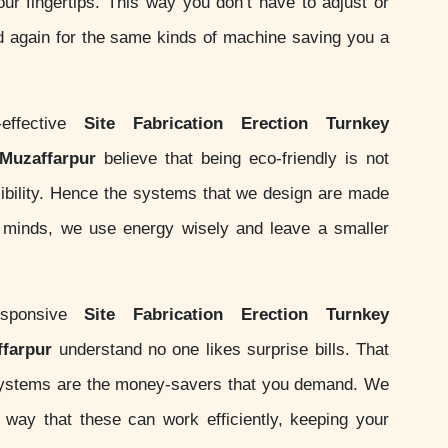
your fingertips. This way you don’t have to adjust or
d again for the same kinds of machine saving you a
effective
Site Fabrication Erection Turnkey
 Muzaffarpur
believe that being eco-friendly is not
nsibility. Hence the systems that we design are made
ur minds, we use energy wisely and leave a smaller
sponsive
Site Fabrication Erection Turnkey
ffarpur
understand no one likes surprise bills. That
systems are the money-savers that you demand. We
ay that these can work efficiently, keeping your