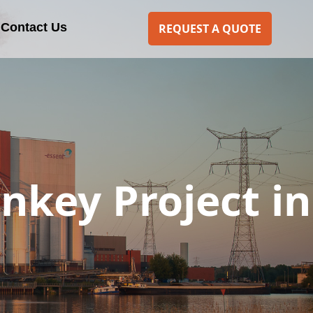
Contact Us
REQUEST A QUOTE
rnkey Project in