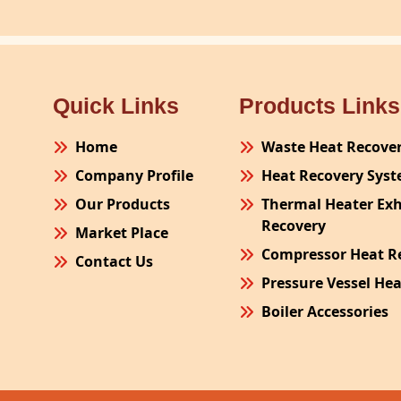
Quick Links
Products Links
Home
Waste Heat Recove
Company Profile
Heat Recovery Sys
Our Products
Thermal Heater Ex
Recovery
Market Place
Compressor Heat R
Contact Us
Pressure Vessel He
Boiler Accessories
Plant Process Equ
Pollution Control 
Site Fabrication Er