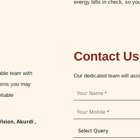
energy bills in check, so yo
Contact Us
able team with
Our dedicated team will ass
cerns you may
liable
Vision, Akurdi ,