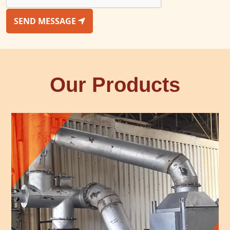
SEND MESSAGE
Our Products