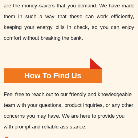
are the money-savers that you demand. We have made
them in such a way that these can work efficiently,
keeping your energy bills in check, so you can enjoy
comfort without breaking the bank.
How To Find Us
Feel free to reach out to our friendly and knowledgeable
team with your questions, product inquiries, or any other
concerns you may have. We are here to provide you
with prompt and reliable assistance.