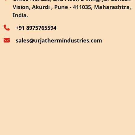
Vision, Akurdi , Pune - 411035, Maharashtra,
Furnace Exhaust Heat Recovery
India.
Oven Exhaust Heat Recovery
+91 8975765594
sales@urjathermindustries.com