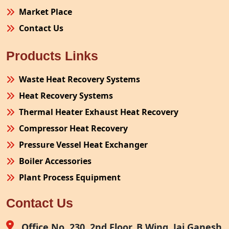
Market Place
Contact Us
Products Links
Waste Heat Recovery Systems
Heat Recovery Systems
Thermal Heater Exhaust Heat Recovery
Compressor Heat Recovery
Pressure Vessel Heat Exchanger
Boiler Accessories
Plant Process Equipment
Pollution Control System
Contact Us
Site Fabrication Erection Turnkey Project
Air Receiver
Office No. 230, 2nd Floor, B Wing, Jai Ganesh