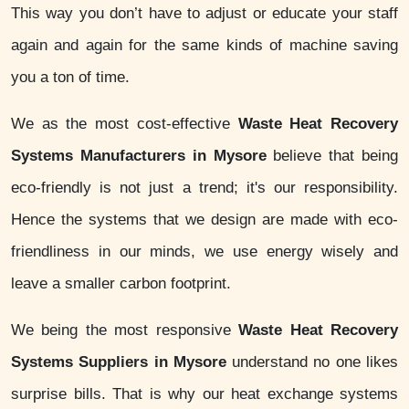
This way you don’t have to adjust or educate your staff
again and again for the same kinds of machine saving
you a ton of time.
We as the most cost-effective
Waste Heat Recovery
Systems Manufacturers in Mysore
believe that being
eco-friendly is not just a trend; it's our responsibility.
Hence the systems that we design are made with eco-
friendliness in our minds, we use energy wisely and
leave a smaller carbon footprint.
We being the most responsive
Waste Heat Recovery
Systems Suppliers in Mysore
understand no one likes
surprise bills. That is why our heat exchange systems