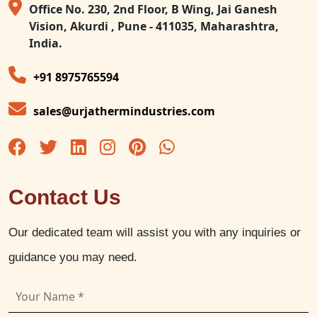
Office No. 230, 2nd Floor, B Wing, Jai Ganesh
Vision, Akurdi , Pune - 411035, Maharashtra,
India.
+91 8975765594
sales@urjathermindustries.com
Contact Us
Our dedicated team will assist you with any inquiries or
guidance you may need.