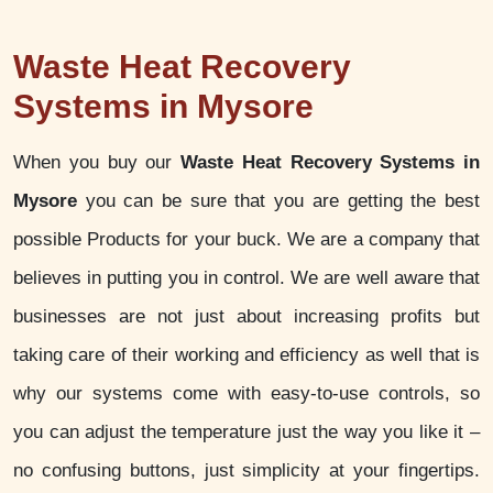
Waste Heat Recovery
Systems in Mysore
When you buy our
Waste Heat Recovery Systems in
Mysore
you can be sure that you are getting the best
possible Products for your buck. We are a company that
believes in putting you in control. We are well aware that
businesses are not just about increasing profits but
taking care of their working and efficiency as well that is
why our systems come with easy-to-use controls, so
you can adjust the temperature just the way you like it –
no confusing buttons, just simplicity at your fingertips.