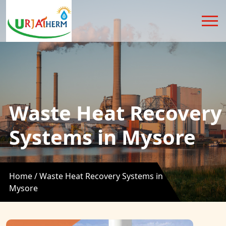
Waste Heat Recovery
Systems in Mysore
Home /
Waste Heat Recovery Systems in
Mysore