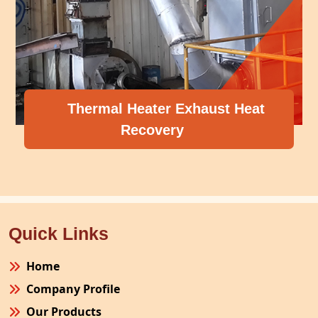
Thermal Heater Exhaust Heat
Recovery
Quick Links
Home
Company Profile
Our Products