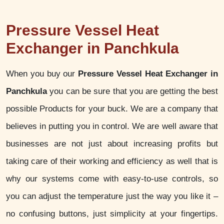
Pressure Vessel Heat
Exchanger in Panchkula
When you buy our
Pressure Vessel Heat Exchanger in
Panchkula
you can be sure that you are getting the best
possible Products for your buck. We are a company that
believes in putting you in control. We are well aware that
businesses are not just about increasing profits but
taking care of their working and efficiency as well that is
why our systems come with easy-to-use controls, so
you can adjust the temperature just the way you like it –
no confusing buttons, just simplicity at your fingertips.