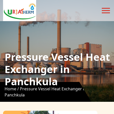
Pressure Vessel Heat
Exchanger in
Panchkula
Home /
Pressure Vessel Heat Exchanger in
Panchkula