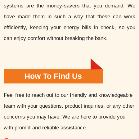
systems are the money-savers that you demand. We
have made them in such a way that these can work
efficiently, keeping your energy bills in check, so you
can enjoy comfort without breaking the bank.
How To Find Us
Feel free to reach out to our friendly and knowledgeable
team with your questions, product inquiries, or any other
concerns you may have. We are here to provide you
with prompt and reliable assistance.