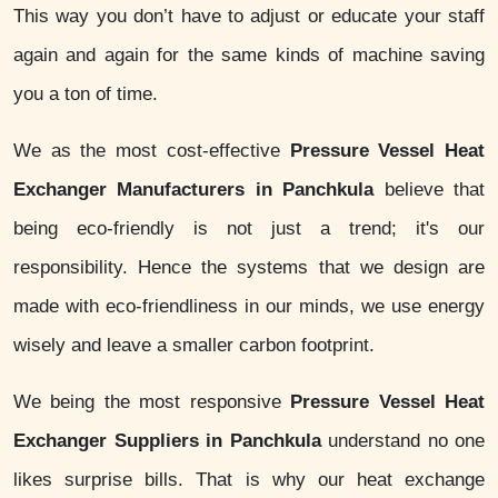
This way you don’t have to adjust or educate your staff
again and again for the same kinds of machine saving
you a ton of time.
We as the most cost-effective
Pressure Vessel Heat
Exchanger Manufacturers in Panchkula
believe that
being eco-friendly is not just a trend; it's our
responsibility. Hence the systems that we design are
made with eco-friendliness in our minds, we use energy
wisely and leave a smaller carbon footprint.
We being the most responsive
Pressure Vessel Heat
Exchanger Suppliers in Panchkula
understand no one
likes surprise bills. That is why our heat exchange