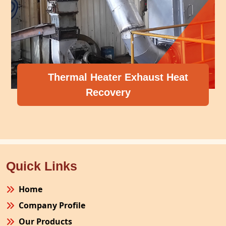
Thermal Heater Exhaust Heat
Recovery
Quick Links
Home
Company Profile
Our Products