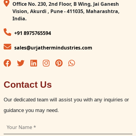
Office No. 230, 2nd Floor, B Wing, Jai Ganesh
Vision, Akurdi , Pune - 411035, Maharashtra,
India.
+91 8975765594
sales@urjathermindustries.com
Contact Us
Our dedicated team will assist you with any inquiries or
guidance you may need.