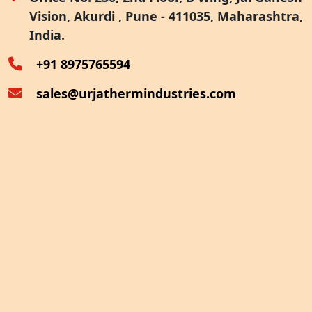
Vision, Akurdi , Pune - 411035, Maharashtra,
Furnace Exhaust Heat Recovery
India.
Oven Exhaust Heat Recovery
+91 8975765594
sales@urjathermindustries.com