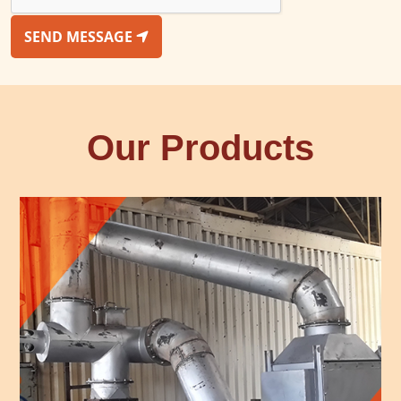
SEND MESSAGE
Our Products