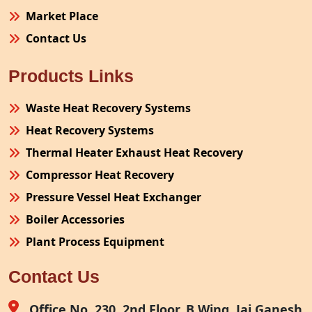
Market Place
Contact Us
Products Links
Waste Heat Recovery Systems
Heat Recovery Systems
Thermal Heater Exhaust Heat Recovery
Compressor Heat Recovery
Pressure Vessel Heat Exchanger
Boiler Accessories
Plant Process Equipment
Pollution Control System
Contact Us
Site Fabrication Erection Turnkey Project
Air Receiver
Office No. 230, 2nd Floor, B Wing, Jai Ganesh