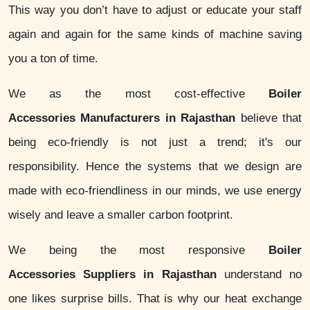
This way you don’t have to adjust or educate your staff
again and again for the same kinds of machine saving
you a ton of time.
We as the most cost-effective
Boiler
Accessories Manufacturers in Rajasthan
believe that
being eco-friendly is not just a trend; it's our
responsibility. Hence the systems that we design are
made with eco-friendliness in our minds, we use energy
wisely and leave a smaller carbon footprint.
We being the most responsive
Boiler
Accessories Suppliers in Rajasthan
understand no
one likes surprise bills. That is why our heat exchange