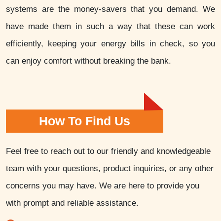
systems are the money-savers that you demand. We
have made them in such a way that these can work
efficiently, keeping your energy bills in check, so you
can enjoy comfort without breaking the bank.
How To Find Us
Feel free to reach out to our friendly and knowledgeable
team with your questions, product inquiries, or any other
concerns you may have. We are here to provide you
with prompt and reliable assistance.