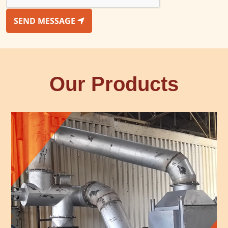
SEND MESSAGE
Our Products