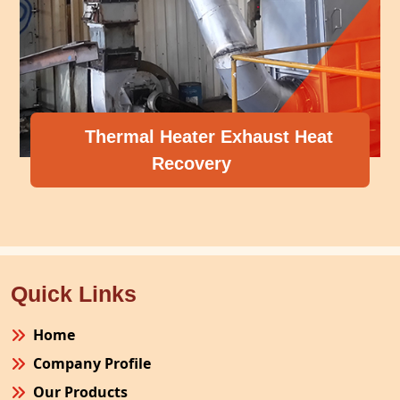
l Heater Exhaust Heat
Recovery
Compress
Quick Links
Home
Company Profile
Our Products