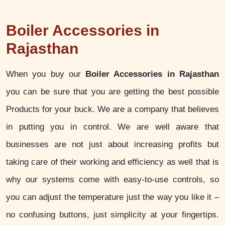
Boiler Accessories in
Rajasthan
When you buy our
Boiler Accessories in Rajasthan
you can be sure that you are getting the best possible
Products for your buck. We are a company that believes
in putting you in control. We are well aware that
businesses are not just about increasing profits but
taking care of their working and efficiency as well that is
why our systems come with easy-to-use controls, so
you can adjust the temperature just the way you like it –
no confusing buttons, just simplicity at your fingertips.