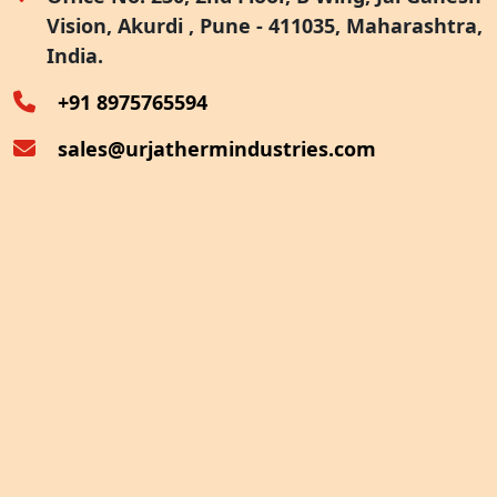
Vision, Akurdi , Pune - 411035, Maharashtra,
Furnace Exhaust Heat Recovery
India.
Oven Exhaust Heat Recovery
+91 8975765594
sales@urjathermindustries.com