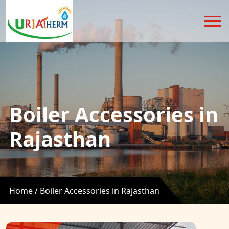
Boiler Accessories in
Rajasthan
Home /
Boiler Accessories in Rajasthan