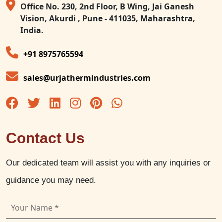
Office No. 230, 2nd Floor, B Wing, Jai Ganesh
Vision, Akurdi , Pune - 411035, Maharashtra,
India.
+91 8975765594
sales@urjathermindustries.com
Contact Us
Our dedicated team will assist you with any inquiries or
guidance you may need.