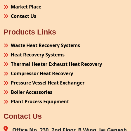
Market Place
Contact Us
Products Links
Waste Heat Recovery Systems
Heat Recovery Systems
Thermal Heater Exhaust Heat Recovery
Compressor Heat Recovery
Pressure Vessel Heat Exchanger
Boiler Accessories
Plant Process Equipment
Pollution Control System
Contact Us
Site Fabrication Erection Turnkey Project
Air Receiver
Office No. 230, 2nd Floor, B Wing, Jai Ganesh