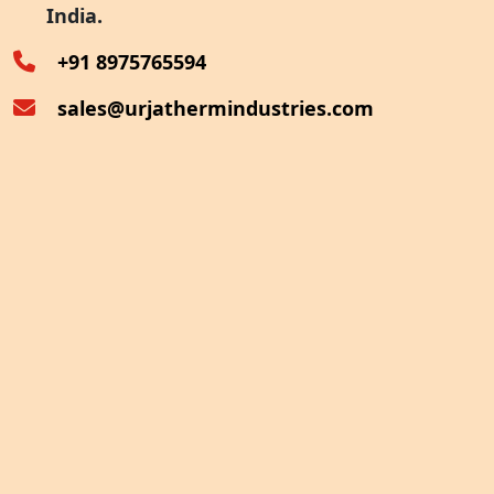
India.
Oven Exhaust Heat Recovery
+91 8975765594
sales@urjathermindustries.com