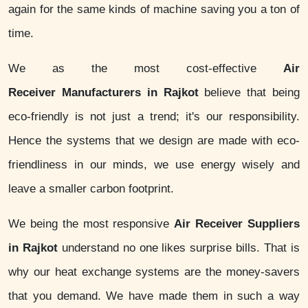
again for the same kinds of machine saving you a ton of
time.
We as the most cost-effective
Air
Receiver Manufacturers in Rajkot
believe that being
eco-friendly is not just a trend; it's our responsibility.
Hence the systems that we design are made with eco-
friendliness in our minds, we use energy wisely and
leave a smaller carbon footprint.
We being the most responsive
Air Receiver Suppliers
in Rajkot
understand no one likes surprise bills. That is
why our heat exchange systems are the money-savers
that you demand. We have made them in such a way