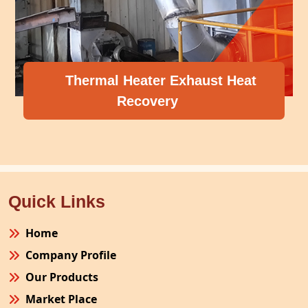
Thermal Heater Exhaust Heat
Recovery
Quick Links
Home
Company Profile
Our Products
Market Place