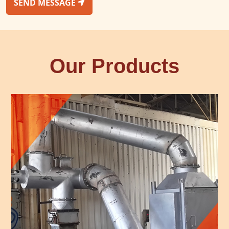
SEND MESSAGE
Our Products