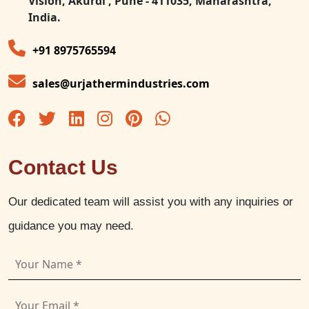
Vision, Akurdi , Pune - 411035, Maharashtra,
India.
+91 8975765594
sales@urjathermindustries.com
Contact Us
Our dedicated team will assist you with any inquiries or
guidance you may need.