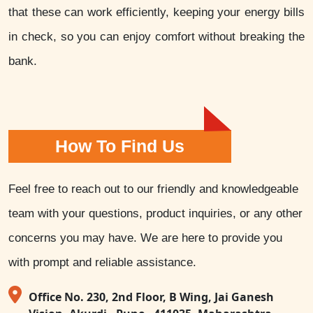
that these can work efficiently, keeping your energy bills
in check, so you can enjoy comfort without breaking the
bank.
How To Find Us
Feel free to reach out to our friendly and knowledgeable
team with your questions, product inquiries, or any other
concerns you may have. We are here to provide you
with prompt and reliable assistance.
Office No. 230, 2nd Floor, B Wing, Jai Ganesh