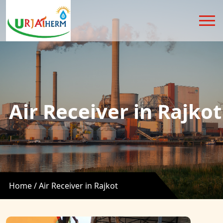
Air Receiver in Rajkot
Home /
Air Receiver in Rajkot