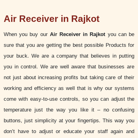
Air Receiver in Rajkot
When you buy our
Air Receiver in Rajkot
you can be
sure that you are getting the best possible Products for
your buck. We are a company that believes in putting
you in control. We are well aware that businesses are
not just about increasing profits but taking care of their
working and efficiency as well that is why our systems
come with easy-to-use controls, so you can adjust the
temperature just the way you like it – no confusing
buttons, just simplicity at your fingertips. This way you
don’t have to adjust or educate your staff again and