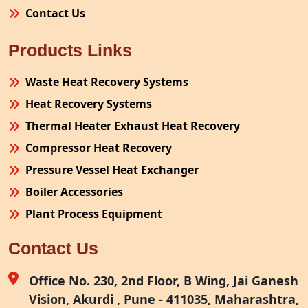
Contact Us
Products Links
Waste Heat Recovery Systems
Heat Recovery Systems
Thermal Heater Exhaust Heat Recovery
Compressor Heat Recovery
Pressure Vessel Heat Exchanger
Boiler Accessories
Plant Process Equipment
Pollution Control System
Contact Us
Site Fabrication Erection Turnkey Project
Air Receiver
Office No. 230, 2nd Floor, B Wing, Jai Ganesh
Vision, Akurdi , Pune - 411035, Maharashtra,
Furnace Exhaust Heat Recovery