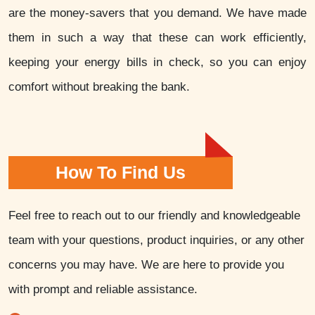
are the money-savers that you demand. We have made
them in such a way that these can work efficiently,
keeping your energy bills in check, so you can enjoy
comfort without breaking the bank.
How To Find Us
Feel free to reach out to our friendly and knowledgeable
team with your questions, product inquiries, or any other
concerns you may have. We are here to provide you
with prompt and reliable assistance.