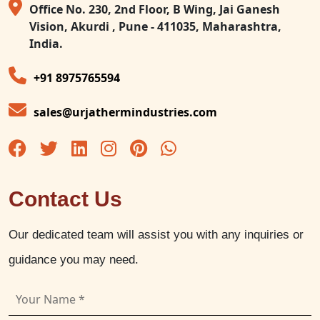
Office No. 230, 2nd Floor, B Wing, Jai Ganesh
Vision, Akurdi , Pune - 411035, Maharashtra,
India.
+91 8975765594
sales@urjathermindustries.com
Contact Us
Our dedicated team will assist you with any inquiries or
guidance you may need.