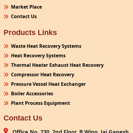
Market Place
Contact Us
Products Links
Waste Heat Recovery Systems
Heat Recovery Systems
Thermal Heater Exhaust Heat Recovery
Compressor Heat Recovery
Pressure Vessel Heat Exchanger
Boiler Accessories
Plant Process Equipment
Pollution Control System
Contact Us
Site Fabrication Erection Turnkey Project
Air Receiver
Office No. 230, 2nd Floor, B Wing, Jai Ganesh