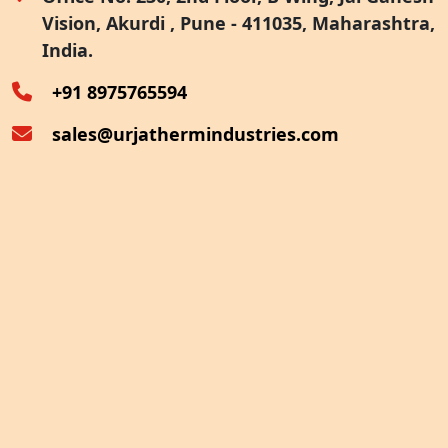
Vision, Akurdi , Pune - 411035, Maharashtra,
Furnace Exhaust Heat Recovery
India.
Oven Exhaust Heat Recovery
+91 8975765594
sales@urjathermindustries.com