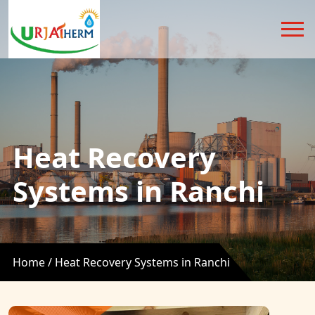
Heat Recovery
Systems in Ranchi
Home /
Heat Recovery Systems in Ranchi