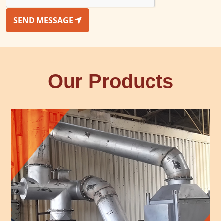
SEND MESSAGE
Our Products