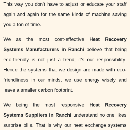
This way you don’t have to adjust or educate your staff
again and again for the same kinds of machine saving
you a ton of time.
We as the most cost-effective
Heat Recovery
Systems Manufacturers in Ranchi
believe that being
eco-friendly is not just a trend; it's our responsibility.
Hence the systems that we design are made with eco-
friendliness in our minds, we use energy wisely and
leave a smaller carbon footprint.
We being the most responsive
Heat Recovery
Systems Suppliers in Ranchi
understand no one likes
surprise bills. That is why our heat exchange systems