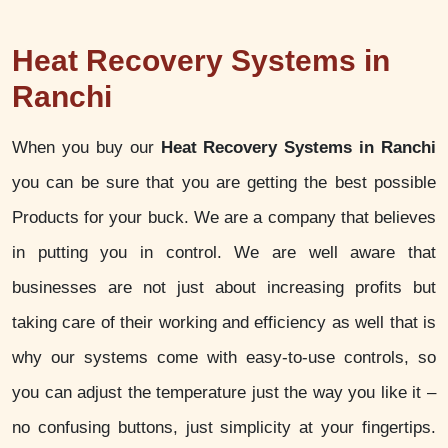
Heat Recovery Systems in
Ranchi
When you buy our
Heat Recovery Systems in Ranchi
you can be sure that you are getting the best possible
Products for your buck. We are a company that believes
in putting you in control. We are well aware that
businesses are not just about increasing profits but
taking care of their working and efficiency as well that is
why our systems come with easy-to-use controls, so
you can adjust the temperature just the way you like it –
no confusing buttons, just simplicity at your fingertips.