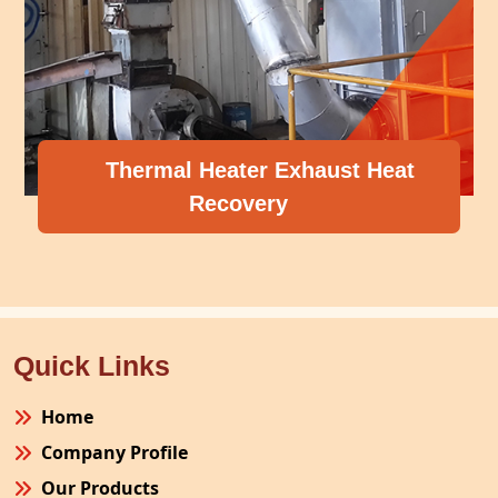
Thermal Heater Exhaust Heat
Recovery
Quick Links
Home
Company Profile
Our Products