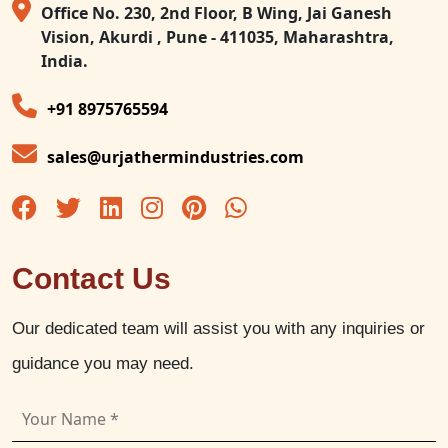
Office No. 230, 2nd Floor, B Wing, Jai Ganesh
Vision, Akurdi , Pune - 411035, Maharashtra,
India.
+91 8975765594
sales@urjathermindustries.com
Contact Us
Our dedicated team will assist you with any inquiries or
guidance you may need.