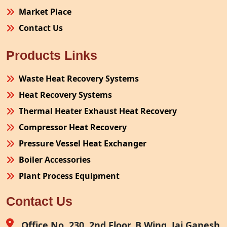
Market Place
Contact Us
Products Links
Waste Heat Recovery Systems
Heat Recovery Systems
Thermal Heater Exhaust Heat Recovery
Compressor Heat Recovery
Pressure Vessel Heat Exchanger
Boiler Accessories
Plant Process Equipment
Pollution Control System
Contact Us
Site Fabrication Erection Turnkey Project
Air Receiver
Office No. 230, 2nd Floor, B Wing, Jai Ganesh