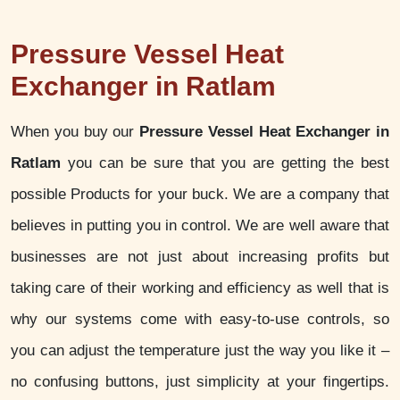
Pressure Vessel Heat
Exchanger in Ratlam
When you buy our
Pressure Vessel Heat Exchanger in
Ratlam
you can be sure that you are getting the best
possible Products for your buck. We are a company that
believes in putting you in control. We are well aware that
businesses are not just about increasing profits but
taking care of their working and efficiency as well that is
why our systems come with easy-to-use controls, so
you can adjust the temperature just the way you like it –
no confusing buttons, just simplicity at your fingertips.