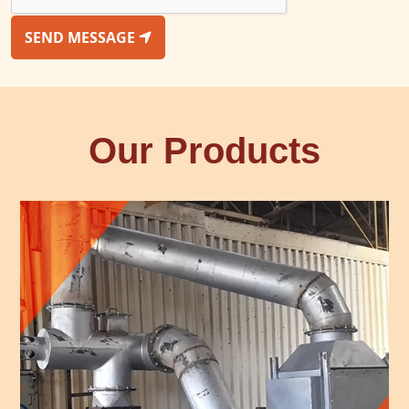
SEND MESSAGE
Our Products