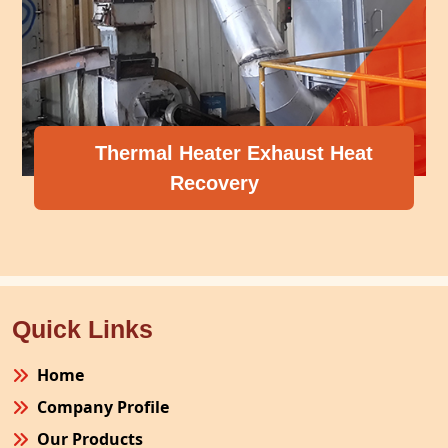
 Heater Exhaust Heat
Recovery
Compresso
Quick Links
Home
Company Profile
Our Products