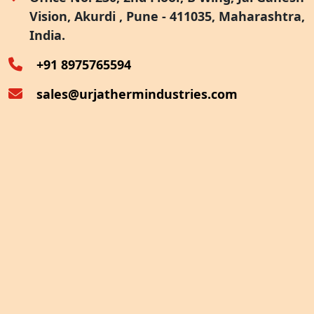
Vision, Akurdi , Pune - 411035, Maharashtra,
Furnace Exhaust Heat Recovery
India.
Oven Exhaust Heat Recovery
+91 8975765594
sales@urjathermindustries.com