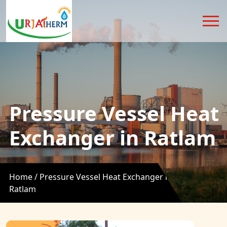
Pressure Vessel Heat
Exchanger in Ratlam
Home /
Pressure Vessel Heat Exchanger in
Ratlam