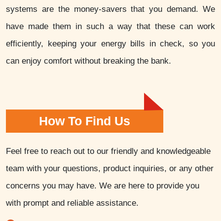
systems are the money-savers that you demand. We
have made them in such a way that these can work
efficiently, keeping your energy bills in check, so you
can enjoy comfort without breaking the bank.
How To Find Us
Feel free to reach out to our friendly and knowledgeable
team with your questions, product inquiries, or any other
concerns you may have. We are here to provide you
with prompt and reliable assistance.