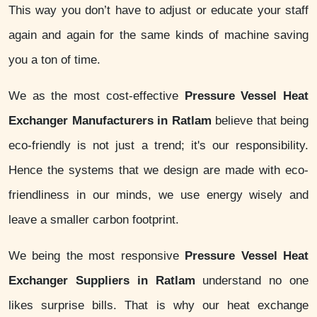
This way you don’t have to adjust or educate your staff
again and again for the same kinds of machine saving
you a ton of time.
We as the most cost-effective
Pressure Vessel Heat
Exchanger Manufacturers in Ratlam
believe that being
eco-friendly is not just a trend; it's our responsibility.
Hence the systems that we design are made with eco-
friendliness in our minds, we use energy wisely and
leave a smaller carbon footprint.
We being the most responsive
Pressure Vessel Heat
Exchanger Suppliers in Ratlam
understand no one
likes surprise bills. That is why our heat exchange