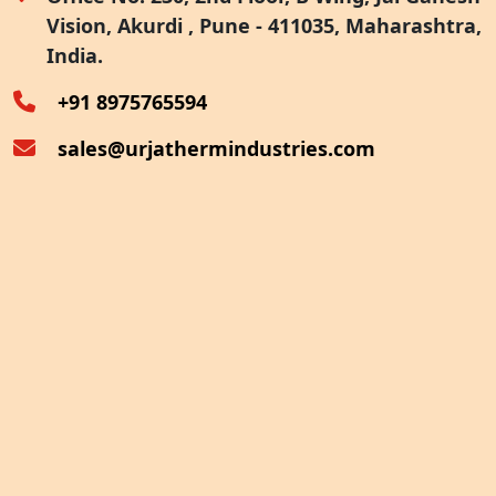
Vision, Akurdi , Pune - 411035, Maharashtra,
Furnace Exhaust Heat Recovery
India.
Oven Exhaust Heat Recovery
+91 8975765594
sales@urjathermindustries.com