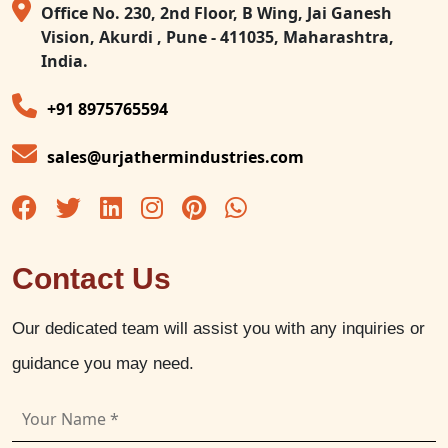
Office No. 230, 2nd Floor, B Wing, Jai Ganesh
Vision, Akurdi , Pune - 411035, Maharashtra,
India.
+91 8975765594
sales@urjathermindustries.com
Contact Us
Our dedicated team will assist you with any inquiries or
guidance you may need.