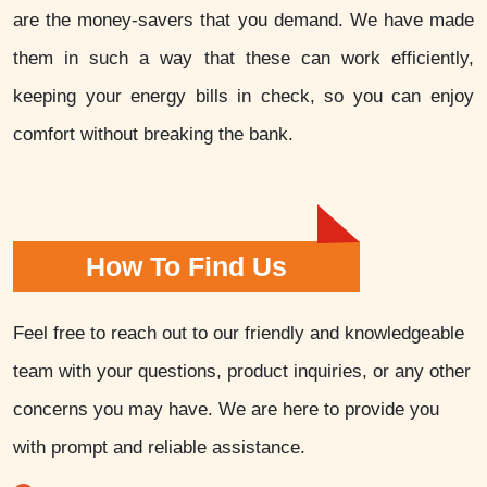
are the money-savers that you demand. We have made
them in such a way that these can work efficiently,
keeping your energy bills in check, so you can enjoy
comfort without breaking the bank.
How To Find Us
Feel free to reach out to our friendly and knowledgeable
team with your questions, product inquiries, or any other
concerns you may have. We are here to provide you
with prompt and reliable assistance.