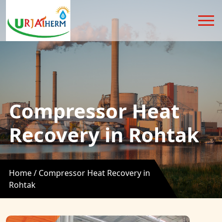
Compressor Heat
Recovery in Rohtak
Home /
Compressor Heat Recovery in
Rohtak