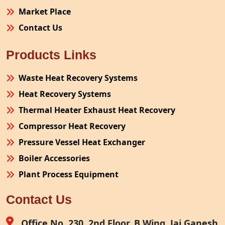
Market Place
Contact Us
Products Links
Waste Heat Recovery Systems
Heat Recovery Systems
Thermal Heater Exhaust Heat Recovery
Compressor Heat Recovery
Pressure Vessel Heat Exchanger
Boiler Accessories
Plant Process Equipment
Pollution Control System
Contact Us
Site Fabrication Erection Turnkey Project
Air Receiver
Office No. 230, 2nd Floor, B Wing, Jai Ganesh