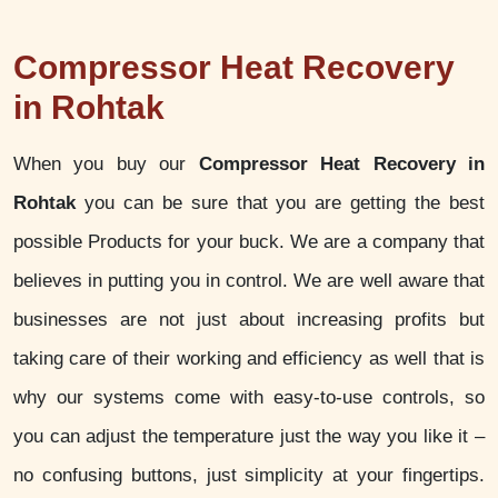
Compressor Heat Recovery
in Rohtak
When you buy our
Compressor Heat Recovery in
Rohtak
you can be sure that you are getting the best
possible Products for your buck. We are a company that
believes in putting you in control. We are well aware that
businesses are not just about increasing profits but
taking care of their working and efficiency as well that is
why our systems come with easy-to-use controls, so
you can adjust the temperature just the way you like it –
no confusing buttons, just simplicity at your fingertips.