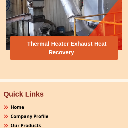
Thermal Heater Exhaust Heat
Recovery
Quick Links
Home
Company Profile
Our Products