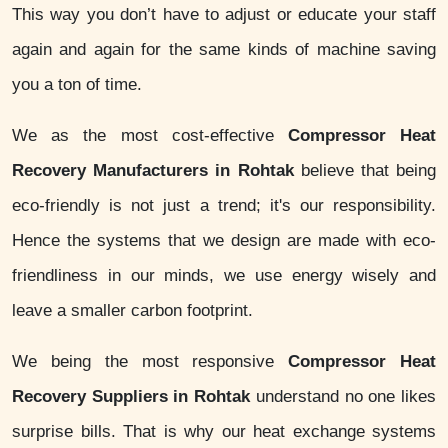
This way you don’t have to adjust or educate your staff
again and again for the same kinds of machine saving
you a ton of time.
We as the most cost-effective
Compressor Heat
Recovery Manufacturers in Rohtak
believe that being
eco-friendly is not just a trend; it's our responsibility.
Hence the systems that we design are made with eco-
friendliness in our minds, we use energy wisely and
leave a smaller carbon footprint.
We being the most responsive
Compressor Heat
Recovery Suppliers in Rohtak
understand no one likes
surprise bills. That is why our heat exchange systems