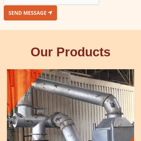
SEND MESSAGE
Our Products