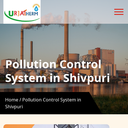
Pollution Control
System in Shivpuri
Home /
Pollution Control System in
Shivpuri