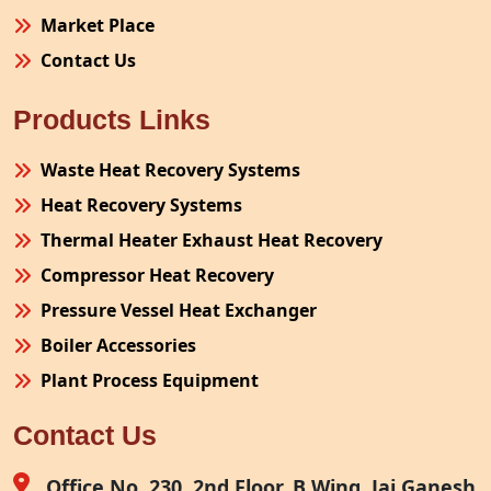
Market Place
Contact Us
Products Links
Waste Heat Recovery Systems
Heat Recovery Systems
Thermal Heater Exhaust Heat Recovery
Compressor Heat Recovery
Pressure Vessel Heat Exchanger
Boiler Accessories
Plant Process Equipment
Pollution Control System
Contact Us
Site Fabrication Erection Turnkey Project
Air Receiver
Office No. 230, 2nd Floor, B Wing, Jai Ganesh