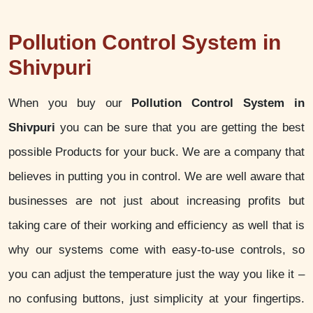
Pollution Control System in
Shivpuri
When you buy our
Pollution Control System in
Shivpuri
you can be sure that you are getting the best
possible Products for your buck. We are a company that
believes in putting you in control. We are well aware that
businesses are not just about increasing profits but
taking care of their working and efficiency as well that is
why our systems come with easy-to-use controls, so
you can adjust the temperature just the way you like it –
no confusing buttons, just simplicity at your fingertips.