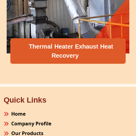
Thermal Heater Exhaust Heat
Recovery
Quick Links
Home
Company Profile
Our Products