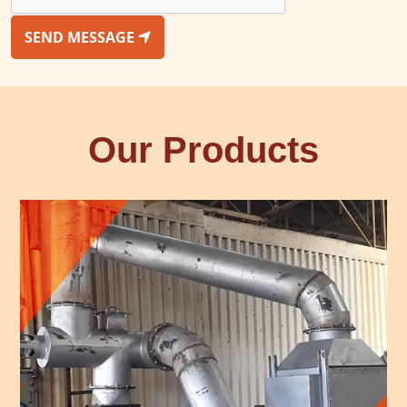
SEND MESSAGE
Our Products