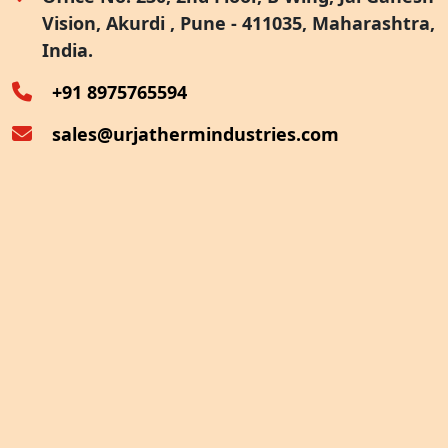
Vision, Akurdi , Pune - 411035, Maharashtra,
Furnace Exhaust Heat Recovery
India.
Oven Exhaust Heat Recovery
+91 8975765594
sales@urjathermindustries.com