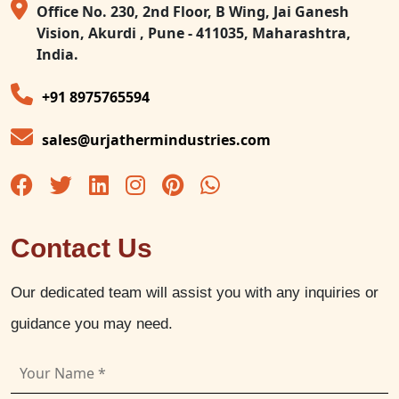
Office No. 230, 2nd Floor, B Wing, Jai Ganesh
Vision, Akurdi , Pune - 411035, Maharashtra,
India.
+91 8975765594
sales@urjathermindustries.com
Contact Us
Our dedicated team will assist you with any inquiries or
guidance you may need.