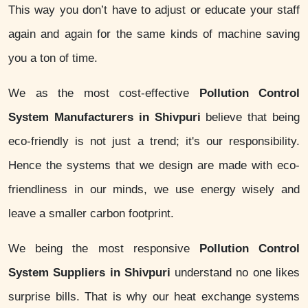
This way you don’t have to adjust or educate your staff
again and again for the same kinds of machine saving
you a ton of time.
We as the most cost-effective
Pollution Control
System Manufacturers in Shivpuri
believe that being
eco-friendly is not just a trend; it's our responsibility.
Hence the systems that we design are made with eco-
friendliness in our minds, we use energy wisely and
leave a smaller carbon footprint.
We being the most responsive
Pollution Control
System Suppliers in Shivpuri
understand no one likes
surprise bills. That is why our heat exchange systems