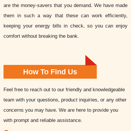
are the money-savers that you demand. We have made
them in such a way that these can work efficiently,
keeping your energy bills in check, so you can enjoy
comfort without breaking the bank.
How To Find Us
Feel free to reach out to our friendly and knowledgeable
team with your questions, product inquiries, or any other
concerns you may have. We are here to provide you
with prompt and reliable assistance.