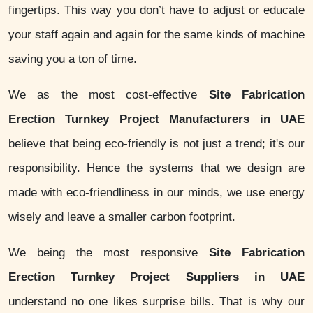
fingertips. This way you don’t have to adjust or educate
your staff again and again for the same kinds of machine
saving you a ton of time.
We as the most cost-effective
Site Fabrication
Erection Turnkey Project Manufacturers in UAE
believe that being eco-friendly is not just a trend; it's our
responsibility. Hence the systems that we design are
made with eco-friendliness in our minds, we use energy
wisely and leave a smaller carbon footprint.
We being the most responsive
Site Fabrication
Erection Turnkey Project Suppliers in UAE
understand no one likes surprise bills. That is why our