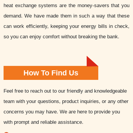
heat exchange systems are the money-savers that you
demand. We have made them in such a way that these
can work efficiently, keeping your energy bills in check,
so you can enjoy comfort without breaking the bank.
How To Find Us
Feel free to reach out to our friendly and knowledgeable
team with your questions, product inquiries, or any other
concerns you may have. We are here to provide you
with prompt and reliable assistance.