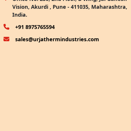
Vision, Akurdi , Pune - 411035, Maharashtra,
Furnace Exhaust Heat Recovery
India.
Oven Exhaust Heat Recovery
+91 8975765594
sales@urjathermindustries.com