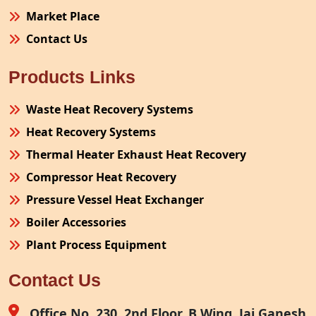
Market Place
Contact Us
Products Links
Waste Heat Recovery Systems
Heat Recovery Systems
Thermal Heater Exhaust Heat Recovery
Compressor Heat Recovery
Pressure Vessel Heat Exchanger
Boiler Accessories
Plant Process Equipment
Pollution Control System
Contact Us
Site Fabrication Erection Turnkey Project
Air Receiver
Office No. 230, 2nd Floor, B Wing, Jai Ganesh