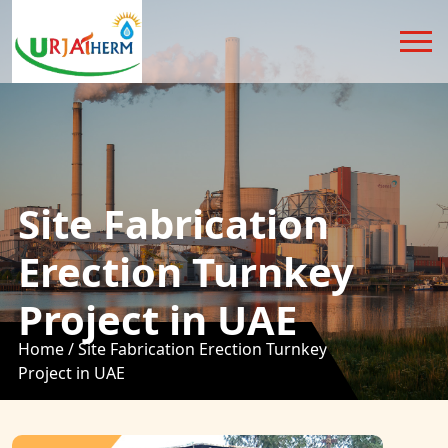
Site Fabrication
Erection Turnkey
Project in UAE
Home /
Site Fabrication Erection Turnkey
Project in UAE