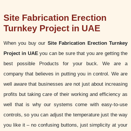
Site Fabrication Erection
Turnkey Project in UAE
When you buy our
Site Fabrication Erection Turnkey
Project in UAE
you can be sure that you are getting the
best possible Products for your buck. We are a
company that believes in putting you in control. We are
well aware that businesses are not just about increasing
profits but taking care of their working and efficiency as
well that is why our systems come with easy-to-use
controls, so you can adjust the temperature just the way
you like it – no confusing buttons, just simplicity at your