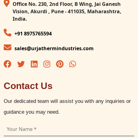
Office No. 230, 2nd Floor, B Wing, Jai Ganesh
Vision, Akurdi , Pune - 411035, Maharashtra,
India.
+91 8975765594
sales@urjathermindustries.com
Contact Us
Our dedicated team will assist you with any inquiries or
guidance you may need.