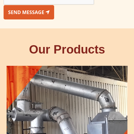
SEND MESSAGE
Our Products