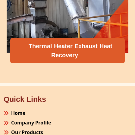
Thermal Heater Exhaust Heat
Recovery
Quick Links
Home
Company Profile
Our Products