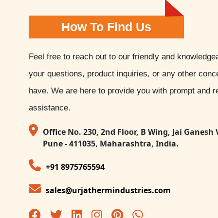
How To Find Us
Feel free to reach out to our friendly and knowledge
your questions, product inquiries, or any other con
have. We are here to provide you with prompt and re
assistance.
Office No. 230, 2nd Floor, B Wing, Jai Ganesh 
Pune - 411035, Maharashtra, India.
+91 8975765594
sales@urjathermindustries.com