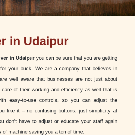
r in Udaipur
iver in Udaipur
you can be sure that you are getting
 for your buck. We are a company that believes in
 are well aware that businesses are not just about
g care of their working and efficiency as well that is
h easy-to-use controls, so you can adjust the
u like it – no confusing buttons, just simplicity at
ou don’t have to adjust or educate your staff again
 of machine saving you a ton of time.