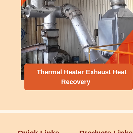
Thermal Heater Exhaust Heat
Recovery