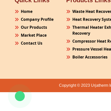
Quick Links
Products Links
Home
Waste Heat Recove
Company Profile
Heat Recovery Sys
Our Products
Thermal Heater Ex
Recovery
Market Place
Compressor Heat R
Contact Us
Pressure Vessel He
Boiler Accessories
Plant Process Equ
Pollution Control 
Site Fabrication Er
Copyright © 2023 Urjatherm I
Turnkey Project
Air Receiver
Furnace Exhaust H
Oven Exhaust Heat