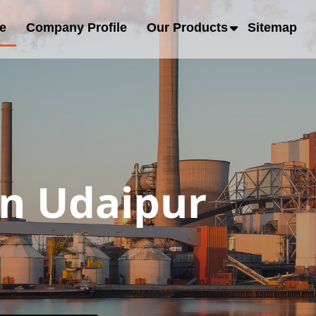
e
Company Profile
Our Products
Sitemap
in Udaipur