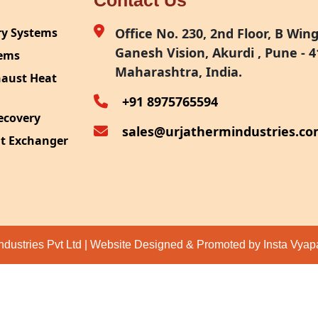
Contact Us
ry Systems
Office No. 230, 2nd Floor, B Wing,
Ganesh Vision, Akurdi , Pune - 4
tems
Maharashtra, India.
haust Heat
+91 8975765594
ecovery
sales@urjathermindustries.c
at Exchanger
ipment
System
ection
ndustries Pvt Ltd | Website Designed & Promoted by Insta Vya
eat Recovery
 Recovery