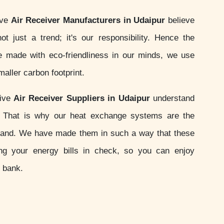
ive
Air Receiver Manufacturers in Udaipur
believe
not just a trend; it's our responsibility. Hence the
 made with eco-friendliness in our minds, we use
aller carbon footprint.
sive
Air Receiver Suppliers in Udaipur
understand
s. That is why our heat exchange systems are the
and. We have made them in such a way that these
ing your energy bills in check, so you can enjoy
e bank.