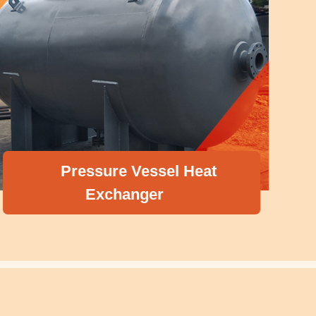
Pressure Vessel Heat
Exchanger