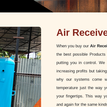
Air Receive
When you buy our
Air Rece
the best possible Products
putting you in control. We
increasing profits but takin
why our systems come wit
temperature just the way yo
your fingertips. This way y
and again for the same kinds