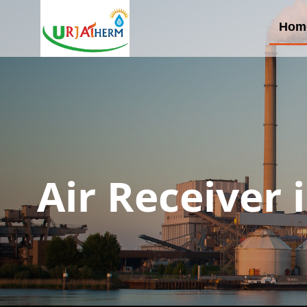
Hom
Air Receiver 