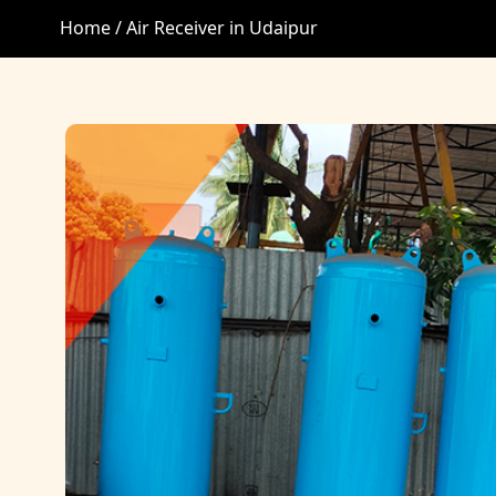
Home /
Air Receiver in Udaipur