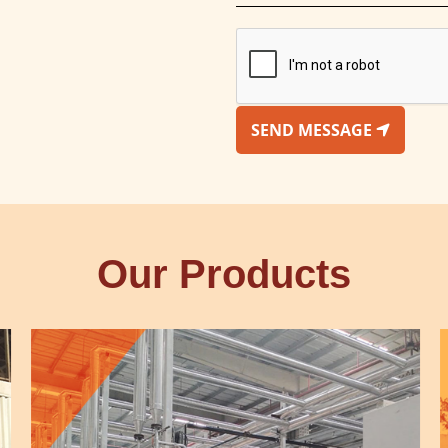
SEND MESSAGE
Our Products