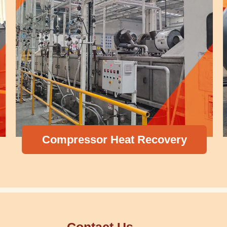
Compressor Heat Recovery