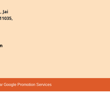
 Jai
11035,
om
par
Google Promotion Services