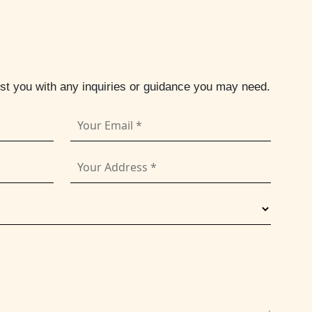
ist you with any inquiries or guidance you may need.