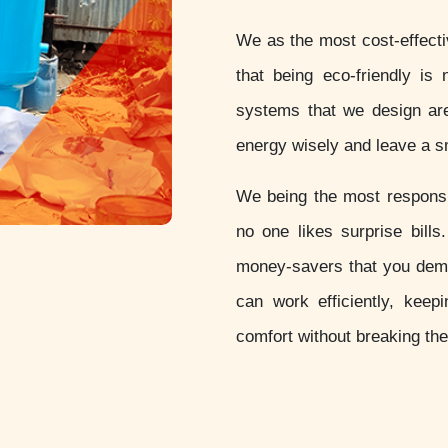
We as the most cost-effect
that being eco-friendly is 
systems that we design are
energy wisely and leave a sm
We being the most respon
no one likes surprise bill
money-savers that you dem
can work efficiently, keep
comfort without breaking th