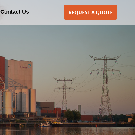
Contact Us
REQUEST A QUOTE