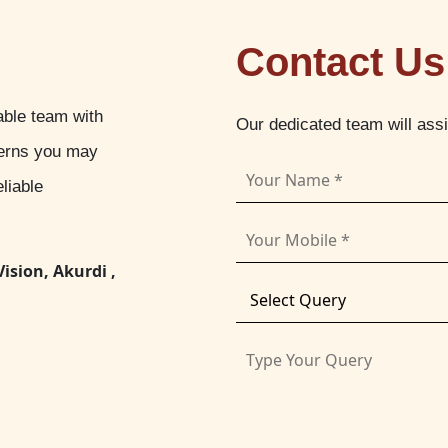
Contact Us
able team with
Our dedicated team will ass
cerns you may
liable
Vision, Akurdi ,