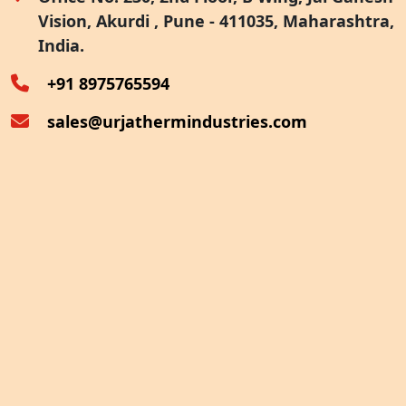
Vision, Akurdi , Pune - 411035, Maharashtra,
Furnace Exhaust Heat Recovery
India.
Oven Exhaust Heat Recovery
+91 8975765594
sales@urjathermindustries.com