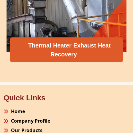
Thermal Heater Exhaust Heat
Recovery
Quick Links
Home
Company Profile
Our Products