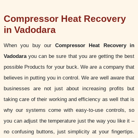
Compressor Heat Recovery
in Vadodara
When you buy our
Compressor Heat Recovery in
Vadodara
you can be sure that you are getting the best
possible Products for your buck. We are a company that
believes in putting you in control. We are well aware that
businesses are not just about increasing profits but
taking care of their working and efficiency as well that is
why our systems come with easy-to-use controls, so
you can adjust the temperature just the way you like it –
no confusing buttons, just simplicity at your fingertips.