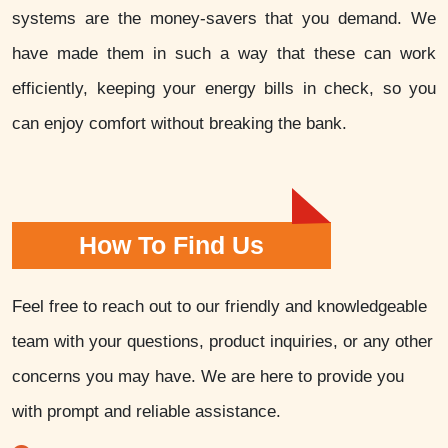
systems are the money-savers that you demand. We
have made them in such a way that these can work
efficiently, keeping your energy bills in check, so you
can enjoy comfort without breaking the bank.
How To Find Us
Feel free to reach out to our friendly and knowledgeable
team with your questions, product inquiries, or any other
concerns you may have. We are here to provide you
with prompt and reliable assistance.