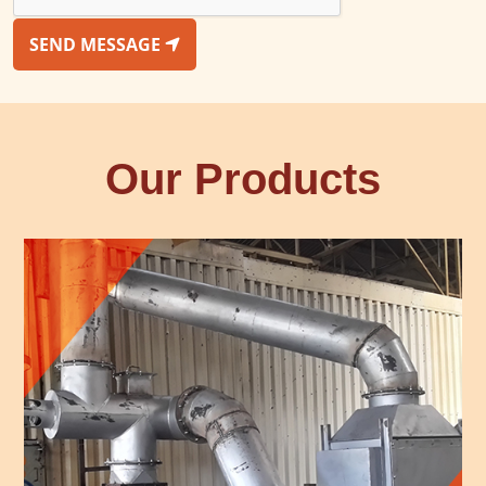
SEND MESSAGE
Our Products