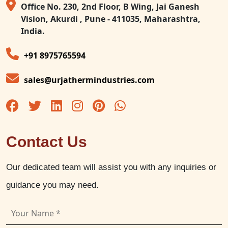
Office No. 230, 2nd Floor, B Wing, Jai Ganesh
Vision, Akurdi , Pune - 411035, Maharashtra,
India.
+91 8975765594
sales@urjathermindustries.com
Contact Us
Our dedicated team will assist you with any inquiries or
guidance you may need.