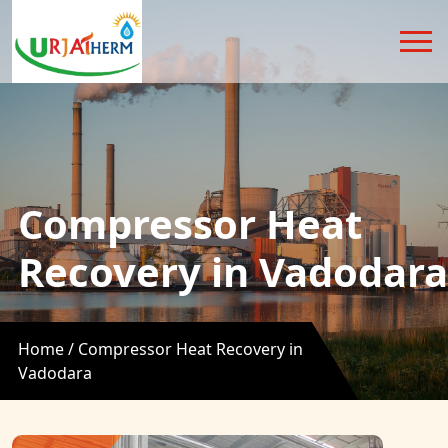
Compressor Heat
Recovery in Vadodara
Home /
Compressor Heat Recovery in
Vadodara