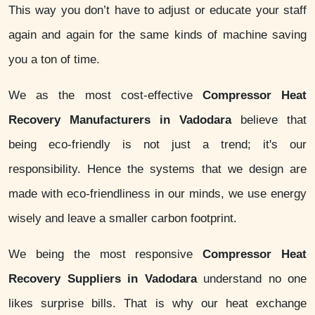
This way you don’t have to adjust or educate your staff
again and again for the same kinds of machine saving
you a ton of time.
We as the most cost-effective
Compressor Heat
Recovery Manufacturers in Vadodara
believe that
being eco-friendly is not just a trend; it's our
responsibility. Hence the systems that we design are
made with eco-friendliness in our minds, we use energy
wisely and leave a smaller carbon footprint.
We being the most responsive
Compressor Heat
Recovery Suppliers in Vadodara
understand no one
likes surprise bills. That is why our heat exchange