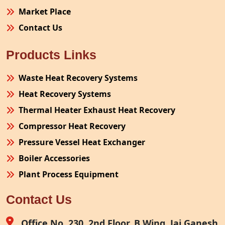
Market Place
Contact Us
Products Links
Waste Heat Recovery Systems
Heat Recovery Systems
Thermal Heater Exhaust Heat Recovery
Compressor Heat Recovery
Pressure Vessel Heat Exchanger
Boiler Accessories
Plant Process Equipment
Pollution Control System
Contact Us
Site Fabrication Erection Turnkey Project
Air Receiver
Office No. 230, 2nd Floor, B Wing, Jai Ganesh