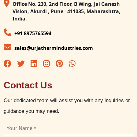
Office No. 230, 2nd Floor, B Wing, Jai Ganesh
Vision, Akurdi , Pune - 411035, Maharashtra,
India.
+91 8975765594
sales@urjathermindustries.com
Contact Us
Our dedicated team will assist you with any inquiries or
guidance you may need.