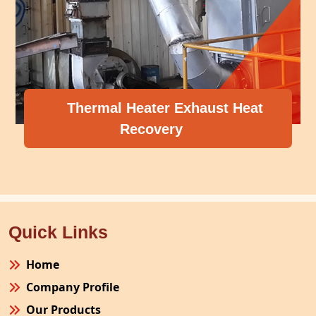
Thermal Heater Exhaust Heat
Recovery
Quick Links
Home
Company Profile
Our Products