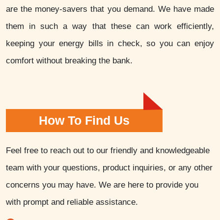
are the money-savers that you demand. We have made
them in such a way that these can work efficiently,
keeping your energy bills in check, so you can enjoy
comfort without breaking the bank.
How To Find Us
Feel free to reach out to our friendly and knowledgeable
team with your questions, product inquiries, or any other
concerns you may have. We are here to provide you
with prompt and reliable assistance.