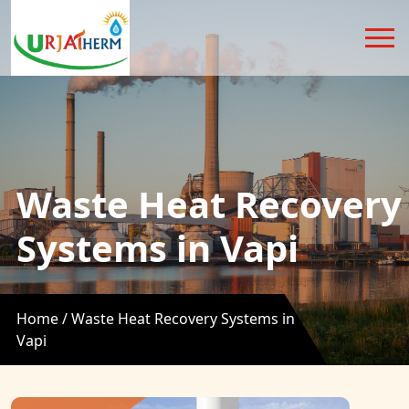
Waste Heat Recovery
Systems in Vapi
Home /
Waste Heat Recovery Systems in
Vapi