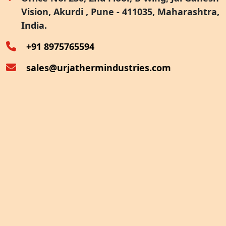
Vision, Akurdi , Pune - 411035, Maharashtra,
Furnace Exhaust Heat Recovery
India.
Oven Exhaust Heat Recovery
+91 8975765594
sales@urjathermindustries.com