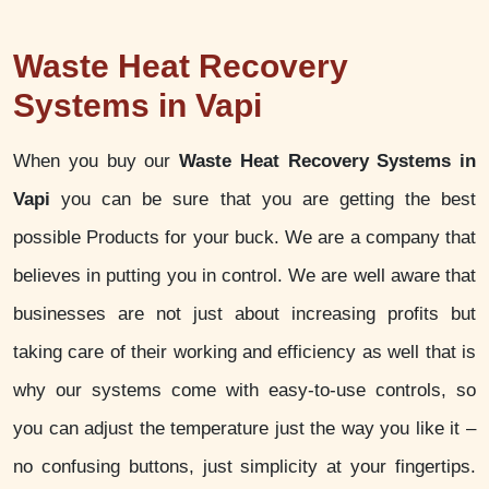
Waste Heat Recovery
Systems in Vapi
When you buy our
Waste Heat Recovery Systems in
Vapi
you can be sure that you are getting the best
possible Products for your buck. We are a company that
believes in putting you in control. We are well aware that
businesses are not just about increasing profits but
taking care of their working and efficiency as well that is
why our systems come with easy-to-use controls, so
you can adjust the temperature just the way you like it –
no confusing buttons, just simplicity at your fingertips.