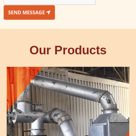
SEND MESSAGE
Our Products