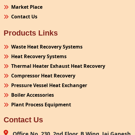
Market Place
Contact Us
Products Links
Waste Heat Recovery Systems
Heat Recovery Systems
Thermal Heater Exhaust Heat Recovery
Compressor Heat Recovery
Pressure Vessel Heat Exchanger
Boiler Accessories
Plant Process Equipment
Pollution Control System
Contact Us
Site Fabrication Erection Turnkey Project
Air Receiver
Office No. 230, 2nd Floor, B Wing, Jai Ganesh