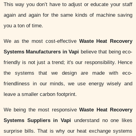
This way you don’t have to adjust or educate your staff
again and again for the same kinds of machine saving
you a ton of time.
We as the most cost-effective
Waste Heat Recovery
Systems Manufacturers in Vapi
believe that being eco-
friendly is not just a trend; it's our responsibility. Hence
the systems that we design are made with eco-
friendliness in our minds, we use energy wisely and
leave a smaller carbon footprint.
We being the most responsive
Waste Heat Recovery
Systems Suppliers in Vapi
understand no one likes
surprise bills. That is why our heat exchange systems