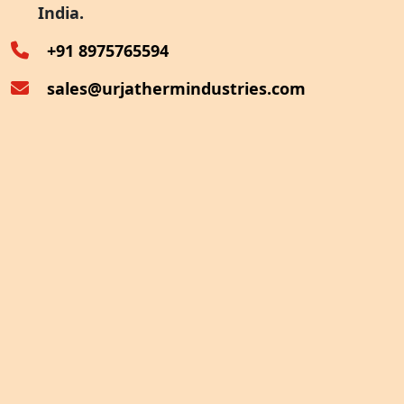
India.
Oven Exhaust Heat Recovery
+91 8975765594
sales@urjathermindustries.com