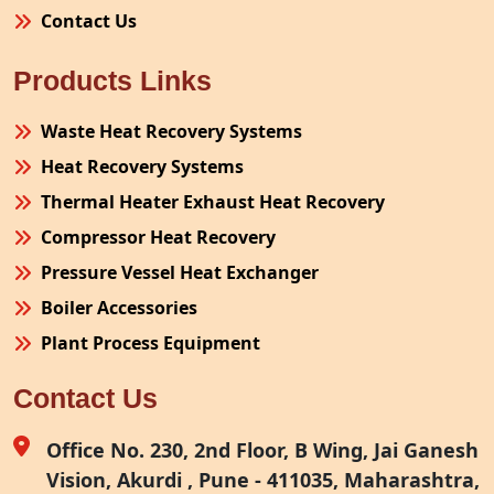
Contact Us
Products Links
Waste Heat Recovery Systems
Heat Recovery Systems
Thermal Heater Exhaust Heat Recovery
Compressor Heat Recovery
Pressure Vessel Heat Exchanger
Boiler Accessories
Plant Process Equipment
Pollution Control System
Contact Us
Site Fabrication Erection Turnkey Project
Air Receiver
Office No. 230, 2nd Floor, B Wing, Jai Ganesh
Vision, Akurdi , Pune - 411035, Maharashtra,
Furnace Exhaust Heat Recovery