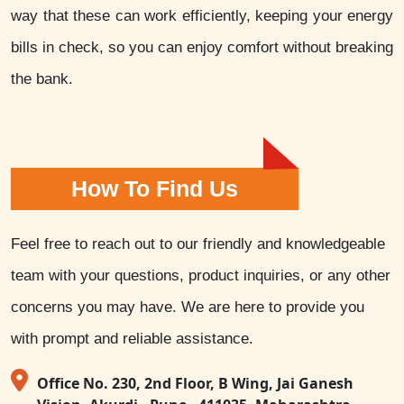
way that these can work efficiently, keeping your energy
bills in check, so you can enjoy comfort without breaking
the bank.
How To Find Us
Feel free to reach out to our friendly and knowledgeable
team with your questions, product inquiries, or any other
concerns you may have. We are here to provide you
with prompt and reliable assistance.
Office No. 230, 2nd Floor, B Wing, Jai Ganesh