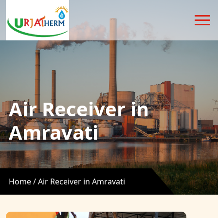
Air Receiver in
Amravati
Home /
Air Receiver in Amravati