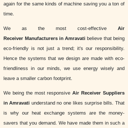
again for the same kinds of machine saving you a ton of
time.
We as the most cost-effective
Air
Receiver Manufacturers in Amravati
believe that being
eco-friendly is not just a trend; it's our responsibility.
Hence the systems that we design are made with eco-
friendliness in our minds, we use energy wisely and
leave a smaller carbon footprint.
We being the most responsive
Air Receiver Suppliers
in Amravati
understand no one likes surprise bills. That
is why our heat exchange systems are the money-
savers that you demand. We have made them in such a