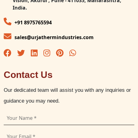
Vision, Akurdi , Pune - 411035, Maharashtra,
India.
+91 8975765594
sales@urjathermindustries.com
Contact Us
Our dedicated team will assist you with any inquiries or
guidance you may need.