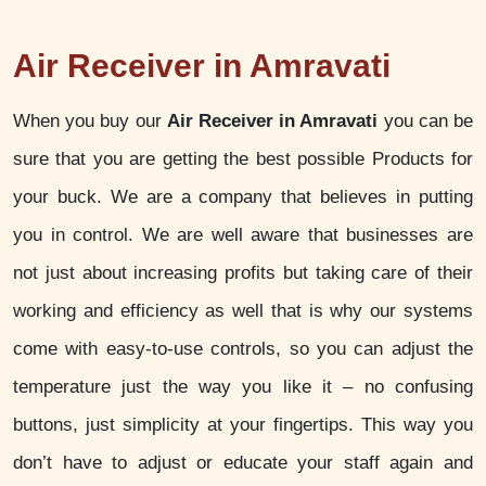
Air Receiver in Amravati
When you buy our
Air Receiver in Amravati
you can be
sure that you are getting the best possible Products for
your buck. We are a company that believes in putting
you in control. We are well aware that businesses are
not just about increasing profits but taking care of their
working and efficiency as well that is why our systems
come with easy-to-use controls, so you can adjust the
temperature just the way you like it – no confusing
buttons, just simplicity at your fingertips. This way you
don’t have to adjust or educate your staff again and