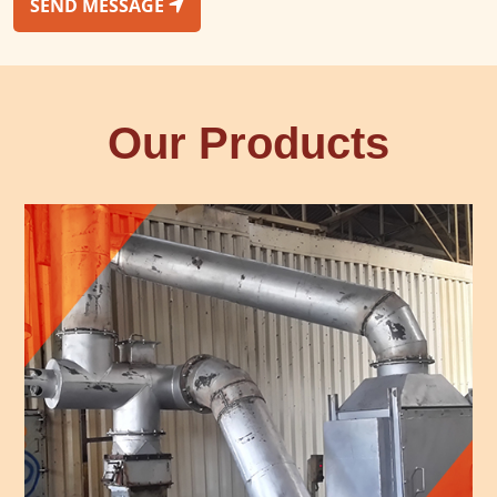
SEND MESSAGE
Our Products