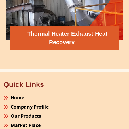
Thermal Heater Exhaust Heat
Recovery
Quick Links
Home
Company Profile
Our Products
Market Place