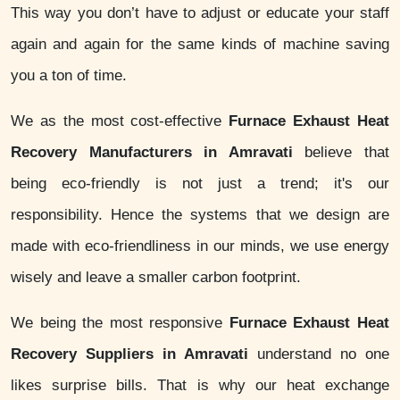
This way you don’t have to adjust or educate your staff
again and again for the same kinds of machine saving
you a ton of time.
We as the most cost-effective
Furnace Exhaust Heat
Recovery Manufacturers in Amravati
believe that
being eco-friendly is not just a trend; it's our
responsibility. Hence the systems that we design are
made with eco-friendliness in our minds, we use energy
wisely and leave a smaller carbon footprint.
We being the most responsive
Furnace Exhaust Heat
Recovery Suppliers in Amravati
understand no one
likes surprise bills. That is why our heat exchange