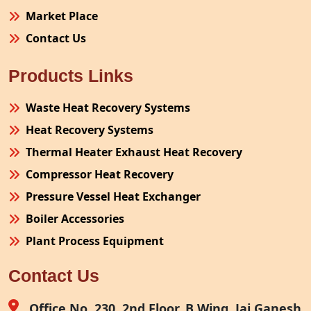
Market Place
Contact Us
Products Links
Waste Heat Recovery Systems
Heat Recovery Systems
Thermal Heater Exhaust Heat Recovery
Compressor Heat Recovery
Pressure Vessel Heat Exchanger
Boiler Accessories
Plant Process Equipment
Pollution Control System
Contact Us
Site Fabrication Erection Turnkey Project
Air Receiver
Office No. 230, 2nd Floor, B Wing, Jai Ganesh