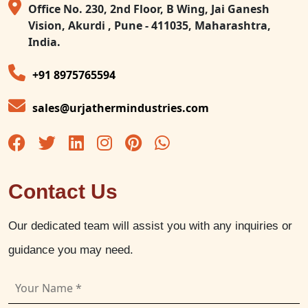
Office No. 230, 2nd Floor, B Wing, Jai Ganesh
Vision, Akurdi , Pune - 411035, Maharashtra,
India.
+91 8975765594
sales@urjathermindustries.com
Contact Us
Our dedicated team will assist you with any inquiries or
guidance you may need.