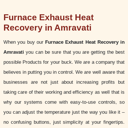
Furnace Exhaust Heat
Recovery in Amravati
When you buy our
Furnace Exhaust Heat Recovery in
Amravati
you can be sure that you are getting the best
possible Products for your buck. We are a company that
believes in putting you in control. We are well aware that
businesses are not just about increasing profits but
taking care of their working and efficiency as well that is
why our systems come with easy-to-use controls, so
you can adjust the temperature just the way you like it –
no confusing buttons, just simplicity at your fingertips.