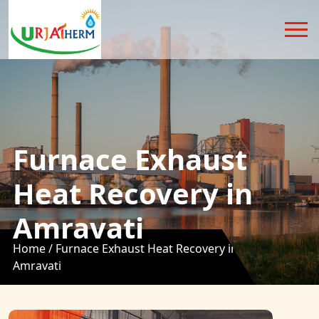
Furnace Exhaust
Heat Recovery in
Amravati
Home /
Furnace Exhaust Heat Recovery in
Amravati