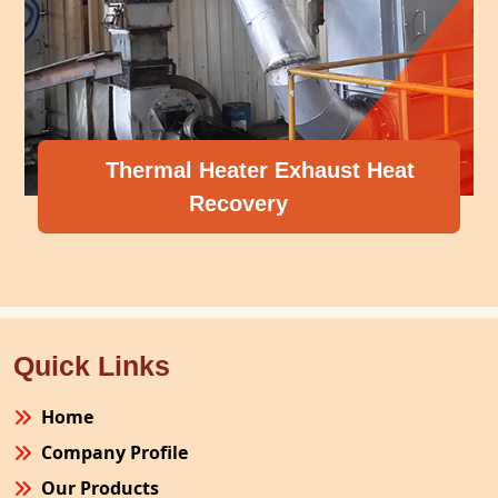
l Heater Exhaust Heat
Recovery
Compress
Quick Links
Home
Company Profile
Our Products