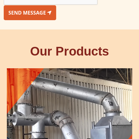
SEND MESSAGE
Our Products