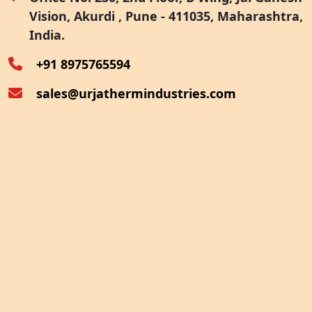
Vision, Akurdi , Pune - 411035, Maharashtra,
Furnace Exhaust Heat Recovery
India.
Oven Exhaust Heat Recovery
+91 8975765594
sales@urjathermindustries.com