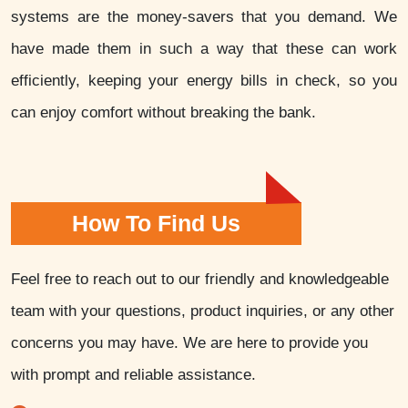
systems are the money-savers that you demand. We
have made them in such a way that these can work
efficiently, keeping your energy bills in check, so you
can enjoy comfort without breaking the bank.
How To Find Us
Feel free to reach out to our friendly and knowledgeable
team with your questions, product inquiries, or any other
concerns you may have. We are here to provide you
with prompt and reliable assistance.