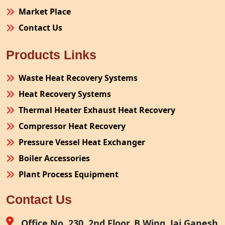
Market Place
Contact Us
Products Links
Waste Heat Recovery Systems
Heat Recovery Systems
Thermal Heater Exhaust Heat Recovery
Compressor Heat Recovery
Pressure Vessel Heat Exchanger
Boiler Accessories
Plant Process Equipment
Pollution Control System
Contact Us
Site Fabrication Erection Turnkey Project
Air Receiver
Office No. 230, 2nd Floor, B Wing, Jai Ganesh