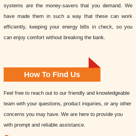
systems are the money-savers that you demand. We
have made them in such a way that these can work
efficiently, keeping your energy bills in check, so you
can enjoy comfort without breaking the bank.
How To Find Us
Feel free to reach out to our friendly and knowledgeable
team with your questions, product inquiries, or any other
concerns you may have. We are here to provide you
with prompt and reliable assistance.