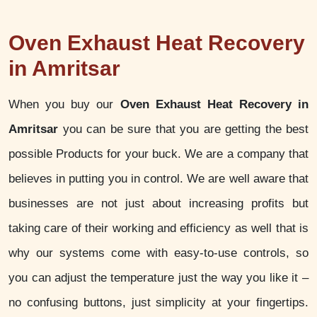
Oven Exhaust Heat Recovery
in Amritsar
When you buy our
Oven Exhaust Heat Recovery in
Amritsar
you can be sure that you are getting the best
possible Products for your buck. We are a company that
believes in putting you in control. We are well aware that
businesses are not just about increasing profits but
taking care of their working and efficiency as well that is
why our systems come with easy-to-use controls, so
you can adjust the temperature just the way you like it –
no confusing buttons, just simplicity at your fingertips.