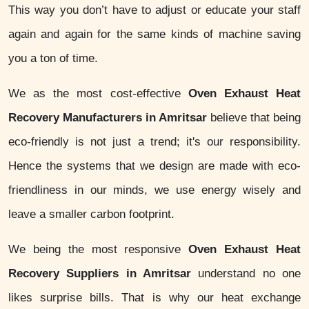
This way you don’t have to adjust or educate your staff
again and again for the same kinds of machine saving
you a ton of time.
We as the most cost-effective
Oven Exhaust Heat
Recovery Manufacturers in Amritsar
believe that being
eco-friendly is not just a trend; it's our responsibility.
Hence the systems that we design are made with eco-
friendliness in our minds, we use energy wisely and
leave a smaller carbon footprint.
We being the most responsive
Oven Exhaust Heat
Recovery Suppliers in Amritsar
understand no one
likes surprise bills. That is why our heat exchange