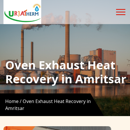
Oven Exhaust Heat
Recovery in Amritsar
Home /
Oven Exhaust Heat Recovery in
Amritsar