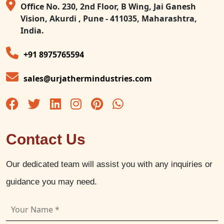
Office No. 230, 2nd Floor, B Wing, Jai Ganesh
Vision, Akurdi , Pune - 411035, Maharashtra,
India.
+91 8975765594
sales@urjathermindustries.com
Contact Us
Our dedicated team will assist you with any inquiries or
guidance you may need.