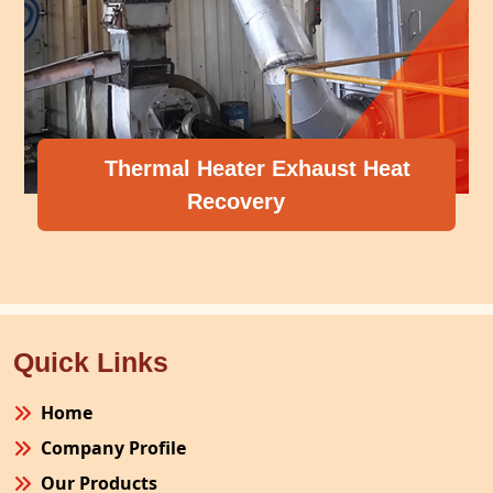
Thermal Heater Exhaust Heat
Recovery
Quick Links
Home
Company Profile
Our Products