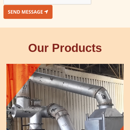
SEND MESSAGE
Our Products