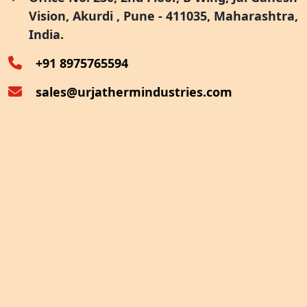
Vision, Akurdi , Pune - 411035, Maharashtra,
Furnace Exhaust Heat Recovery
India.
Oven Exhaust Heat Recovery
+91 8975765594
sales@urjathermindustries.com