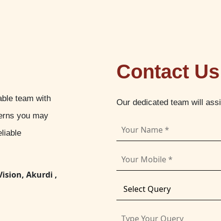
Contact Us
able team with
Our dedicated team will ass
cerns you may
liable
Vision, Akurdi ,