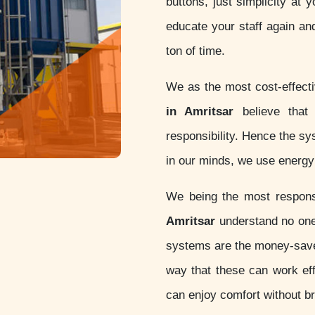
buttons, just simplicity at 
educate your staff again an
ton of time.
We as the most cost-effect
in Amritsar
believe that 
responsibility. Hence the s
in our minds, we use energy 
We being the most respon
Amritsar
understand no one 
systems are the money-sav
way that these can work eff
can enjoy comfort without b