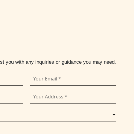
ist you with any inquiries or guidance you may need.