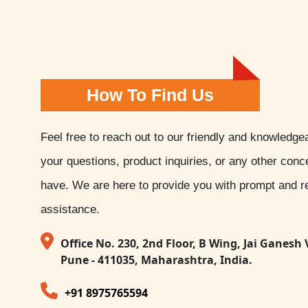
How To Find Us
Feel free to reach out to our friendly and knowledge
your questions, product inquiries, or any other con
have. We are here to provide you with prompt and re
assistance.
Office No. 230, 2nd Floor, B Wing, Jai Ganesh 
Pune - 411035, Maharashtra, India.
+91 8975765594