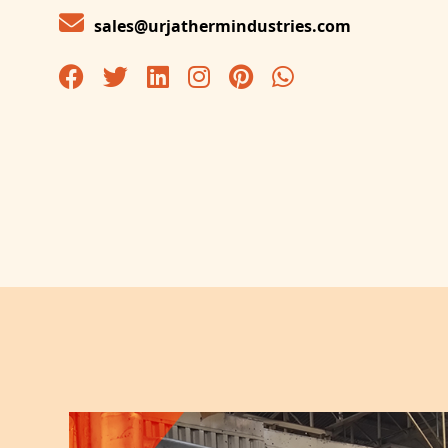
sales@urjathermindustries.com