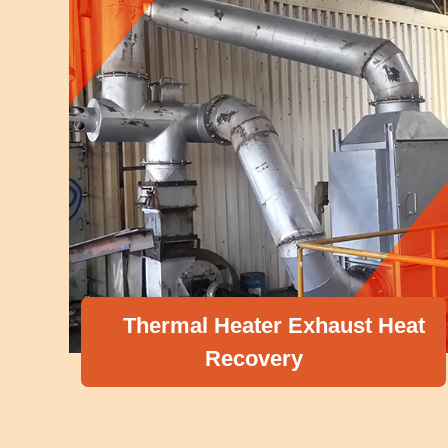
Thermal Heater Exhaust Heat
Recovery