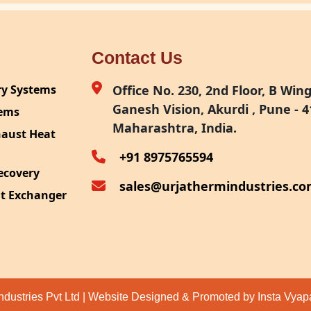
Contact Us
ry Systems
Office No. 230, 2nd Floor, B Wing,
Ganesh Vision, Akurdi , Pune - 4
tems
Maharashtra, India.
haust Heat
+91 8975765594
ecovery
sales@urjathermindustries.c
at Exchanger
ipment
System
ection
ndustries Pvt Ltd | Website Designed & Promoted by Insta Vya