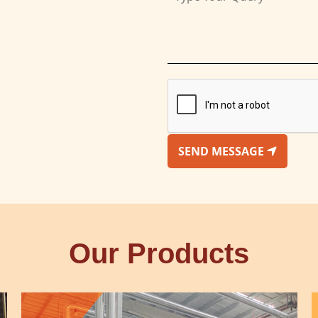
SEND MESSAGE
Our Products