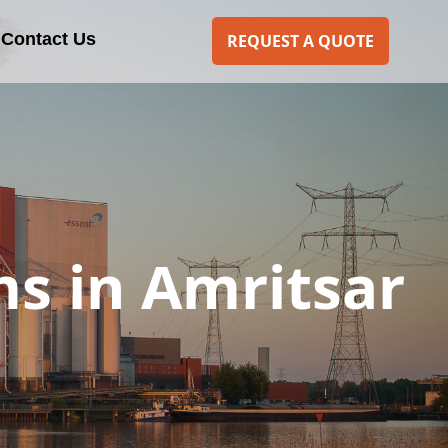
Contact Us
REQUEST A QUOTE
s in Amritsar