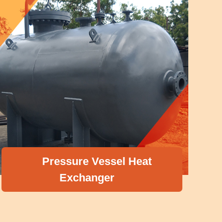
Pressure Vessel Heat
Exchanger