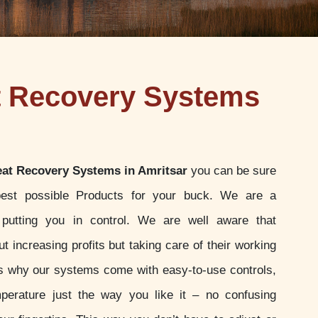
t Recovery Systems
at Recovery Systems in Amritsar
you can be sure
best possible Products for your buck. We are a
putting you in control. We are well aware that
t increasing profits but taking care of their working
 is why our systems come with easy-to-use controls,
perature just the way you like it – no confusing