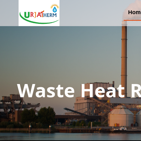
Hom
Waste Heat R