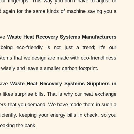
your fingertips. This way you don’t have to adjust or
d again for the same kinds of machine saving you a
ive
Waste Heat Recovery Systems Manufacturers
being eco-friendly is not just a trend; it's our
ystems that we design are made with eco-friendliness
wisely and leave a smaller carbon footprint.
sive
Waste Heat Recovery Systems Suppliers in
likes surprise bills. That is why our heat exchange
ers that you demand. We have made them in such a
iciently, keeping your energy bills in check, so you
reaking the bank.