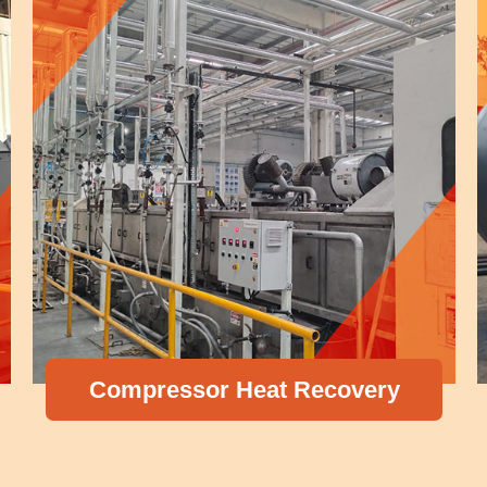
Compressor Heat Recovery