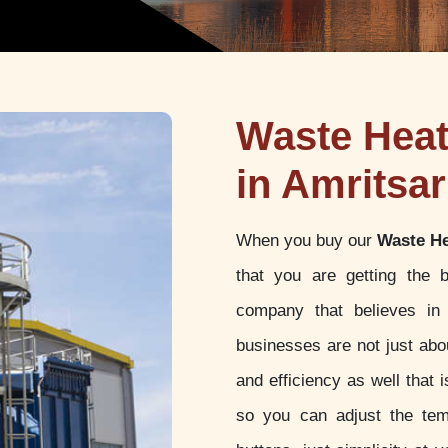
Waste Hea
in Amritsar
When you buy our
Waste He
that you are getting the 
company that believes in 
businesses are not just abou
and efficiency as well that
so you can adjust the tem