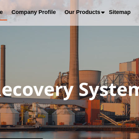
e
Company Profile
Our Products
Sitemap
ecovery System