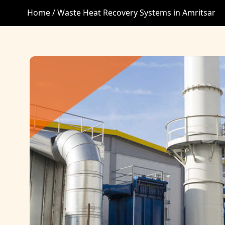
Home /
Waste Heat Recovery Systems in Amritsar