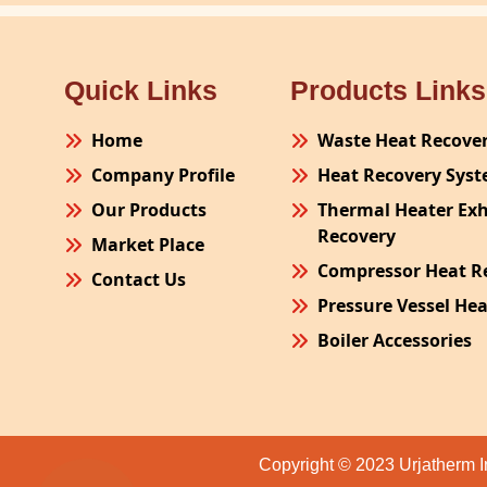
Quick Links
Products Links
Home
Waste Heat Recove
Company Profile
Heat Recovery Sys
Our Products
Thermal Heater Ex
Recovery
Market Place
Compressor Heat R
Contact Us
Pressure Vessel He
Boiler Accessories
Plant Process Equ
Pollution Control 
Site Fabrication Er
Copyright © 2023 Urjatherm I
Turnkey Project