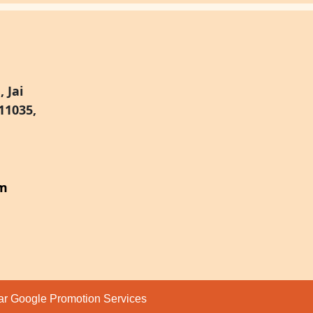
 Jai
11035,
om
par
Google Promotion Services