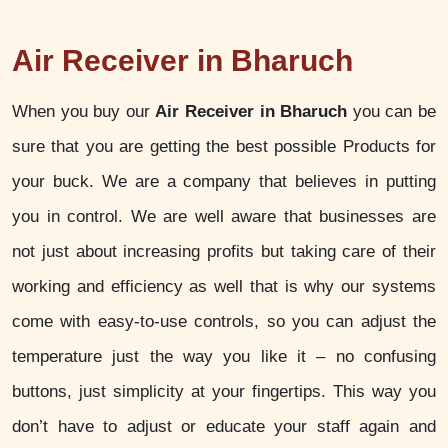
Air Receiver in Bharuch
When you buy our
Air Receiver in Bharuch
you can be
sure that you are getting the best possible Products for
your buck. We are a company that believes in putting
you in control. We are well aware that businesses are
not just about increasing profits but taking care of their
working and efficiency as well that is why our systems
come with easy-to-use controls, so you can adjust the
temperature just the way you like it – no confusing
buttons, just simplicity at your fingertips. This way you
don’t have to adjust or educate your staff again and