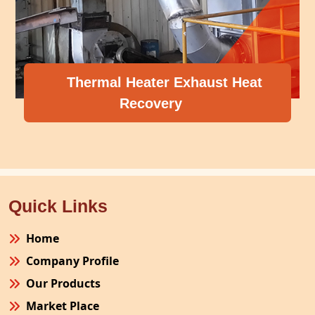
Thermal Heater Exhaust Heat
Recovery
Quick Links
Home
Company Profile
Our Products
Market Place