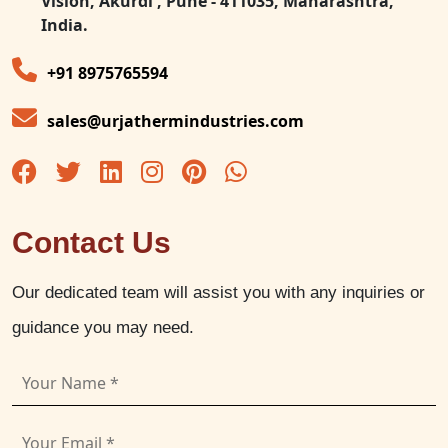
Vision, Akurdi , Pune - 411035, Maharashtra,
India.
+91 8975765594
sales@urjathermindustries.com
Contact Us
Our dedicated team will assist you with any inquiries or
guidance you may need.