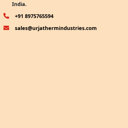
India.
Oven Exhaust Heat Recovery
+91 8975765594
sales@urjathermindustries.com