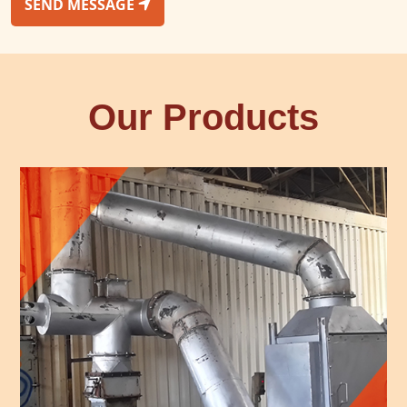
SEND MESSAGE
Our Products