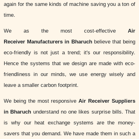
again for the same kinds of machine saving you a ton of
time.
We as the most cost-effective
Air
Receiver Manufacturers in Bharuch
believe that being
eco-friendly is not just a trend; it's our responsibility.
Hence the systems that we design are made with eco-
friendliness in our minds, we use energy wisely and
leave a smaller carbon footprint.
We being the most responsive
Air Receiver Suppliers
in Bharuch
understand no one likes surprise bills. That
is why our heat exchange systems are the money-
savers that you demand. We have made them in such a