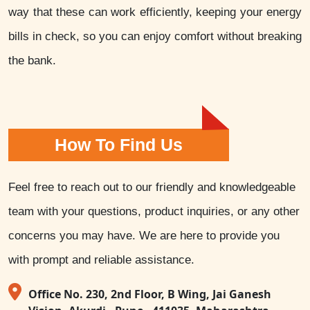
way that these can work efficiently, keeping your energy
bills in check, so you can enjoy comfort without breaking
the bank.
How To Find Us
Feel free to reach out to our friendly and knowledgeable
team with your questions, product inquiries, or any other
concerns you may have. We are here to provide you
with prompt and reliable assistance.
Office No. 230, 2nd Floor, B Wing, Jai Ganesh