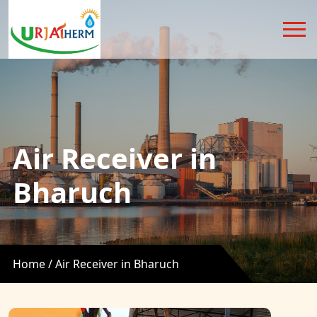
Air Receiver in
Bharuch
Home /
Air Receiver in Bharuch