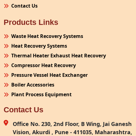
Contact Us
Products Links
Waste Heat Recovery Systems
Heat Recovery Systems
Thermal Heater Exhaust Heat Recovery
Compressor Heat Recovery
Pressure Vessel Heat Exchanger
Boiler Accessories
Plant Process Equipment
Pollution Control System
Contact Us
Site Fabrication Erection Turnkey Project
Air Receiver
Office No. 230, 2nd Floor, B Wing, Jai Ganesh
Vision, Akurdi , Pune - 411035, Maharashtra,
Furnace Exhaust Heat Recovery