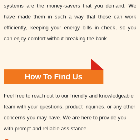
systems are the money-savers that you demand. We
have made them in such a way that these can work
efficiently, keeping your energy bills in check, so you
can enjoy comfort without breaking the bank.
How To Find Us
Feel free to reach out to our friendly and knowledgeable
team with your questions, product inquiries, or any other
concerns you may have. We are here to provide you
with prompt and reliable assistance.