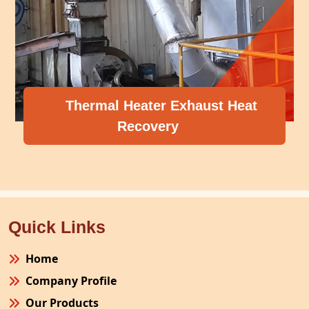
Thermal Heater Exhaust Heat
Recovery
Quick Links
Home
Company Profile
Our Products