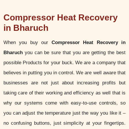
Compressor Heat Recovery
in Bharuch
When you buy our
Compressor Heat Recovery in
Bharuch
you can be sure that you are getting the best
possible Products for your buck. We are a company that
believes in putting you in control. We are well aware that
businesses are not just about increasing profits but
taking care of their working and efficiency as well that is
why our systems come with easy-to-use controls, so
you can adjust the temperature just the way you like it –
no confusing buttons, just simplicity at your fingertips.