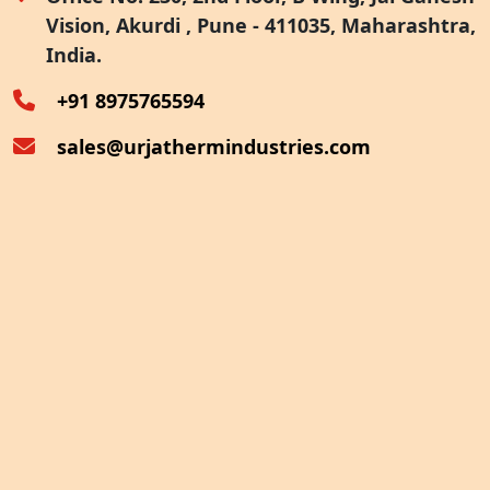
Vision, Akurdi , Pune - 411035, Maharashtra,
Furnace Exhaust Heat Recovery
India.
Oven Exhaust Heat Recovery
+91 8975765594
sales@urjathermindustries.com