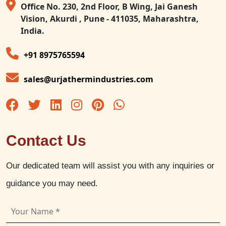
Office No. 230, 2nd Floor, B Wing, Jai Ganesh
Vision, Akurdi , Pune - 411035, Maharashtra,
India.
+91 8975765594
sales@urjathermindustries.com
Contact Us
Our dedicated team will assist you with any inquiries or
guidance you may need.