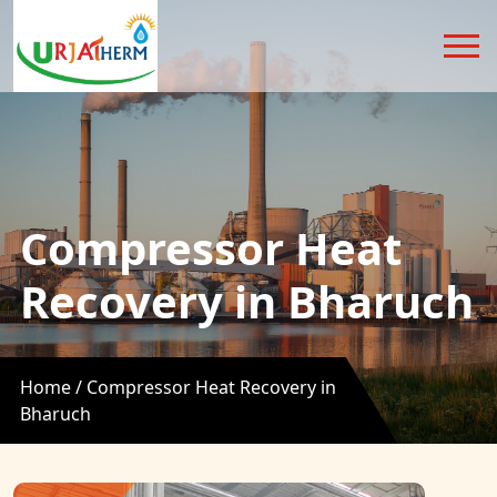
Compressor Heat
Recovery in Bharuch
Home /
Compressor Heat Recovery in
Bharuch