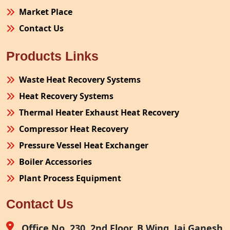
Market Place
Contact Us
Products Links
Waste Heat Recovery Systems
Heat Recovery Systems
Thermal Heater Exhaust Heat Recovery
Compressor Heat Recovery
Pressure Vessel Heat Exchanger
Boiler Accessories
Plant Process Equipment
Pollution Control System
Contact Us
Site Fabrication Erection Turnkey Project
Air Receiver
Office No. 230, 2nd Floor, B Wing, Jai Ganesh