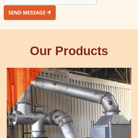
SEND MESSAGE
Our Products