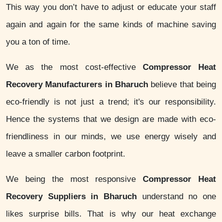
This way you don’t have to adjust or educate your staff
again and again for the same kinds of machine saving
you a ton of time.
We as the most cost-effective
Compressor Heat
Recovery Manufacturers in Bharuch
believe that being
eco-friendly is not just a trend; it's our responsibility.
Hence the systems that we design are made with eco-
friendliness in our minds, we use energy wisely and
leave a smaller carbon footprint.
We being the most responsive
Compressor Heat
Recovery Suppliers in Bharuch
understand no one
likes surprise bills. That is why our heat exchange