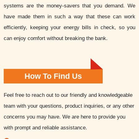
systems are the money-savers that you demand. We
have made them in such a way that these can work
efficiently, keeping your energy bills in check, so you
can enjoy comfort without breaking the bank.
How To Find Us
Feel free to reach out to our friendly and knowledgeable
team with your questions, product inquiries, or any other
concerns you may have. We are here to provide you
with prompt and reliable assistance.