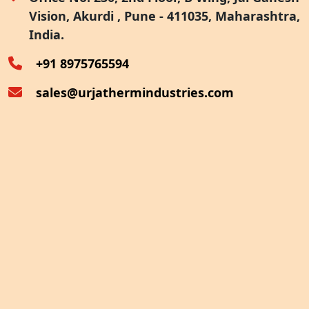
Vision, Akurdi , Pune - 411035, Maharashtra,
Furnace Exhaust Heat Recovery
India.
Oven Exhaust Heat Recovery
+91 8975765594
sales@urjathermindustries.com