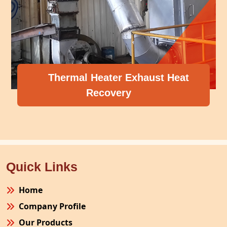
 Heater Exhaust Heat
Recovery
Compresso
Quick Links
Home
Company Profile
Our Products