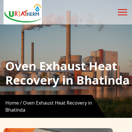
Oven Exhaust Heat
Recovery in Bhatinda
Home /
Oven Exhaust Heat Recovery in
Bhatinda