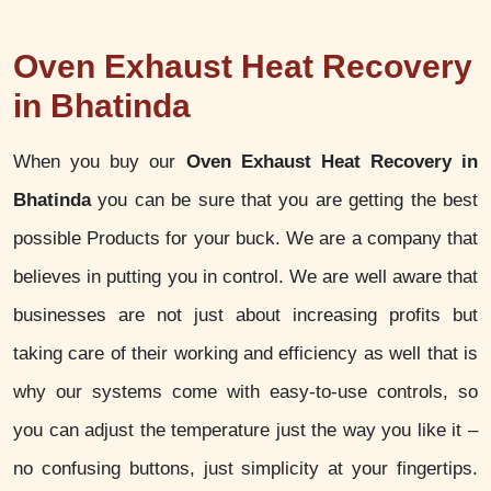
Oven Exhaust Heat Recovery
in Bhatinda
When you buy our
Oven Exhaust Heat Recovery in
Bhatinda
you can be sure that you are getting the best
possible Products for your buck. We are a company that
believes in putting you in control. We are well aware that
businesses are not just about increasing profits but
taking care of their working and efficiency as well that is
why our systems come with easy-to-use controls, so
you can adjust the temperature just the way you like it –
no confusing buttons, just simplicity at your fingertips.