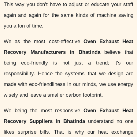
This way you don’t have to adjust or educate your staff
again and again for the same kinds of machine saving
you a ton of time.
We as the most cost-effective
Oven Exhaust Heat
Recovery Manufacturers in Bhatinda
believe that
being eco-friendly is not just a trend; it's our
responsibility. Hence the systems that we design are
made with eco-friendliness in our minds, we use energy
wisely and leave a smaller carbon footprint.
We being the most responsive
Oven Exhaust Heat
Recovery Suppliers in Bhatinda
understand no one
likes surprise bills. That is why our heat exchange