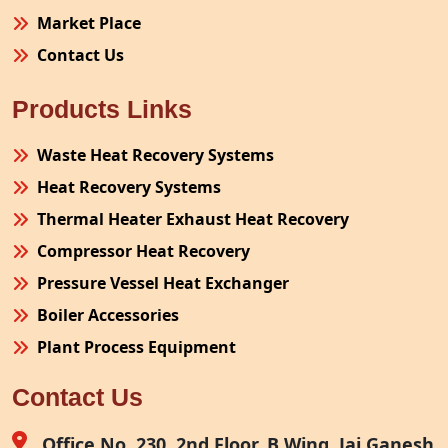
Market Place
Contact Us
Products Links
Waste Heat Recovery Systems
Heat Recovery Systems
Thermal Heater Exhaust Heat Recovery
Compressor Heat Recovery
Pressure Vessel Heat Exchanger
Boiler Accessories
Plant Process Equipment
Pollution Control System
Contact Us
Site Fabrication Erection Turnkey Project
Air Receiver
Office No. 230, 2nd Floor, B Wing, Jai Ganesh