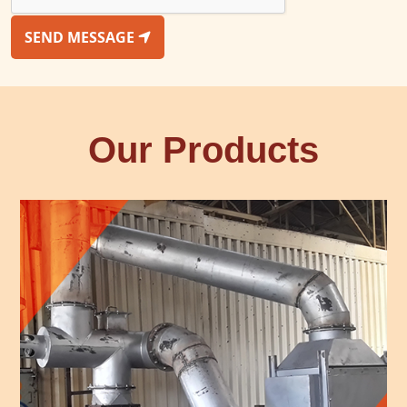
SEND MESSAGE
Our Products