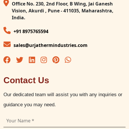
Office No. 230, 2nd Floor, B Wing, Jai Ganesh
Vision, Akurdi , Pune - 411035, Maharashtra,
India.
+91 8975765594
sales@urjathermindustries.com
Contact Us
Our dedicated team will assist you with any inquiries or
guidance you may need.