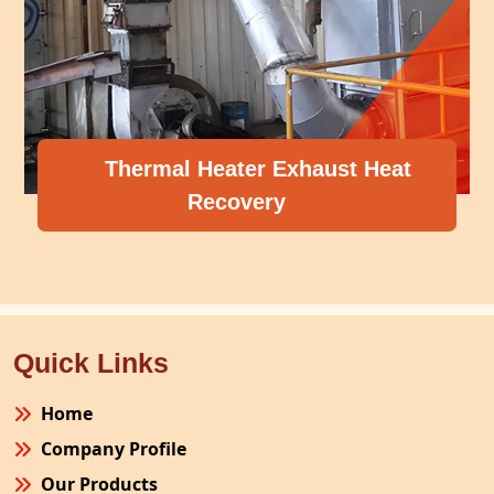
Thermal Heater Exhaust Heat
Recovery
Quick Links
Home
Company Profile
Our Products