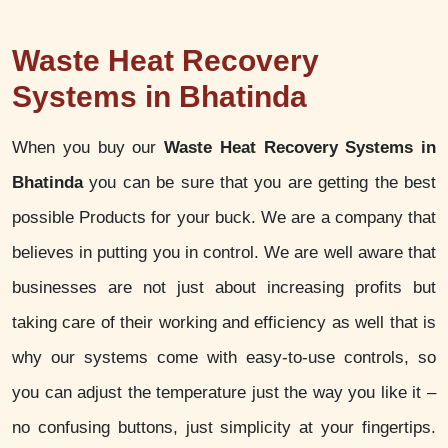
Waste Heat Recovery
Systems in Bhatinda
When you buy our
Waste Heat Recovery Systems in
Bhatinda
you can be sure that you are getting the best
possible Products for your buck. We are a company that
believes in putting you in control. We are well aware that
businesses are not just about increasing profits but
taking care of their working and efficiency as well that is
why our systems come with easy-to-use controls, so
you can adjust the temperature just the way you like it –
no confusing buttons, just simplicity at your fingertips.