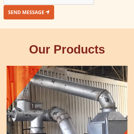
SEND MESSAGE
Our Products