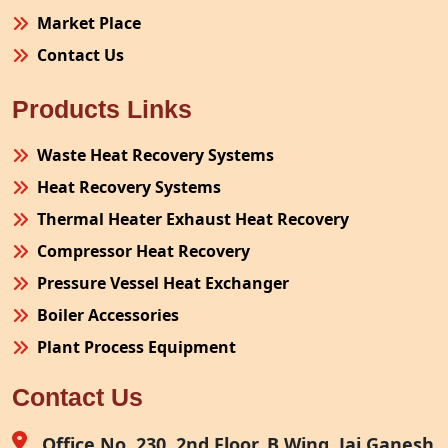
Market Place
Contact Us
Products Links
Waste Heat Recovery Systems
Heat Recovery Systems
Thermal Heater Exhaust Heat Recovery
Compressor Heat Recovery
Pressure Vessel Heat Exchanger
Boiler Accessories
Plant Process Equipment
Pollution Control System
Contact Us
Site Fabrication Erection Turnkey Project
Air Receiver
Office No. 230, 2nd Floor, B Wing, Jai Ganesh