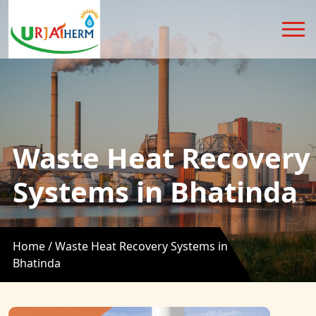
Waste Heat Recovery
Systems in Bhatinda
Home /
Waste Heat Recovery Systems in
Bhatinda