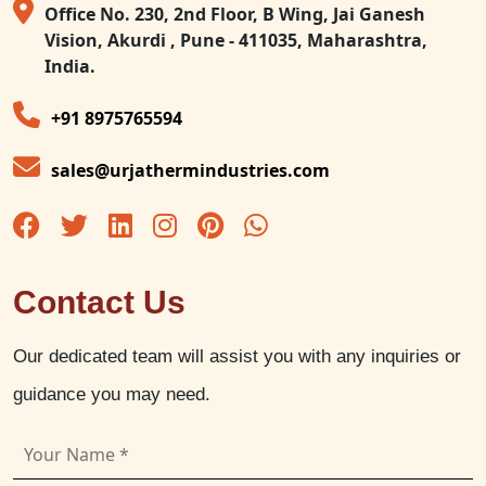
Office No. 230, 2nd Floor, B Wing, Jai Ganesh
Vision, Akurdi , Pune - 411035, Maharashtra,
India.
+91 8975765594
sales@urjathermindustries.com
Contact Us
Our dedicated team will assist you with any inquiries or
guidance you may need.