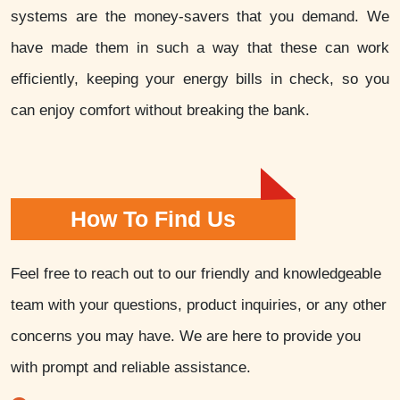
systems are the money-savers that you demand. We
have made them in such a way that these can work
efficiently, keeping your energy bills in check, so you
can enjoy comfort without breaking the bank.
How To Find Us
Feel free to reach out to our friendly and knowledgeable
team with your questions, product inquiries, or any other
concerns you may have. We are here to provide you
with prompt and reliable assistance.