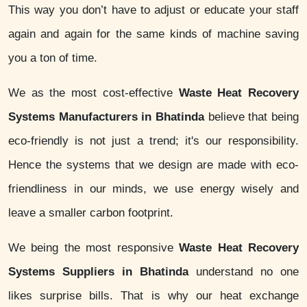
This way you don’t have to adjust or educate your staff
again and again for the same kinds of machine saving
you a ton of time.
We as the most cost-effective
Waste Heat Recovery
Systems Manufacturers in Bhatinda
believe that being
eco-friendly is not just a trend; it's our responsibility.
Hence the systems that we design are made with eco-
friendliness in our minds, we use energy wisely and
leave a smaller carbon footprint.
We being the most responsive
Waste Heat Recovery
Systems Suppliers in Bhatinda
understand no one
likes surprise bills. That is why our heat exchange