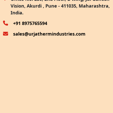
Vision, Akurdi , Pune - 411035, Maharashtra,
Furnace Exhaust Heat Recovery
India.
Oven Exhaust Heat Recovery
+91 8975765594
sales@urjathermindustries.com